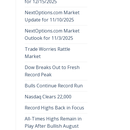
for 12/15/2025
NextOptions.com Market
Update for 11/10/2025
NextOptions.com Market
Outlook for 11/3/2025
Trade Worries Rattle
Market
Dow Breaks Out to Fresh
Record Peak
Bulls Continue Record Run
Nasdaq Clears 22,000
Record Highs Back in Focus
All-Times Highs Remain in
Play After Bullish August