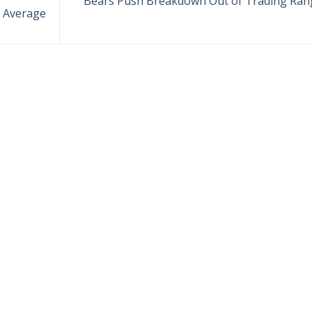
Bears Push Breakdown Out of Trading Ran
 Average