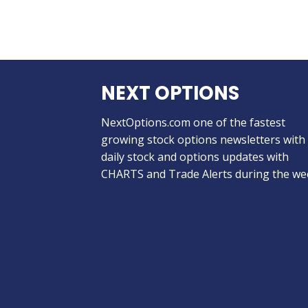
NEXT OPTIONS
NextOptions.com one of the fastest
growing stock options newsletters with
daily stock and options updates with
CHARTS and Trade Alerts during the we