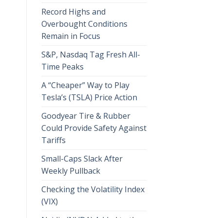
Record Highs and
Overbought Conditions
Remain in Focus
S&P, Nasdaq Tag Fresh All-
Time Peaks
A “Cheaper” Way to Play
Tesla’s (TSLA) Price Action
Goodyear Tire & Rubber
Could Provide Safety Against
Tariffs
Small-Caps Slack After
Weekly Pullback
Checking the Volatility Index
(VIX)