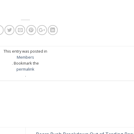
This entry was posted in
Members
. Bookmark the
permalink
.