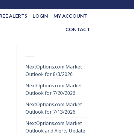
REE ALERTS
LOGIN
MY ACCOUNT
CONTACT
RECENT POSTS
NextOptions.com Market
Outlook for 8/3/2026
NextOptions.com Market
Outlook for 7/20/2026
NextOptions.com Market
Outlook for 7/13/2026
NextOptions.com Market
Outlook and Alerts Update