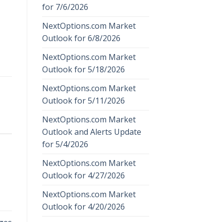
for 7/6/2026
NextOptions.com Market
Outlook for 6/8/2026
NextOptions.com Market
Outlook for 5/18/2026
NextOptions.com Market
Outlook for 5/11/2026
NextOptions.com Market
Outlook and Alerts Update
for 5/4/2026
NextOptions.com Market
Outlook for 4/27/2026
NextOptions.com Market
Outlook for 4/20/2026