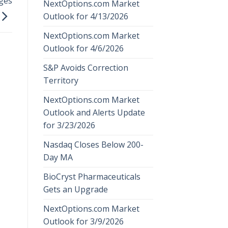
ges
NextOptions.com Market
Outlook for 4/13/2026
NextOptions.com Market
Outlook for 4/6/2026
S&P Avoids Correction
Territory
NextOptions.com Market
Outlook and Alerts Update
for 3/23/2026
Nasdaq Closes Below 200-
Day MA
BioCryst Pharmaceuticals
Gets an Upgrade
NextOptions.com Market
Outlook for 3/9/2026