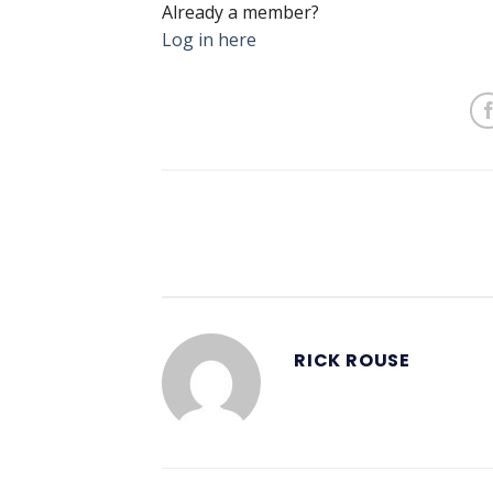
Already a member?
Log in here
RICK ROUSE