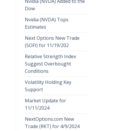
Nvidia (NVDA) Added to the
Dow
Nvidia (NVDA) Tops
Estimates
Next Options New Trade
(SOFI) for 11/19/202
Relative Strength Index
Suggest Overbought
Conditions
Volatility Holding Key
Support
Market Update for
11/11/2024
NextOptions.com New
Trade (RKT) for 4/9/2024