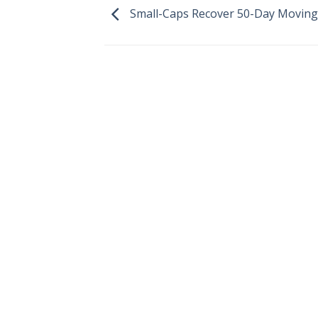
Small-Caps Recover 50-Day Moving