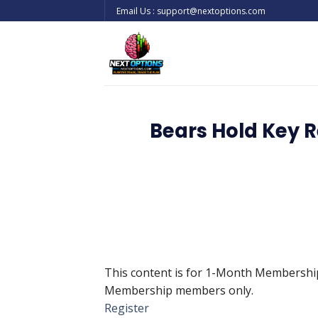
Skip
Email Us : support@nextoptions.com
to
content
Bears Hold Key R
This content is for 1-Month Membersh
Membership members only.
Register