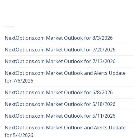
RECENT POSTS
NextOptions.com Market Outlook for 8/3/2026
NextOptions.com Market Outlook for 7/20/2026
NextOptions.com Market Outlook for 7/13/2026
NextOptions.com Market Outlook and Alerts Update
for 7/6/2026
NextOptions.com Market Outlook for 6/8/2026
NextOptions.com Market Outlook for 5/18/2026
NextOptions.com Market Outlook for 5/11/2026
NextOptions.com Market Outlook and Alerts Update
for 5/4/2026