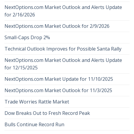
NextOptions.com Market Outlook and Alerts Update
for 2/16/2026
NextOptions.com Market Outlook for 2/9/2026
Small-Caps Drop 2%
Technical Outlook Improves for Possible Santa Rally
NextOptions.com Market Outlook and Alerts Update
for 12/15/2025
NextOptions.com Market Update for 11/10/2025
NextOptions.com Market Outlook for 11/3/2025
Trade Worries Rattle Market
Dow Breaks Out to Fresh Record Peak
Bulls Continue Record Run