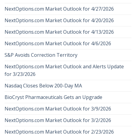
NextOptions.com Market Outlook for 4/27/2026
NextOptions.com Market Outlook for 4/20/2026
NextOptions.com Market Outlook for 4/13/2026
NextOptions.com Market Outlook for 4/6/2026
S&P Avoids Correction Territory
NextOptions.com Market Outlook and Alerts Update
for 3/23/2026
Nasdaq Closes Below 200-Day MA
BioCryst Pharmaceuticals Gets an Upgrade
NextOptions.com Market Outlook for 3/9/2026
NextOptions.com Market Outlook for 3/2/2026
NextOptions.com Market Outlook for 2/23/2026