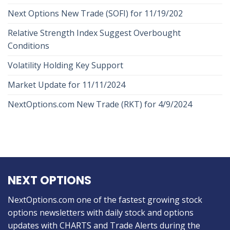
Next Options New Trade (SOFI) for 11/19/202
Relative Strength Index Suggest Overbought
Conditions
Volatility Holding Key Support
Market Update for 11/11/2024
NextOptions.com New Trade (RKT) for 4/9/2024
NEXT OPTIONS
NextOptions.com one of the fastest growing stock
options newsletters with daily stock and options
updates with CHARTS and Trade Alerts during the