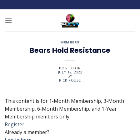
Skip
to
content
MEMBERS
Bears Hold Resistance
POSTED ON
JULY 12, 2022
BY
RICK ROUSE
This content is for 1-Month Membership, 3-Month
Membership, 6-Month Membership, and 1-Year
Membership members only.
Register
Already a member?
Log in here