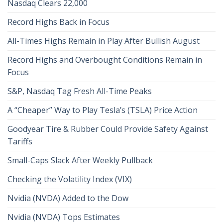
Nasdaq Clears 22,000
Record Highs Back in Focus
All-Times Highs Remain in Play After Bullish August
Record Highs and Overbought Conditions Remain in
Focus
S&P, Nasdaq Tag Fresh All-Time Peaks
A “Cheaper” Way to Play Tesla’s (TSLA) Price Action
Goodyear Tire & Rubber Could Provide Safety Against
Tariffs
Small-Caps Slack After Weekly Pullback
Checking the Volatility Index (VIX)
Nvidia (NVDA) Added to the Dow
Nvidia (NVDA) Tops Estimates