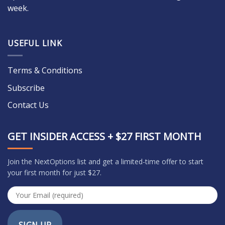
week.
USEFUL LINK
Terms & Conditions
Subscribe
Contact Us
GET INSIDER ACCESS + $27 FIRST MONTH
Join the NextOptions list and get a limited-time offer to start
your first month for just $27.