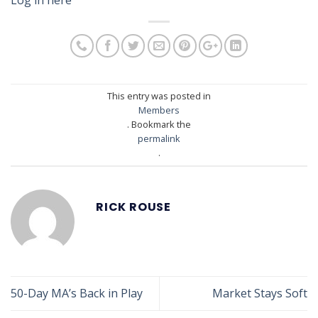
This entry was posted in
Members
. Bookmark the
permalink
.
RICK ROUSE
50-Day MA’s Back in Play
Market Stays Soft