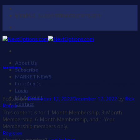
Skip
to
Email Us : support@nextoptions.com
content
About Us
Members
Subscribe
MARKET NEWS
Trading Range Lows Back in Focus
Free Alerts
Login
My Account
Posted on
December 12, 2022
December 12, 2022
by
Rick
Contact
Rouse
This content is for 1-Month Membership, 3-Month
Membership, 6-Month Membership, and 1-Year
Membership members only.
Register
Already a member?
Log in here