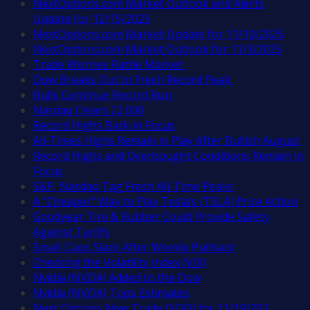
NextOptions.com Market Outlook and Alerts
Update for 12/15/2025
NextOptions.com Market Update for 11/10/2025
NextOptions.com Market Outlook for 11/3/2025
Trade Worries Rattle Market
Dow Breaks Out to Fresh Record Peak
Bulls Continue Record Run
Nasdaq Clears 22,000
Record Highs Back in Focus
All-Times Highs Remain in Play After Bullish August
Record Highs and Overbought Conditions Remain in
Focus
S&P, Nasdaq Tag Fresh All-Time Peaks
A “Cheaper” Way to Play Tesla’s (TSLA) Price Action
Goodyear Tire & Rubber Could Provide Safety
Against Tariffs
Small-Caps Slack After Weekly Pullback
Checking the Volatility Index (VIX)
Nvidia (NVDA) Added to the Dow
Nvidia (NVDA) Tops Estimates
Next Options New Trade (SOFI) for 11/19/202