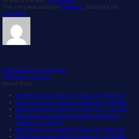
This entry was posted in
Members
. Bookmark the
permalink
.
Rick Rouse
Selling Pressure Continues
Fed Hikes Half-Point
Recent Posts
NextOptions.com Market Outlook for 8/3/2026
NextOptions.com Market Outlook for 7/20/2026
NextOptions.com Market Outlook for 7/13/2026
NextOptions.com Market Outlook and Alerts
Update for 7/6/2026
NextOptions.com Market Outlook for 6/8/2026
NextOptions.com Market Outlook for 5/18/2026