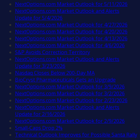
NextOptions.com Market Outlook for 5/11/2026
NextOptions.com Market Outlook and Alerts
Update for 5/4/2026
NextOptions.com Market Outlook for 4/27/2026
NextOptions.com Market Outlook for 4/20/2026
NextOptions.com Market Outlook for 4/13/2026
NextOptions.com Market Outlook for 4/6/2026
S&P Avoids Correction Territory
NextOptions.com Market Outlook and Alerts
Update for 3/23/2026
Nasdaq Closes Below 200-Day MA
BioCryst Pharmaceuticals Gets an Upgrade
NextOptions.com Market Outlook for 3/9/2026
NextOptions.com Market Outlook for 3/2/2026
NextOptions.com Market Outlook for 2/23/2026
NextOptions.com Market Outlook and Alerts
Update for 2/16/2026
NextOptions.com Market Outlook for 2/9/2026
Small-Caps Drop 2%
Technical Outlook Improves for Possible Santa Rally