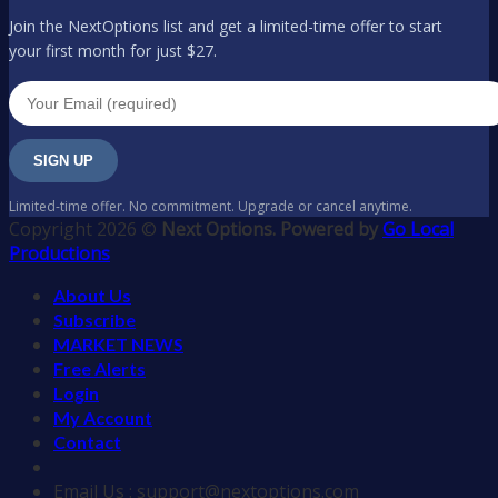
Join the NextOptions list and get a limited-time offer to start
your first month for just $27.
SIGN UP
Limited-time offer. No commitment. Upgrade or cancel anytime.
Copyright 2026 ©
Next Options. Powered by
Go Local
Productions
About Us
Subscribe
MARKET NEWS
Free Alerts
Login
My Account
Contact
Email Us : support@nextoptions.com