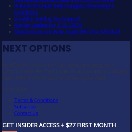
Relative Strength Index Suggest Overbought
Conditions
Volatility Holding Key Support
Market Update for 11/11/2024
NextOptions.com New Trade (RKT) for 4/9/2024
NEXT OPTIONS
NextOptions.com one of the fastest growing stock
options newsletters with daily stock and options updates
with CHARTS and Trade Alerts during the week.
Useful Link
Terms & Conditions
Subscribe
Contact Us
GET INSIDER ACCESS + $27 FIRST MONTH