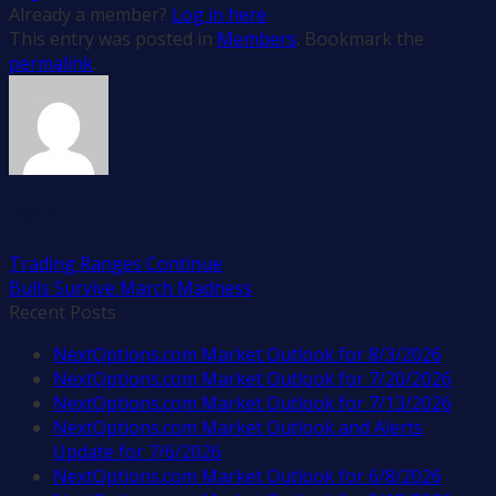
Already a member?
Log in here
This entry was posted in
Members
. Bookmark the
permalink
.
nextopti
Trading Ranges Continue
Bulls Survive March Madness
Recent Posts
NextOptions.com Market Outlook for 8/3/2026
NextOptions.com Market Outlook for 7/20/2026
NextOptions.com Market Outlook for 7/13/2026
NextOptions.com Market Outlook and Alerts
Update for 7/6/2026
NextOptions.com Market Outlook for 6/8/2026