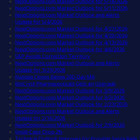
NextOptions.com Market Outlook for 5/18/2026
NextOptions.com Market Outlook for 5/11/2026
NextOptions.com Market Outlook and Alerts
Update for 5/4/2026
NextOptions.com Market Outlook for 4/27/2026
NextOptions.com Market Outlook for 4/20/2026
NextOptions.com Market Outlook for 4/13/2026
NextOptions.com Market Outlook for 4/6/2026
S&P Avoids Correction Territory
NextOptions.com Market Outlook and Alerts
Update for 3/23/2026
Nasdaq Closes Below 200-Day MA
BioCryst Pharmaceuticals Gets an Upgrade
NextOptions.com Market Outlook for 3/9/2026
NextOptions.com Market Outlook for 3/2/2026
NextOptions.com Market Outlook for 2/23/2026
NextOptions.com Market Outlook and Alerts
Update for 2/16/2026
NextOptions.com Market Outlook for 2/9/2026
Small-Caps Drop 2%
Technical Outlook Improves for Possible Santa Rally