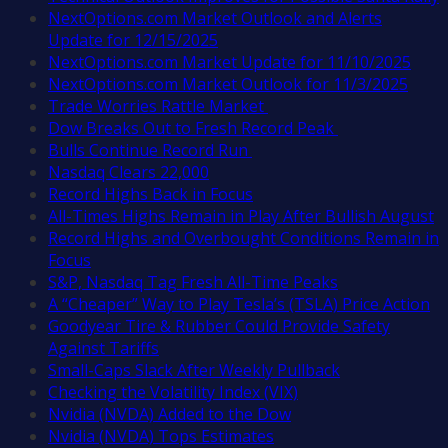
NextOptions.com Market Outlook and Alerts
Update for 12/15/2025
NextOptions.com Market Update for 11/10/2025
NextOptions.com Market Outlook for 11/3/2025
Trade Worries Rattle Market
Dow Breaks Out to Fresh Record Peak
Bulls Continue Record Run
Nasdaq Clears 22,000
Record Highs Back in Focus
All-Times Highs Remain in Play After Bullish August
Record Highs and Overbought Conditions Remain in
Focus
S&P, Nasdaq Tag Fresh All-Time Peaks
A “Cheaper” Way to Play Tesla’s (TSLA) Price Action
Goodyear Tire & Rubber Could Provide Safety
Against Tariffs
Small-Caps Slack After Weekly Pullback
Checking the Volatility Index (VIX)
Nvidia (NVDA) Added to the Dow
Nvidia (NVDA) Tops Estimates