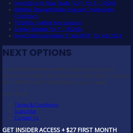
Next Options New Trade (SOFI) for 11/19/202
Relative Strength Index Suggest Overbought
Conditions
Volatility Holding Key Support
Market Update for 11/11/2024
NextOptions.com New Trade (RKT) for 4/9/2024
NEXT OPTIONS
NextOptions.com one of the fastest growing stock
options newsletters with daily stock and options updates
with CHARTS and Trade Alerts during the week.
Useful Link
Terms & Conditions
Subscribe
Contact Us
GET INSIDER ACCESS + $27 FIRST MONTH