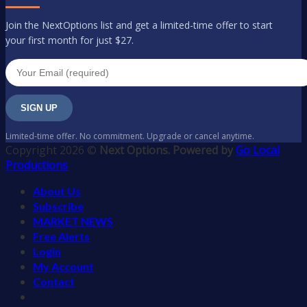
Join the NextOptions list and get a limited-time offer to start
your first month for just $27.
SIGN UP
Limited-time offer. No commitment. Upgrade or cancel anytime.
Copyright 2026 ©
Next Options. Powered by
Go Local
Productions
About Us
Subscribe
MARKET NEWS
Free Alerts
Login
My Account
Contact