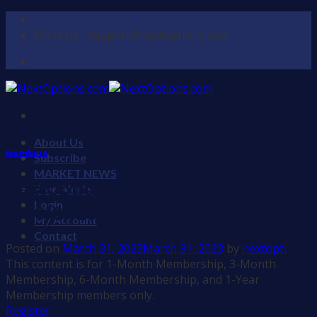
Skip
to
Email Us : support@nextoptions.com
content
About Us
Members
Subscribe
MARKET NEWS
NextOptions.com New Trade (T)
Free Alerts
Login
for 3/31/2023
My Account
Contact
Posted on
March 31, 2023
March 31, 2023
by
nextopti
This content is for 1-Month Membership, 3-Month
Membership, 6-Month Membership, and 1-Year
Membership members only.
Register