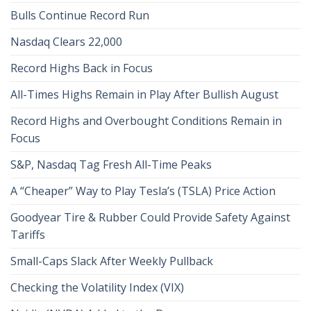
Bulls Continue Record Run
Nasdaq Clears 22,000
Record Highs Back in Focus
All-Times Highs Remain in Play After Bullish August
Record Highs and Overbought Conditions Remain in
Focus
S&P, Nasdaq Tag Fresh All-Time Peaks
A “Cheaper” Way to Play Tesla’s (TSLA) Price Action
Goodyear Tire & Rubber Could Provide Safety Against
Tariffs
Small-Caps Slack After Weekly Pullback
Checking the Volatility Index (VIX)