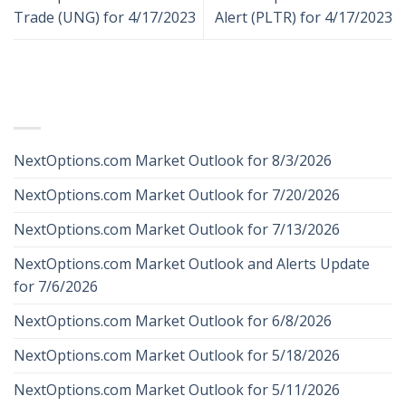
Trade (UNG) for 4/17/2023
Alert (PLTR) for 4/17/2023
RECENT POSTS
NextOptions.com Market Outlook for 8/3/2026
NextOptions.com Market Outlook for 7/20/2026
NextOptions.com Market Outlook for 7/13/2026
NextOptions.com Market Outlook and Alerts Update
for 7/6/2026
NextOptions.com Market Outlook for 6/8/2026
NextOptions.com Market Outlook for 5/18/2026
NextOptions.com Market Outlook for 5/11/2026