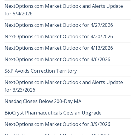
NextOptions.com Market Outlook and Alerts Update
for 5/4/2026
NextOptions.com Market Outlook for 4/27/2026
NextOptions.com Market Outlook for 4/20/2026
NextOptions.com Market Outlook for 4/13/2026
NextOptions.com Market Outlook for 4/6/2026
S&P Avoids Correction Territory
NextOptions.com Market Outlook and Alerts Update
for 3/23/2026
Nasdaq Closes Below 200-Day MA
BioCryst Pharmaceuticals Gets an Upgrade
NextOptions.com Market Outlook for 3/9/2026