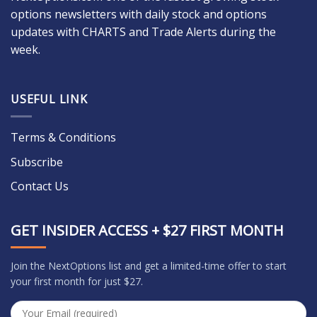
options newsletters with daily stock and options
updates with CHARTS and Trade Alerts during the
week.
USEFUL LINK
Terms & Conditions
Subscribe
Contact Us
GET INSIDER ACCESS + $27 FIRST MONTH
Join the NextOptions list and get a limited-time offer to start
your first month for just $27.