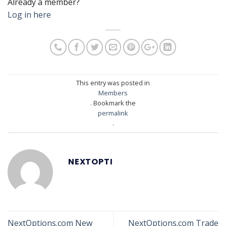
Already a member?
Log in here
This entry was posted in
Members
. Bookmark the
permalink
.
NEXTOPTI
NextOptions.com New
NextOptions.com Trade