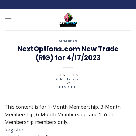
Skip
to
content
MEMBERS
NextOptions.com New Trade
(RIG) for 4/17/2023
POSTED ON
APRIL 17, 2023
BY
NEXTOPTI
This content is for 1-Month Membership, 3-Month
Membership, 6-Month Membership, and 1-Year
Membership members only.
Register