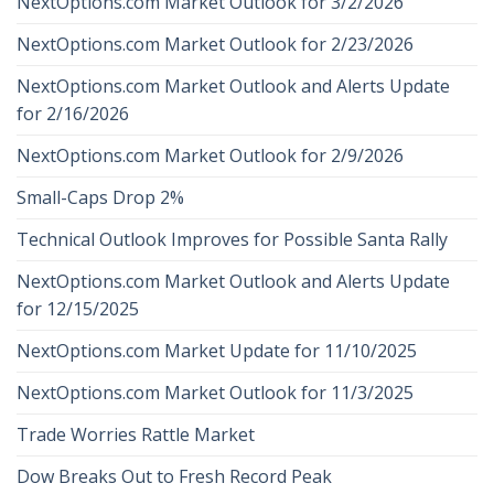
NextOptions.com Market Outlook for 3/2/2026
NextOptions.com Market Outlook for 2/23/2026
NextOptions.com Market Outlook and Alerts Update
for 2/16/2026
NextOptions.com Market Outlook for 2/9/2026
Small-Caps Drop 2%
Technical Outlook Improves for Possible Santa Rally
NextOptions.com Market Outlook and Alerts Update
for 12/15/2025
NextOptions.com Market Update for 11/10/2025
NextOptions.com Market Outlook for 11/3/2025
Trade Worries Rattle Market
Dow Breaks Out to Fresh Record Peak