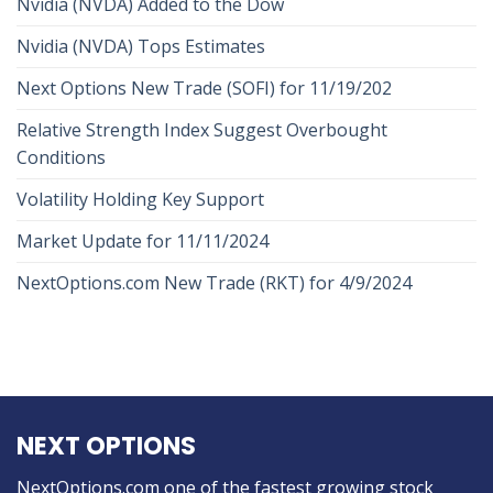
Nvidia (NVDA) Added to the Dow
Nvidia (NVDA) Tops Estimates
Next Options New Trade (SOFI) for 11/19/202
Relative Strength Index Suggest Overbought
Conditions
Volatility Holding Key Support
Market Update for 11/11/2024
NextOptions.com New Trade (RKT) for 4/9/2024
NEXT OPTIONS
NextOptions.com one of the fastest growing stock