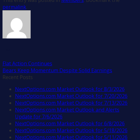
permalink
.
nextopti
Flat Action Continues
Bears Keep Momentum Despite Solid Earnings
Recent Posts
NextOptions.com Market Outlook for 8/3/2026
NextOptions.com Market Outlook for 7/20/2026
NextOptions.com Market Outlook for 7/13/2026
NextOptions.com Market Outlook and Alerts
Update for 7/6/2026
NextOptions.com Market Outlook for 6/8/2026
NextOptions.com Market Outlook for 5/18/2026
NextOptions.com Market Outlook for 5/11/2026