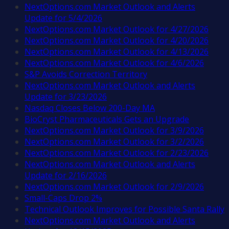
NextOptions.com Market Outlook and Alerts
Update for 5/4/2026
NextOptions.com Market Outlook for 4/27/2026
NextOptions.com Market Outlook for 4/20/2026
NextOptions.com Market Outlook for 4/13/2026
NextOptions.com Market Outlook for 4/6/2026
S&P Avoids Correction Territory
NextOptions.com Market Outlook and Alerts
Update for 3/23/2026
Nasdaq Closes Below 200-Day MA
BioCryst Pharmaceuticals Gets an Upgrade
NextOptions.com Market Outlook for 3/9/2026
NextOptions.com Market Outlook for 3/2/2026
NextOptions.com Market Outlook for 2/23/2026
NextOptions.com Market Outlook and Alerts
Update for 2/16/2026
NextOptions.com Market Outlook for 2/9/2026
Small-Caps Drop 2%
Technical Outlook Improves for Possible Santa Rally
NextOptions.com Market Outlook and Alerts