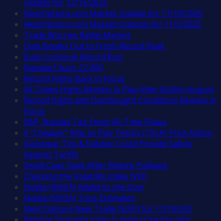
Update for 12/15/2025
NextOptions.com Market Update for 11/10/2025
NextOptions.com Market Outlook for 11/3/2025
Trade Worries Rattle Market
Dow Breaks Out to Fresh Record Peak
Bulls Continue Record Run
Nasdaq Clears 22,000
Record Highs Back in Focus
All-Times Highs Remain in Play After Bullish August
Record Highs and Overbought Conditions Remain in
Focus
S&P, Nasdaq Tag Fresh All-Time Peaks
A “Cheaper” Way to Play Tesla’s (TSLA) Price Action
Goodyear Tire & Rubber Could Provide Safety
Against Tariffs
Small-Caps Slack After Weekly Pullback
Checking the Volatility Index (VIX)
Nvidia (NVDA) Added to the Dow
Nvidia (NVDA) Tops Estimates
Next Options New Trade (SOFI) for 11/19/202
Relative Strength Index Suggest Overbought