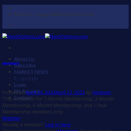
Skip
to
Email Us : support@nextoptions.com
content
About Us
Members
Subscribe
MARKET NEWS
1Q Earnings, Small-Caps in Focus
Free Alerts
Login
My Account
Posted on
April 24, 2023
April 22, 2023
by
nextopti
Contact
This content is for 1-Month Membership, 3-Month
Membership, 6-Month Membership, and 1-Year
Membership members only.
Register
Already a member?
Log in here
This entry was posted in
Members
. Bookmark the