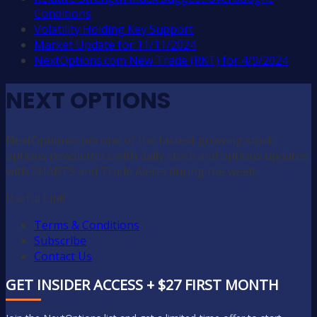
Conditions
Volatility Holding Key Support
Market Update for 11/11/2024
NextOptions.com New Trade (RKT) for 4/9/2024
NEXT OPTIONS
NextOptions.com one of the fastest growing stock
options newsletters with daily stock and options updates
with CHARTS and Trade Alerts during the week.
Useful Link
Terms & Conditions
Subscribe
Contact Us
GET INSIDER ACCESS + $27 FIRST MONTH