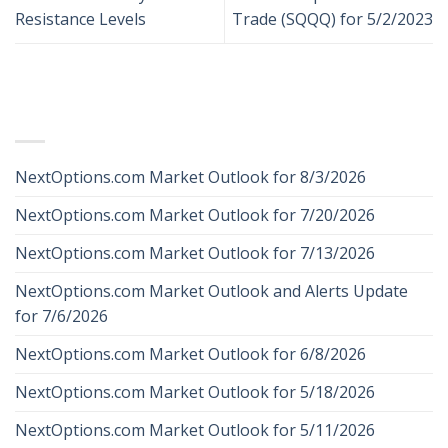
Resistance Levels
Trade (SQQQ) for 5/2/2023
RECENT POSTS
NextOptions.com Market Outlook for 8/3/2026
NextOptions.com Market Outlook for 7/20/2026
NextOptions.com Market Outlook for 7/13/2026
NextOptions.com Market Outlook and Alerts Update
for 7/6/2026
NextOptions.com Market Outlook for 6/8/2026
NextOptions.com Market Outlook for 5/18/2026
NextOptions.com Market Outlook for 5/11/2026