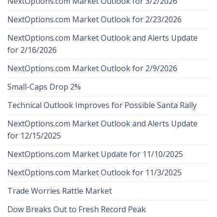
NextOptions.com Market Outlook for 3/2/2026
NextOptions.com Market Outlook for 2/23/2026
NextOptions.com Market Outlook and Alerts Update
for 2/16/2026
NextOptions.com Market Outlook for 2/9/2026
Small-Caps Drop 2%
Technical Outlook Improves for Possible Santa Rally
NextOptions.com Market Outlook and Alerts Update
for 12/15/2025
NextOptions.com Market Update for 11/10/2025
NextOptions.com Market Outlook for 11/3/2025
Trade Worries Rattle Market
Dow Breaks Out to Fresh Record Peak