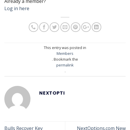
Already a member?
Log in here
This entry was posted in
Members
. Bookmark the
permalink
.
NEXTOPTI
Bulls Recover Key
NextOptions.com New