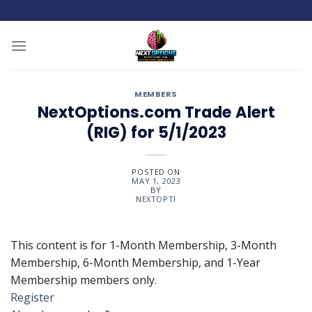
Skip
to
content
MEMBERS
NextOptions.com Trade Alert
(RIG) for 5/1/2023
POSTED ON
MAY 1, 2023
BY
NEXTOPTI
This content is for 1-Month Membership, 3-Month
Membership, 6-Month Membership, and 1-Year
Membership members only.
Register