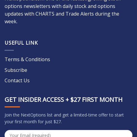
options newsletters with daily stock and options
updates with CHARTS and Trade Alerts during the
week.
USEFUL LINK
Terms & Conditions
Subscribe
Contact Us
GET INSIDER ACCESS + $27 FIRST MONTH
Join the NextOptions list and get a limited-time offer to start
your first month for just $27.