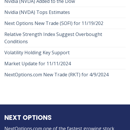
Nvidia (NVDA) Added to the Dow
Nvidia (NVDA) Tops Estimates
Next Options New Trade (SOFI) for 11/19/202
Relative Strength Index Suggest Overbought
Conditions
Volatility Holding Key Support
Market Update for 11/11/2024
NextOptions.com New Trade (RKT) for 4/9/2024
NEXT OPTIONS
NextOptions.com one of the fastest growing stock