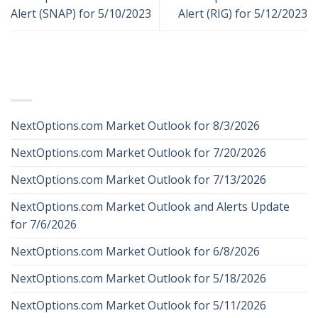
Alert (SNAP) for 5/10/2023
Alert (RIG) for 5/12/2023
RECENT POSTS
NextOptions.com Market Outlook for 8/3/2026
NextOptions.com Market Outlook for 7/20/2026
NextOptions.com Market Outlook for 7/13/2026
NextOptions.com Market Outlook and Alerts Update
for 7/6/2026
NextOptions.com Market Outlook for 6/8/2026
NextOptions.com Market Outlook for 5/18/2026
NextOptions.com Market Outlook for 5/11/2026