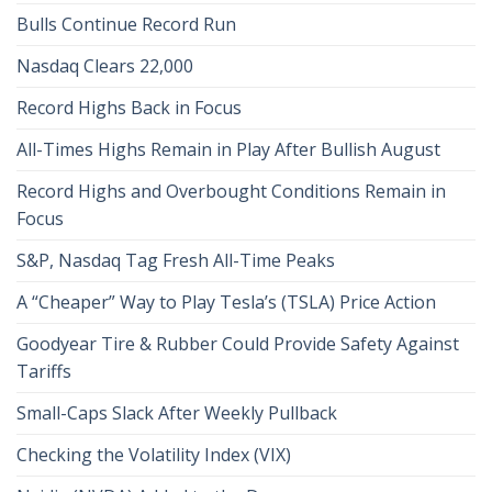
Bulls Continue Record Run
Nasdaq Clears 22,000
Record Highs Back in Focus
All-Times Highs Remain in Play After Bullish August
Record Highs and Overbought Conditions Remain in
Focus
S&P, Nasdaq Tag Fresh All-Time Peaks
A “Cheaper” Way to Play Tesla’s (TSLA) Price Action
Goodyear Tire & Rubber Could Provide Safety Against
Tariffs
Small-Caps Slack After Weekly Pullback
Checking the Volatility Index (VIX)