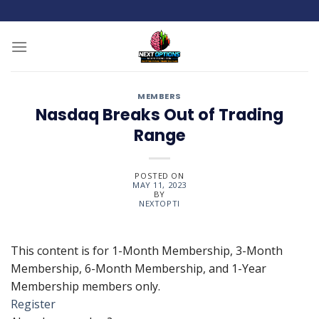
Skip
to
content
MEMBERS
Nasdaq Breaks Out of Trading
Range
POSTED ON
MAY 11, 2023
BY
NEXTOPTI
This content is for 1-Month Membership, 3-Month
Membership, 6-Month Membership, and 1-Year
Membership members only.
Register