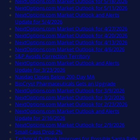
NextOptions.com Market Outlook for 5/18/2026
NextOptions.com Market Outlook for 5/11/2026
NextOptions.com Market Outlook and Alerts
Update for 5/4/2026
NextOptions.com Market Outlook for 4/27/2026
NextOptions.com Market Outlook for 4/20/2026
NextOptions.com Market Outlook for 4/13/2026
NextOptions.com Market Outlook for 4/6/2026
S&P Avoids Correction Territory
NextOptions.com Market Outlook and Alerts
Update for 3/23/2026
Nasdaq Closes Below 200-Day MA
BioCryst Pharmaceuticals Gets an Upgrade
NextOptions.com Market Outlook for 3/9/2026
NextOptions.com Market Outlook for 3/2/2026
NextOptions.com Market Outlook for 2/23/2026
NextOptions.com Market Outlook and Alerts
Update for 2/16/2026
NextOptions.com Market Outlook for 2/9/2026
Small-Caps Drop 2%
Technical Outlook Improves for Possible Santa Rally