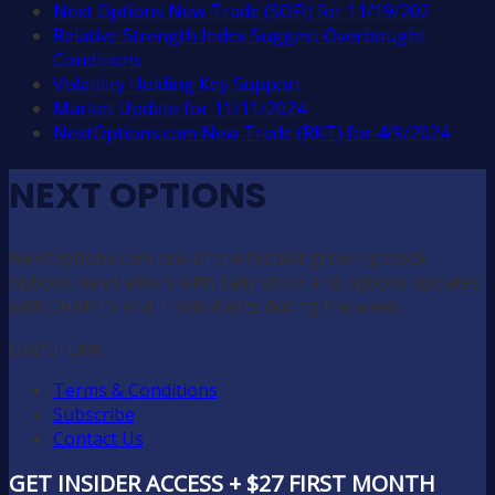
Next Options New Trade (SOFI) for 11/19/202
Relative Strength Index Suggest Overbought
Conditions
Volatility Holding Key Support
Market Update for 11/11/2024
NextOptions.com New Trade (RKT) for 4/9/2024
NEXT OPTIONS
NextOptions.com one of the fastest growing stock
options newsletters with daily stock and options updates
with CHARTS and Trade Alerts during the week.
Useful Link
Terms & Conditions
Subscribe
Contact Us
GET INSIDER ACCESS + $27 FIRST MONTH