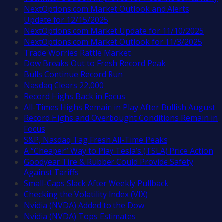
NextOptions.com Market Outlook and Alerts
Update for 12/15/2025
NextOptions.com Market Update for 11/10/2025
NextOptions.com Market Outlook for 11/3/2025
Trade Worries Rattle Market
Dow Breaks Out to Fresh Record Peak
Bulls Continue Record Run
Nasdaq Clears 22,000
Record Highs Back in Focus
All-Times Highs Remain in Play After Bullish August
Record Highs and Overbought Conditions Remain in
Focus
S&P, Nasdaq Tag Fresh All-Time Peaks
A “Cheaper” Way to Play Tesla’s (TSLA) Price Action
Goodyear Tire & Rubber Could Provide Safety
Against Tariffs
Small-Caps Slack After Weekly Pullback
Checking the Volatility Index (VIX)
Nvidia (NVDA) Added to the Dow
Nvidia (NVDA) Tops Estimates