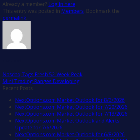
Already a member?
Log in here
This entry was posted in
Members
. Bookmark the
permalink
.
nextopti
Nasdaq Tags Fresh 52-Week Peak
Mini Trading Ranges Developing
Recent Posts
NextOptions.com Market Outlook for 8/3/2026
NextOptions.com Market Outlook for 7/20/2026
NextOptions.com Market Outlook for 7/13/2026
NextOptions.com Market Outlook and Alerts
Update for 7/6/2026
NextOptions.com Market Outlook for 6/8/2026