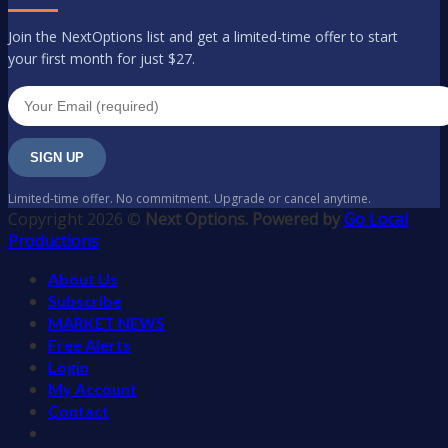
Join the NextOptions list and get a limited-time offer to start
your first month for just $27.
SIGN UP
Limited-time offer. No commitment. Upgrade or cancel anytime.
Copyright 2026 ©
Next Options. Powered by
Go Local
Productions
About Us
Subscribe
MARKET NEWS
Free Alerts
Login
My Account
Contact