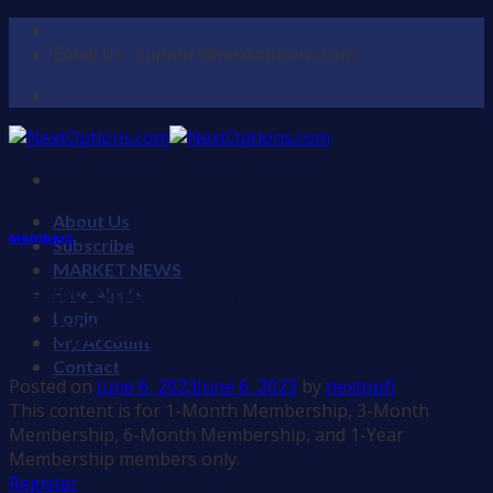
Skip
to
Email Us : support@nextoptions.com
content
About Us
Members
Subscribe
MARKET NEWS
NextOptions.com Trade Alert (T)
Free Alerts
Login
for 6/6/2023
My Account
Contact
Posted on
June 6, 2023
June 6, 2023
by
nextopti
This content is for 1-Month Membership, 3-Month
Membership, 6-Month Membership, and 1-Year
Membership members only.
Register