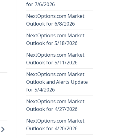
for 7/6/2026
NextOptions.com Market
Outlook for 6/8/2026
NextOptions.com Market
Outlook for 5/18/2026
NextOptions.com Market
Outlook for 5/11/2026
NextOptions.com Market
Outlook and Alerts Update
for 5/4/2026
NextOptions.com Market
Outlook for 4/27/2026
NextOptions.com Market
Outlook for 4/20/2026