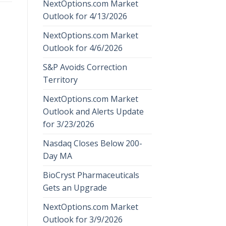
NextOptions.com Market
Outlook for 4/13/2026
NextOptions.com Market
Outlook for 4/6/2026
S&P Avoids Correction
Territory
NextOptions.com Market
Outlook and Alerts Update
for 3/23/2026
Nasdaq Closes Below 200-
Day MA
BioCryst Pharmaceuticals
Gets an Upgrade
NextOptions.com Market
Outlook for 3/9/2026