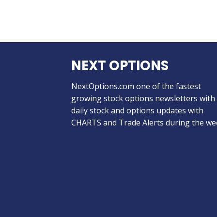
NEXT OPTIONS
NextOptions.com one of the fastest
growing stock options newsletters with
daily stock and options updates with
CHARTS and Trade Alerts during the we