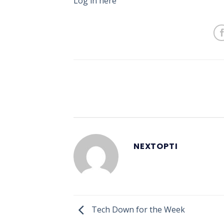
Log in here
NEXTOPTI
Tech Down for the Week