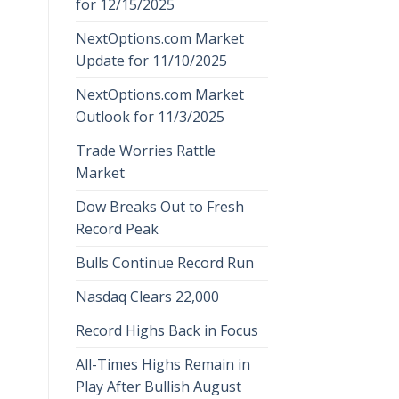
for 12/15/2025
NextOptions.com Market
Update for 11/10/2025
NextOptions.com Market
Outlook for 11/3/2025
Trade Worries Rattle
Market
Dow Breaks Out to Fresh
Record Peak
Bulls Continue Record Run
Nasdaq Clears 22,000
Record Highs Back in Focus
All-Times Highs Remain in
Play After Bullish August