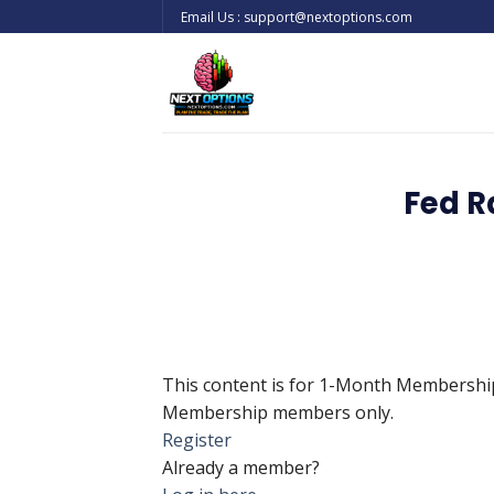
Skip
Email Us : support@nextoptions.com
to
content
Fed R
This content is for 1-Month Membersh
Membership members only.
Register
Already a member?