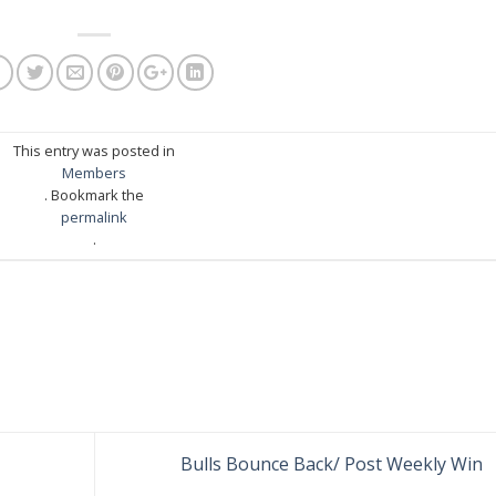
This entry was posted in
Members
. Bookmark the
permalink
.
Bulls Bounce Back/ Post Weekly Win