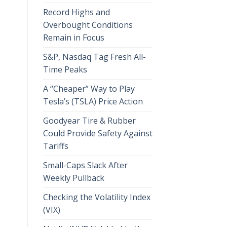
Record Highs and
Overbought Conditions
Remain in Focus
S&P, Nasdaq Tag Fresh All-
Time Peaks
A “Cheaper” Way to Play
Tesla’s (TSLA) Price Action
Goodyear Tire & Rubber
Could Provide Safety Against
Tariffs
Small-Caps Slack After
Weekly Pullback
Checking the Volatility Index
(VIX)