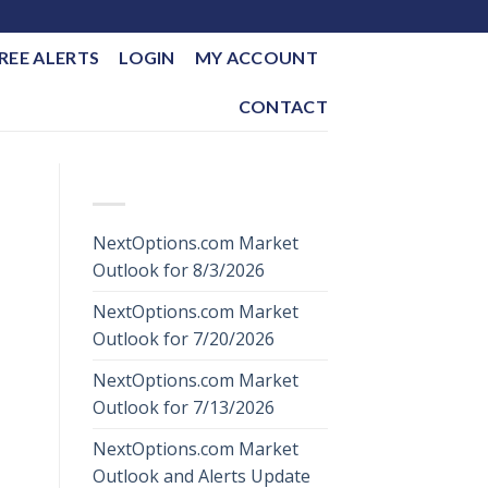
REE ALERTS
LOGIN
MY ACCOUNT
CONTACT
RECENT POSTS
NextOptions.com Market
Outlook for 8/3/2026
NextOptions.com Market
Outlook for 7/20/2026
NextOptions.com Market
Outlook for 7/13/2026
NextOptions.com Market
Outlook and Alerts Update