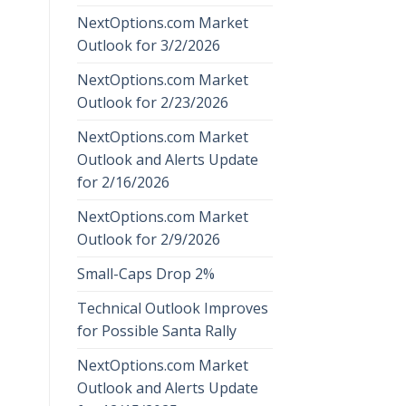
NextOptions.com Market
Outlook for 3/2/2026
NextOptions.com Market
Outlook for 2/23/2026
NextOptions.com Market
Outlook and Alerts Update
for 2/16/2026
NextOptions.com Market
Outlook for 2/9/2026
Small-Caps Drop 2%
Technical Outlook Improves
for Possible Santa Rally
NextOptions.com Market
Outlook and Alerts Update