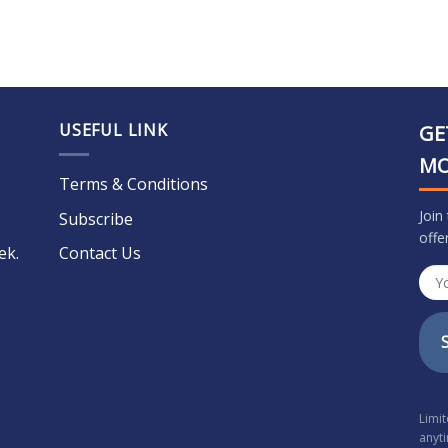
USEFUL LINK
GE
M
Terms & Conditions
Join
Subscribe
offe
ek.
Contact Us
Limi
anyt