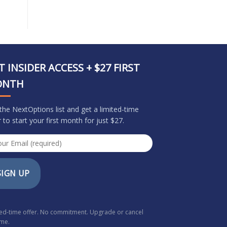
T INSIDER ACCESS + $27 FIRST
ONTH
 the NextOptions list and get a limited-time
r to start your first month for just $27.
SIGN UP
ted-time offer. No commitment. Upgrade or cancel
ime.