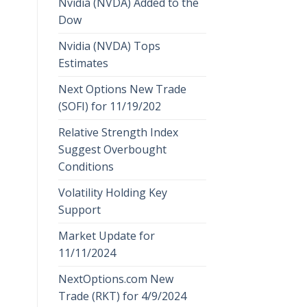
Nvidia (NVDA) Added to the
Dow
Nvidia (NVDA) Tops
Estimates
Next Options New Trade
(SOFI) for 11/19/202
Relative Strength Index
Suggest Overbought
Conditions
Volatility Holding Key
Support
Market Update for
11/11/2024
NextOptions.com New
Trade (RKT) for 4/9/2024