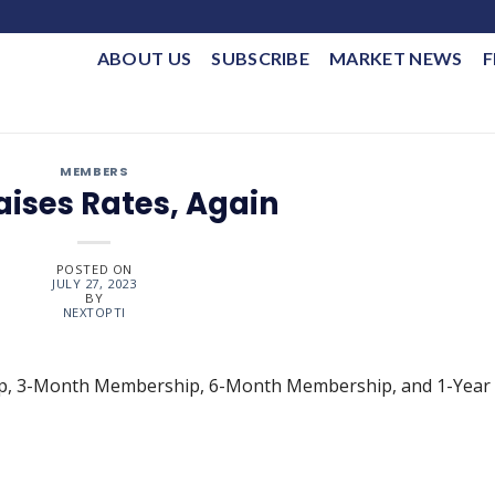
ABOUT US
SUBSCRIBE
MARKET NEWS
F
MEMBERS
aises Rates, Again
POSTED ON
JULY 27, 2023
BY
NEXTOPTI
ip, 3-Month Membership, 6-Month Membership, and 1-Year