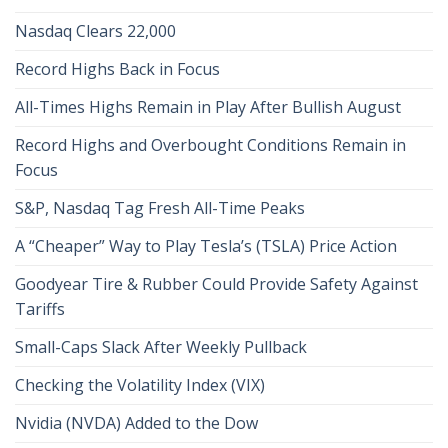
Nasdaq Clears 22,000
Record Highs Back in Focus
All-Times Highs Remain in Play After Bullish August
Record Highs and Overbought Conditions Remain in
Focus
S&P, Nasdaq Tag Fresh All-Time Peaks
A “Cheaper” Way to Play Tesla’s (TSLA) Price Action
Goodyear Tire & Rubber Could Provide Safety Against
Tariffs
Small-Caps Slack After Weekly Pullback
Checking the Volatility Index (VIX)
Nvidia (NVDA) Added to the Dow