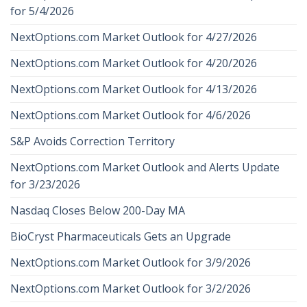
for 5/4/2026
NextOptions.com Market Outlook for 4/27/2026
NextOptions.com Market Outlook for 4/20/2026
NextOptions.com Market Outlook for 4/13/2026
NextOptions.com Market Outlook for 4/6/2026
S&P Avoids Correction Territory
NextOptions.com Market Outlook and Alerts Update
for 3/23/2026
Nasdaq Closes Below 200-Day MA
BioCryst Pharmaceuticals Gets an Upgrade
NextOptions.com Market Outlook for 3/9/2026
NextOptions.com Market Outlook for 3/2/2026