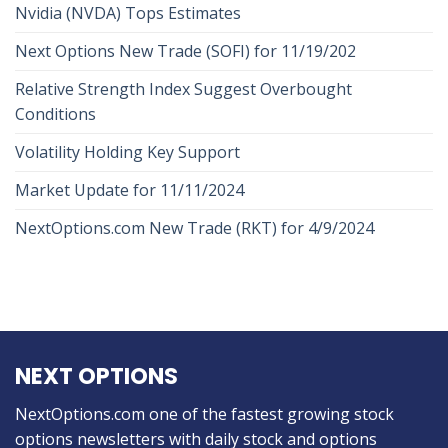
Nvidia (NVDA) Tops Estimates
Next Options New Trade (SOFI) for 11/19/202
Relative Strength Index Suggest Overbought
Conditions
Volatility Holding Key Support
Market Update for 11/11/2024
NextOptions.com New Trade (RKT) for 4/9/2024
NEXT OPTIONS
NextOptions.com one of the fastest growing stock
options newsletters with daily stock and options