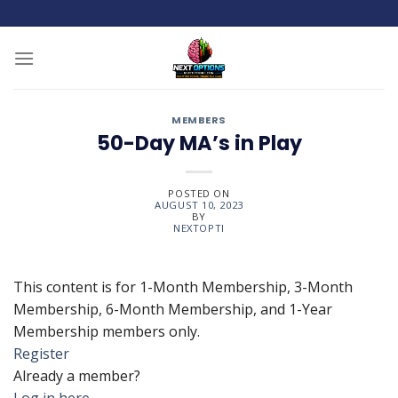
Skip
to
content
MEMBERS
50-Day MA’s in Play
POSTED ON
AUGUST 10, 2023
BY
NEXTOPTI
This content is for 1-Month Membership, 3-Month
Membership, 6-Month Membership, and 1-Year
Membership members only.
Register
Already a member?
Log in here