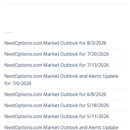
RECENT POSTS
NextOptions.com Market Outlook for 8/3/2026
NextOptions.com Market Outlook for 7/20/2026
NextOptions.com Market Outlook for 7/13/2026
NextOptions.com Market Outlook and Alerts Update
for 7/6/2026
NextOptions.com Market Outlook for 6/8/2026
NextOptions.com Market Outlook for 5/18/2026
NextOptions.com Market Outlook for 5/11/2026
NextOptions.com Market Outlook and Alerts Update