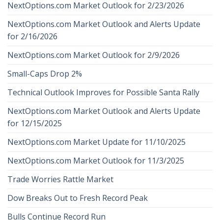
NextOptions.com Market Outlook for 2/23/2026
NextOptions.com Market Outlook and Alerts Update
for 2/16/2026
NextOptions.com Market Outlook for 2/9/2026
Small-Caps Drop 2%
Technical Outlook Improves for Possible Santa Rally
NextOptions.com Market Outlook and Alerts Update
for 12/15/2025
NextOptions.com Market Update for 11/10/2025
NextOptions.com Market Outlook for 11/3/2025
Trade Worries Rattle Market
Dow Breaks Out to Fresh Record Peak
Bulls Continue Record Run