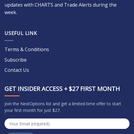
updates with CHARTS and Trade Alerts during the
week.
USEFUL LINK
Terms & Conditions
Subscribe
Contact Us
GET INSIDER ACCESS + $27 FIRST MONTH
Join the NextOptions list and get a limited-time offer to start
your first month for just $27.