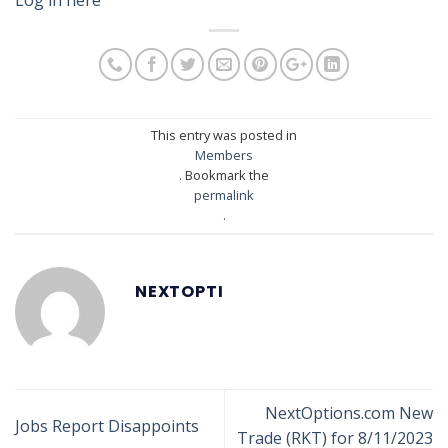
This entry was posted in
Members
. Bookmark the
permalink
.
NEXTOPTI
NextOptions.com New
Jobs Report Disappoints
Trade (RKT) for 8/11/2023