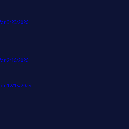
for 3/23/2026
for 2/16/2026
for 12/15/2025