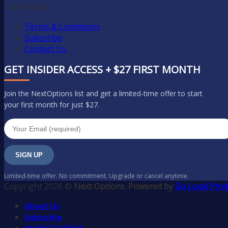
Useful Link
Terms & Conditions
Subscribe
Contact Us
GET INSIDER ACCESS + $27 FIRST MONTH
Join the NextOptions list and get a limited-time offer to start
your first month for just $27.
SIGN UP
Limited-time offer. No commitment. Upgrade or cancel anytime.
Copyright 2026 ©
Next Options. Powered by
Go Local Prod
About Us
Subscribe
MARKET NEWS