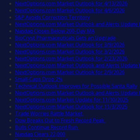
NextOptions.com Market Outlook for 4/13/2026
NextOptions.com Market Outlook for 4/6/2026
S&P Avoids Correction Territory
NextOptions.com Market Outlook and Alerts Update 
Nasdaq Closes Below 200-Day MA
BioCryst Pharmaceuticals Gets an Upgrade
NextOptions.com Market Outlook for 3/9/2026
NextOptions.com Market Outlook for 3/2/2026
NextOptions.com Market Outlook for 2/23/2026
NextOptions.com Market Outlook and Alerts Update 
NextOptions.com Market Outlook for 2/9/2026
Small-Caps Drop 2%
Technical Outlook Improves for Possible Santa Rally
NextOptions.com Market Outlook and Alerts Update 
NextOptions.com Market Update for 11/10/2025
NextOptions.com Market Outlook for 11/3/2025
Trade Worries Rattle Market
Dow Breaks Out to Fresh Record Peak
Bulls Continue Record Run
Nasdaq Clears 22,000