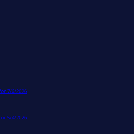
for 7/6/2026
for 5/4/2026