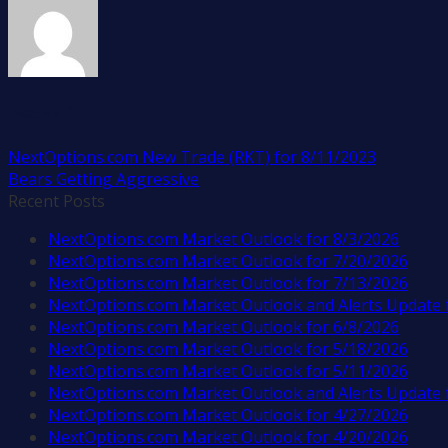
nextopti
NextOptions.com New Trade (RKT) for 8/11/2023
Bears Getting Aggressive
Recent Posts
NextOptions.com Market Outlook for 8/3/2026
NextOptions.com Market Outlook for 7/20/2026
NextOptions.com Market Outlook for 7/13/2026
NextOptions.com Market Outlook and Alerts Update 
NextOptions.com Market Outlook for 6/8/2026
NextOptions.com Market Outlook for 5/18/2026
NextOptions.com Market Outlook for 5/11/2026
NextOptions.com Market Outlook and Alerts Update 
NextOptions.com Market Outlook for 4/27/2026
NextOptions.com Market Outlook for 4/20/2026