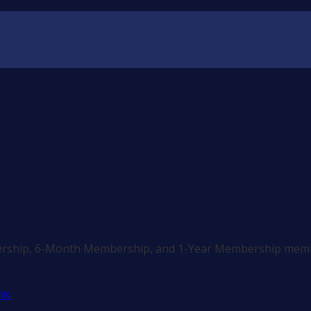
s Bearish
ership, 6-Month Membership, and 1-Year Membership memb
nk
.