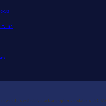
Focus
 Tariffs
ons
 newsletters with daily stock and options updates with CHA