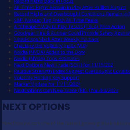
Record Highs Back in Focus
All-Times Highs Remain in Play After Bullish August
Record Highs and Overbought Conditions Remain in 
S&P, Nasdaq Tag Fresh All-Time Peaks
A “Cheaper” Way to Play Tesla’s (TSLA) Price Action
Goodyear Tire & Rubber Could Provide Safety Against
Small-Caps Slack After Weekly Pullback
Checking the Volatility Index (VIX)
Nvidia (NVDA) Added to the Dow
Nvidia (NVDA) Tops Estimates
Next Options New Trade (SOFI) for 11/19/202
Relative Strength Index Suggest Overbought Conditi
Volatility Holding Key Support
Market Update for 11/11/2024
NextOptions.com New Trade (RKT) for 4/9/2024
NEXT OPTIONS
NextOptions.com one of the fastest growing stock options