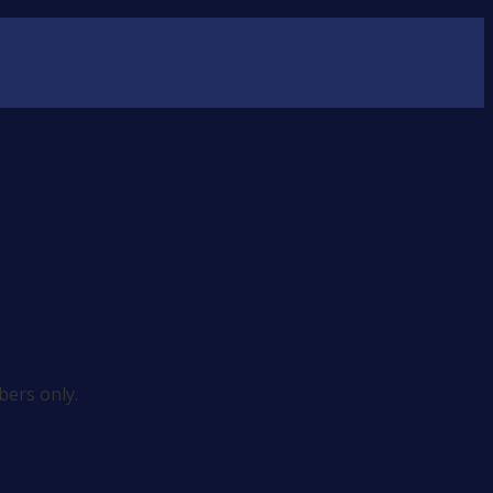
ers only.