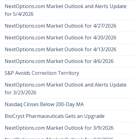
NextOptions.com Market Outlook and Alerts Update
for 5/4/2026
NextOptions.com Market Outlook for 4/27/2026
NextOptions.com Market Outlook for 4/20/2026
NextOptions.com Market Outlook for 4/13/2026
NextOptions.com Market Outlook for 4/6/2026
S&P Avoids Correction Territory
NextOptions.com Market Outlook and Alerts Update
for 3/23/2026
Nasdaq Closes Below 200-Day MA
BioCryst Pharmaceuticals Gets an Upgrade
NextOptions.com Market Outlook for 3/9/2026