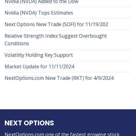
Nvidia (NVDA) Added to the Dow
Nvidia (NVDA) Tops Estimates
Next Options New Trade (SOFI) for 11/19/202
Relative Strength Index Suggest Overbought
Conditions
Volatility Holding Key Support
Market Update for 11/11/2024
NextOptions.com New Trade (RKT) for 4/9/2024
NEXT OPTIONS
NextOptions.com one of the fastest growing stock