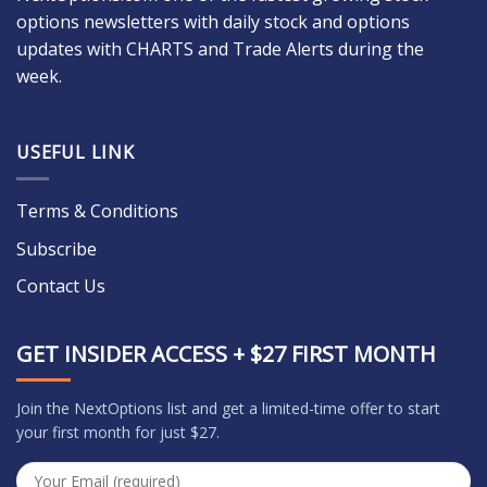
options newsletters with daily stock and options
updates with CHARTS and Trade Alerts during the
week.
USEFUL LINK
Terms & Conditions
Subscribe
Contact Us
GET INSIDER ACCESS + $27 FIRST MONTH
Join the NextOptions list and get a limited-time offer to start
your first month for just $27.