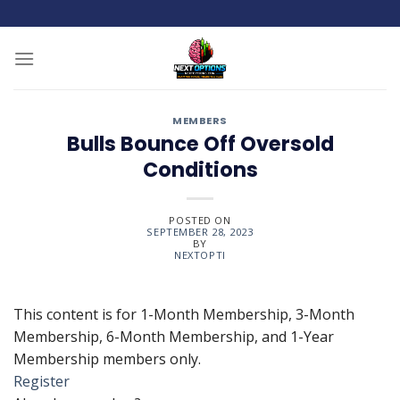
Skip
to
content
MEMBERS
Bulls Bounce Off Oversold
Conditions
POSTED ON
SEPTEMBER 28, 2023
BY
NEXTOPTI
This content is for 1-Month Membership, 3-Month
Membership, 6-Month Membership, and 1-Year
Membership members only.
Register