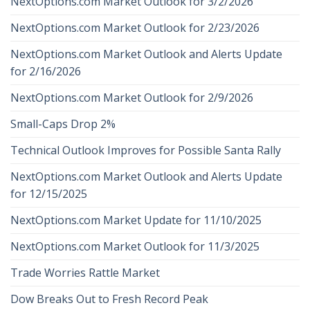
NextOptions.com Market Outlook for 3/2/2026
NextOptions.com Market Outlook for 2/23/2026
NextOptions.com Market Outlook and Alerts Update
for 2/16/2026
NextOptions.com Market Outlook for 2/9/2026
Small-Caps Drop 2%
Technical Outlook Improves for Possible Santa Rally
NextOptions.com Market Outlook and Alerts Update
for 12/15/2025
NextOptions.com Market Update for 11/10/2025
NextOptions.com Market Outlook for 11/3/2025
Trade Worries Rattle Market
Dow Breaks Out to Fresh Record Peak