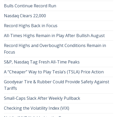
Bulls Continue Record Run
Nasdaq Clears 22,000
Record Highs Back in Focus
All-Times Highs Remain in Play After Bullish August
Record Highs and Overbought Conditions Remain in
Focus
S&P, Nasdaq Tag Fresh All-Time Peaks
A “Cheaper” Way to Play Tesla’s (TSLA) Price Action
Goodyear Tire & Rubber Could Provide Safety Against
Tariffs
Small-Caps Slack After Weekly Pullback
Checking the Volatility Index (VIX)