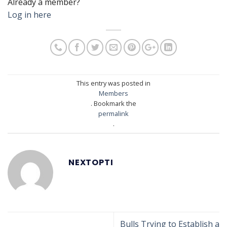
Already a member?
Log in here
This entry was posted in
Members
. Bookmark the
permalink
.
NEXTOPTI
Bulls Trying to Establish a