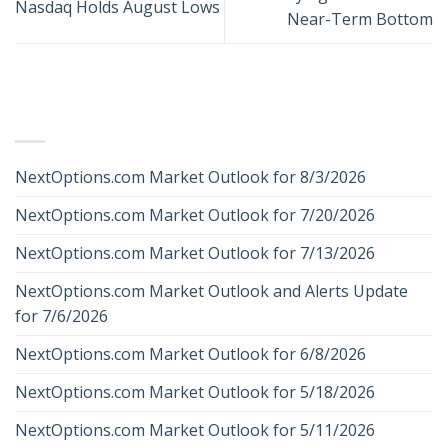
Nasdaq Holds August Lows
Near-Term Bottom
RECENT POSTS
NextOptions.com Market Outlook for 8/3/2026
NextOptions.com Market Outlook for 7/20/2026
NextOptions.com Market Outlook for 7/13/2026
NextOptions.com Market Outlook and Alerts Update
for 7/6/2026
NextOptions.com Market Outlook for 6/8/2026
NextOptions.com Market Outlook for 5/18/2026
NextOptions.com Market Outlook for 5/11/2026