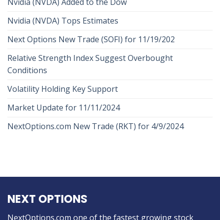
Nvidia (NVDA) Added to the Dow
Nvidia (NVDA) Tops Estimates
Next Options New Trade (SOFI) for 11/19/202
Relative Strength Index Suggest Overbought
Conditions
Volatility Holding Key Support
Market Update for 11/11/2024
NextOptions.com New Trade (RKT) for 4/9/2024
NEXT OPTIONS
NextOptions.com one of the fastest growing stock