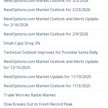
NextOptions.com Market Outlook for 3/2/2026
NextOptions.com Market Outlook for 2/23/2026
NextOptions.com Market Outlook and Alerts Update
for 2/16/2026
NextOptions.com Market Outlook for 2/9/2026
Small-Caps Drop 2%
Technical Outlook Improves for Possible Santa Rally
NextOptions.com Market Outlook and Alerts Update
for 12/15/2025
NextOptions.com Market Update for 11/10/2025
NextOptions.com Market Outlook for 11/3/2025
Trade Worries Rattle Market
Dow Breaks Out to Fresh Record Peak