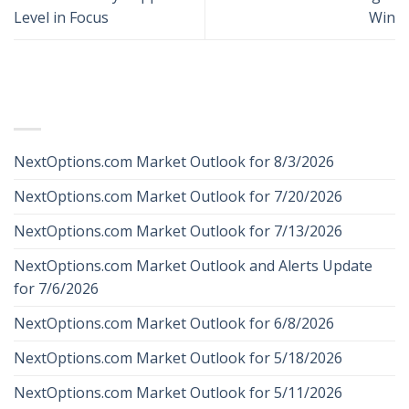
Level in Focus
Win
RECENT POSTS
NextOptions.com Market Outlook for 8/3/2026
NextOptions.com Market Outlook for 7/20/2026
NextOptions.com Market Outlook for 7/13/2026
NextOptions.com Market Outlook and Alerts Update
for 7/6/2026
NextOptions.com Market Outlook for 6/8/2026
NextOptions.com Market Outlook for 5/18/2026
NextOptions.com Market Outlook for 5/11/2026