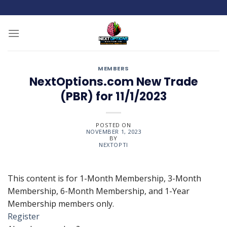
Skip
to
content
MEMBERS
NextOptions.com New Trade
(PBR) for 11/1/2023
POSTED ON
NOVEMBER 1, 2023
BY
NEXTOPTI
This content is for 1-Month Membership, 3-Month
Membership, 6-Month Membership, and 1-Year
Membership members only.
Register