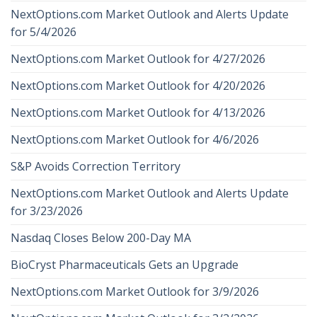
NextOptions.com Market Outlook and Alerts Update
for 5/4/2026
NextOptions.com Market Outlook for 4/27/2026
NextOptions.com Market Outlook for 4/20/2026
NextOptions.com Market Outlook for 4/13/2026
NextOptions.com Market Outlook for 4/6/2026
S&P Avoids Correction Territory
NextOptions.com Market Outlook and Alerts Update
for 3/23/2026
Nasdaq Closes Below 200-Day MA
BioCryst Pharmaceuticals Gets an Upgrade
NextOptions.com Market Outlook for 3/9/2026