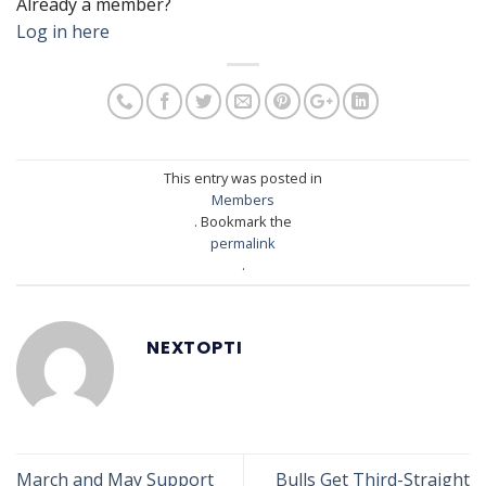
Already a member?
Log in here
This entry was posted in
Members
. Bookmark the
permalink
.
NEXTOPTI
March and May Support
Bulls Get Third-Straight