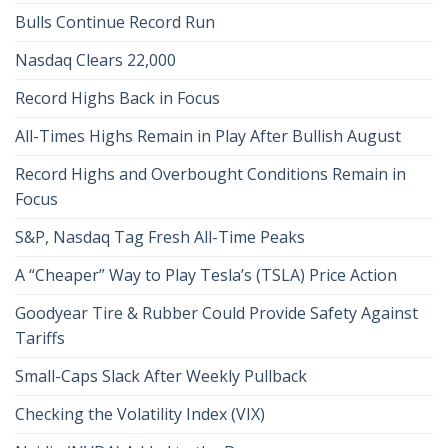
Bulls Continue Record Run
Nasdaq Clears 22,000
Record Highs Back in Focus
All-Times Highs Remain in Play After Bullish August
Record Highs and Overbought Conditions Remain in
Focus
S&P, Nasdaq Tag Fresh All-Time Peaks
A “Cheaper” Way to Play Tesla’s (TSLA) Price Action
Goodyear Tire & Rubber Could Provide Safety Against
Tariffs
Small-Caps Slack After Weekly Pullback
Checking the Volatility Index (VIX)