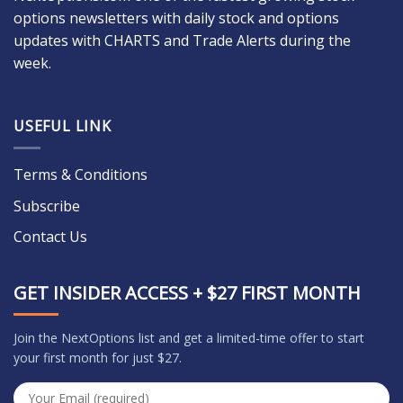
options newsletters with daily stock and options
updates with CHARTS and Trade Alerts during the
week.
USEFUL LINK
Terms & Conditions
Subscribe
Contact Us
GET INSIDER ACCESS + $27 FIRST MONTH
Join the NextOptions list and get a limited-time offer to start
your first month for just $27.