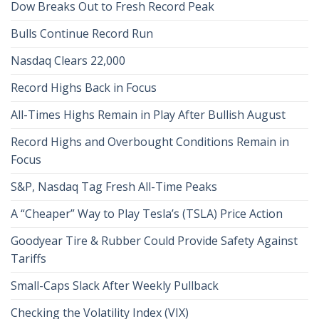
Dow Breaks Out to Fresh Record Peak
Bulls Continue Record Run
Nasdaq Clears 22,000
Record Highs Back in Focus
All-Times Highs Remain in Play After Bullish August
Record Highs and Overbought Conditions Remain in
Focus
S&P, Nasdaq Tag Fresh All-Time Peaks
A “Cheaper” Way to Play Tesla’s (TSLA) Price Action
Goodyear Tire & Rubber Could Provide Safety Against
Tariffs
Small-Caps Slack After Weekly Pullback
Checking the Volatility Index (VIX)