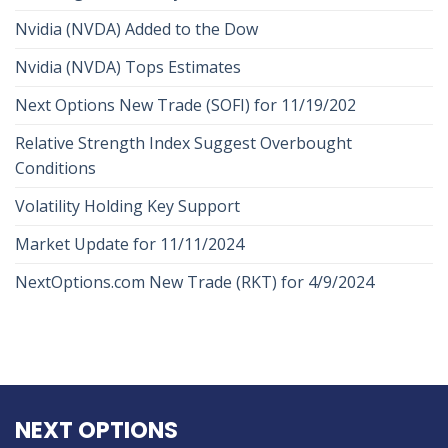
Nvidia (NVDA) Added to the Dow
Nvidia (NVDA) Tops Estimates
Next Options New Trade (SOFI) for 11/19/202
Relative Strength Index Suggest Overbought
Conditions
Volatility Holding Key Support
Market Update for 11/11/2024
NextOptions.com New Trade (RKT) for 4/9/2024
NEXT OPTIONS