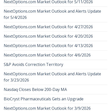
NextOptions.com Market Outlook for 5/11/2026
NextOptions.com Market Outlook and Alerts Update
for 5/4/2026
NextOptions.com Market Outlook for 4/27/2026
NextOptions.com Market Outlook for 4/20/2026
NextOptions.com Market Outlook for 4/13/2026
NextOptions.com Market Outlook for 4/6/2026
S&P Avoids Correction Territory
NextOptions.com Market Outlook and Alerts Update
for 3/23/2026
Nasdaq Closes Below 200-Day MA
BioCryst Pharmaceuticals Gets an Upgrade
NextOptions.com Market Outlook for 3/9/2026