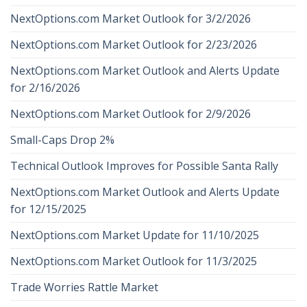
NextOptions.com Market Outlook for 3/2/2026
NextOptions.com Market Outlook for 2/23/2026
NextOptions.com Market Outlook and Alerts Update
for 2/16/2026
NextOptions.com Market Outlook for 2/9/2026
Small-Caps Drop 2%
Technical Outlook Improves for Possible Santa Rally
NextOptions.com Market Outlook and Alerts Update
for 12/15/2025
NextOptions.com Market Update for 11/10/2025
NextOptions.com Market Outlook for 11/3/2025
Trade Worries Rattle Market