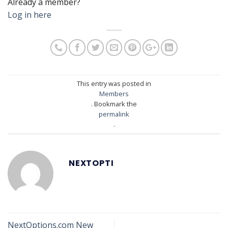
Already a member?
Log in here
This entry was posted in
Members
. Bookmark the
permalink
.
NEXTOPTI
NextOptions.com New