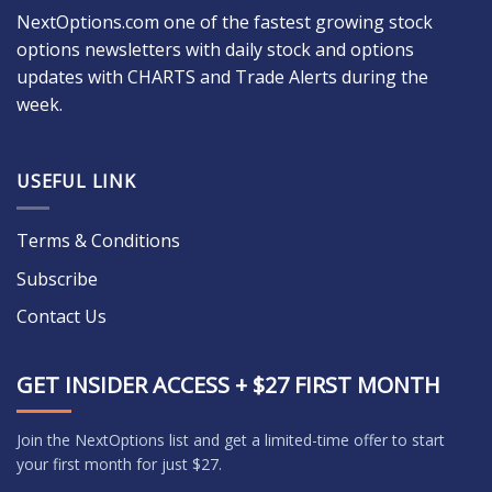
NextOptions.com one of the fastest growing stock
options newsletters with daily stock and options
updates with CHARTS and Trade Alerts during the
week.
USEFUL LINK
Terms & Conditions
Subscribe
Contact Us
GET INSIDER ACCESS + $27 FIRST MONTH
Join the NextOptions list and get a limited-time offer to start
your first month for just $27.