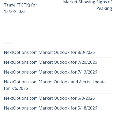
Market Showing Signs of
Trade (TGTX) for
Peaking
12/28/2023
RECENT POSTS
NextOptions.com Market Outlook for 8/3/2026
NextOptions.com Market Outlook for 7/20/2026
NextOptions.com Market Outlook for 7/13/2026
NextOptions.com Market Outlook and Alerts Update
for 7/6/2026
NextOptions.com Market Outlook for 6/8/2026
NextOptions.com Market Outlook for 5/18/2026