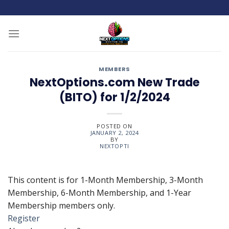
Skip
to
content
MEMBERS
NextOptions.com New Trade
(BITO) for 1/2/2024
POSTED ON
JANUARY 2, 2024
BY
NEXTOPTI
This content is for 1-Month Membership, 3-Month
Membership, 6-Month Membership, and 1-Year
Membership members only.
Register