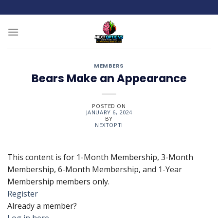
Skip
to
content
MEMBERS
Bears Make an Appearance
POSTED ON
JANUARY 6, 2024
BY
NEXTOPTI
This content is for 1-Month Membership, 3-Month
Membership, 6-Month Membership, and 1-Year
Membership members only.
Register
Already a member?
Log in here