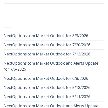
RECENT POSTS
NextOptions.com Market Outlook for 8/3/2026
NextOptions.com Market Outlook for 7/20/2026
NextOptions.com Market Outlook for 7/13/2026
NextOptions.com Market Outlook and Alerts Update
for 7/6/2026
NextOptions.com Market Outlook for 6/8/2026
NextOptions.com Market Outlook for 5/18/2026
NextOptions.com Market Outlook for 5/11/2026
NextOptions.com Market Outlook and Alerts Update