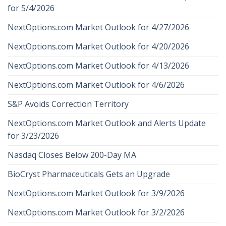
for 5/4/2026
NextOptions.com Market Outlook for 4/27/2026
NextOptions.com Market Outlook for 4/20/2026
NextOptions.com Market Outlook for 4/13/2026
NextOptions.com Market Outlook for 4/6/2026
S&P Avoids Correction Territory
NextOptions.com Market Outlook and Alerts Update
for 3/23/2026
Nasdaq Closes Below 200-Day MA
BioCryst Pharmaceuticals Gets an Upgrade
NextOptions.com Market Outlook for 3/9/2026
NextOptions.com Market Outlook for 3/2/2026