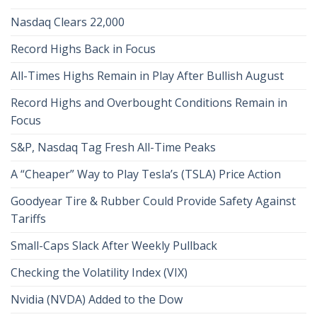
Nasdaq Clears 22,000
Record Highs Back in Focus
All-Times Highs Remain in Play After Bullish August
Record Highs and Overbought Conditions Remain in
Focus
S&P, Nasdaq Tag Fresh All-Time Peaks
A “Cheaper” Way to Play Tesla’s (TSLA) Price Action
Goodyear Tire & Rubber Could Provide Safety Against
Tariffs
Small-Caps Slack After Weekly Pullback
Checking the Volatility Index (VIX)
Nvidia (NVDA) Added to the Dow