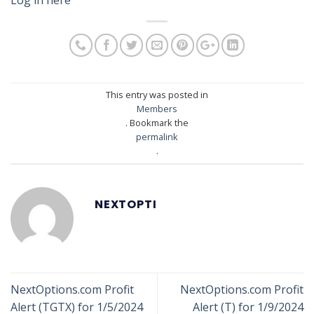
This entry was posted in
Members
. Bookmark the
permalink
.
NEXTOPTI
NextOptions.com Profit
NextOptions.com Profit
Alert (TGTX) for 1/5/2024
Alert (T) for 1/9/2024