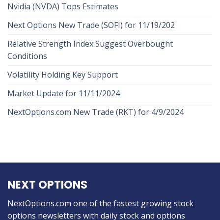
Nvidia (NVDA) Tops Estimates
Next Options New Trade (SOFI) for 11/19/202
Relative Strength Index Suggest Overbought
Conditions
Volatility Holding Key Support
Market Update for 11/11/2024
NextOptions.com New Trade (RKT) for 4/9/2024
NEXT OPTIONS
NextOptions.com one of the fastest growing stock
options newsletters with daily stock and options