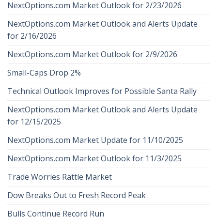
NextOptions.com Market Outlook for 2/23/2026
NextOptions.com Market Outlook and Alerts Update
for 2/16/2026
NextOptions.com Market Outlook for 2/9/2026
Small-Caps Drop 2%
Technical Outlook Improves for Possible Santa Rally
NextOptions.com Market Outlook and Alerts Update
for 12/15/2025
NextOptions.com Market Update for 11/10/2025
NextOptions.com Market Outlook for 11/3/2025
Trade Worries Rattle Market
Dow Breaks Out to Fresh Record Peak
Bulls Continue Record Run