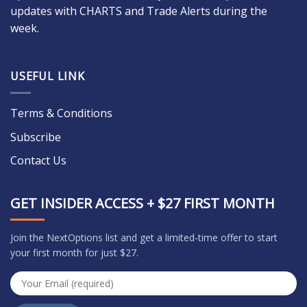
updates with CHARTS and Trade Alerts during the
week.
USEFUL LINK
Terms & Conditions
Subscribe
Contact Us
GET INSIDER ACCESS + $27 FIRST MONTH
Join the NextOptions list and get a limited-time offer to start
your first month for just $27.