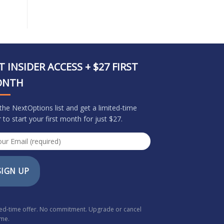
T INSIDER ACCESS + $27 FIRST
ONTH
 the NextOptions list and get a limited-time
r to start your first month for just $27.
SIGN UP
ted-time offer. No commitment. Upgrade or cancel
ime.