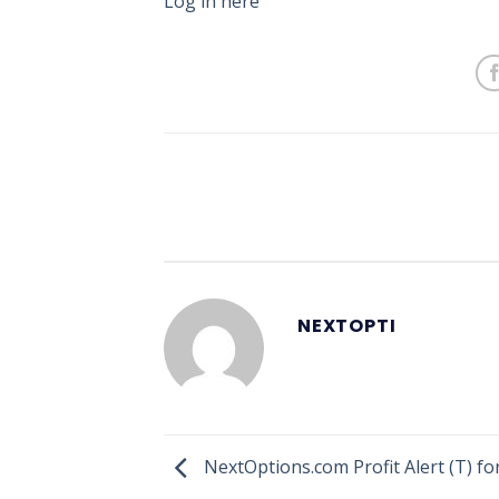
Log in here
NEXTOPTI
NextOptions.com Profit Alert (T) fo