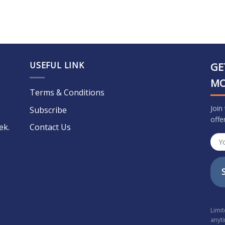
USEFUL LINK
GE
M
Terms & Conditions
Join
Subscribe
offe
ek.
Contact Us
Limi
anyt