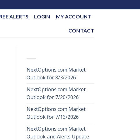
REE ALERTS
LOGIN
MY ACCOUNT
CONTACT
RECENT POSTS
NextOptions.com Market
Outlook for 8/3/2026
NextOptions.com Market
Outlook for 7/20/2026
NextOptions.com Market
Outlook for 7/13/2026
NextOptions.com Market
Outlook and Alerts Update