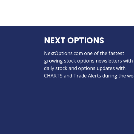
NEXT OPTIONS
NextOptions.com one of the fastest
growing stock options newsletters with
daily stock and options updates with
CHARTS and Trade Alerts during the we