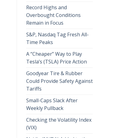
Record Highs and
Overbought Conditions
Remain in Focus
S&P, Nasdaq Tag Fresh All-
Time Peaks
A “Cheaper” Way to Play
Tesla’s (TSLA) Price Action
Goodyear Tire & Rubber
Could Provide Safety Against
Tariffs
Small-Caps Slack After
Weekly Pullback
Checking the Volatility Index
(VIX)