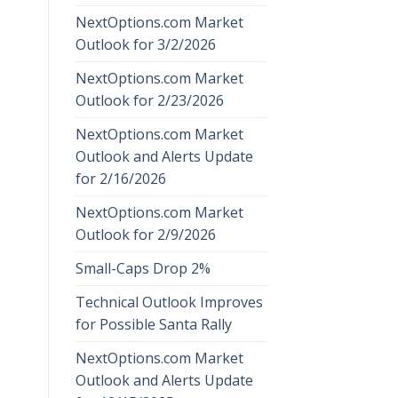
NextOptions.com Market
Outlook for 3/2/2026
NextOptions.com Market
Outlook for 2/23/2026
NextOptions.com Market
Outlook and Alerts Update
for 2/16/2026
NextOptions.com Market
Outlook for 2/9/2026
Small-Caps Drop 2%
Technical Outlook Improves
for Possible Santa Rally
NextOptions.com Market
Outlook and Alerts Update