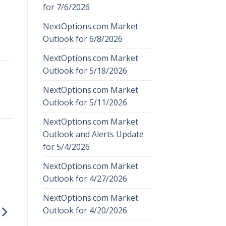
for 7/6/2026
NextOptions.com Market
Outlook for 6/8/2026
NextOptions.com Market
Outlook for 5/18/2026
NextOptions.com Market
Outlook for 5/11/2026
NextOptions.com Market
Outlook and Alerts Update
for 5/4/2026
NextOptions.com Market
Outlook for 4/27/2026
NextOptions.com Market
Outlook for 4/20/2026