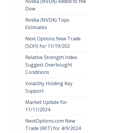
Nvidia (NVDA) Added to the
Dow
Nvidia (NVDA) Tops
Estimates
Next Options New Trade
(SOFI) for 11/19/202
Relative Strength Index
Suggest Overbought
Conditions
Volatility Holding Key
Support
Market Update for
11/11/2024
NextOptions.com New
Trade (RKT) for 4/9/2024