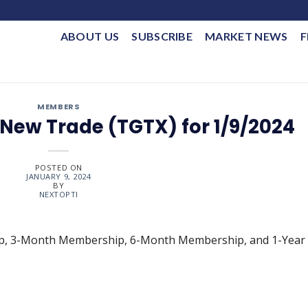
ABOUT US
SUBSCRIBE
MARKET NEWS
F
MEMBERS
New Trade (TGTX) for 1/9/2024
POSTED ON
JANUARY 9, 2024
BY
NEXTOPTI
ip, 3-Month Membership, 6-Month Membership, and 1-Year