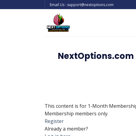
Skip
Email Us : support@nextoptions.com
to
content
NextOptions.com 
This content is for 1-Month Membersh
Membership members only.
Register
Already a member?