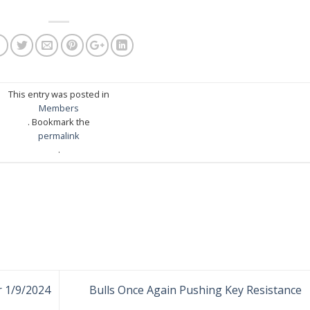
This entry was posted in
Members
. Bookmark the
permalink
.
r 1/9/2024
Bulls Once Again Pushing Key Resistance