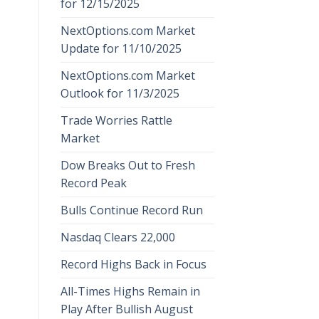
for 12/15/2025
NextOptions.com Market
Update for 11/10/2025
NextOptions.com Market
Outlook for 11/3/2025
Trade Worries Rattle
Market
Dow Breaks Out to Fresh
Record Peak
Bulls Continue Record Run
Nasdaq Clears 22,000
Record Highs Back in Focus
All-Times Highs Remain in
Play After Bullish August