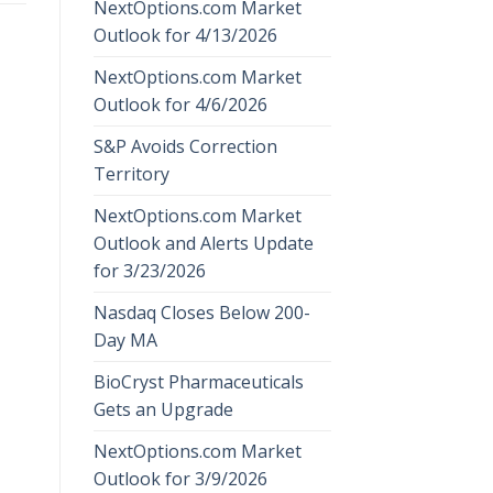
NextOptions.com Market
Outlook for 4/13/2026
NextOptions.com Market
Outlook for 4/6/2026
S&P Avoids Correction
Territory
NextOptions.com Market
Outlook and Alerts Update
for 3/23/2026
Nasdaq Closes Below 200-
Day MA
BioCryst Pharmaceuticals
Gets an Upgrade
NextOptions.com Market
Outlook for 3/9/2026