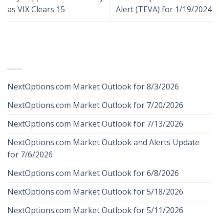
as VIX Clears 15
Alert (TEVA) for 1/19/2024
RECENT POSTS
NextOptions.com Market Outlook for 8/3/2026
NextOptions.com Market Outlook for 7/20/2026
NextOptions.com Market Outlook for 7/13/2026
NextOptions.com Market Outlook and Alerts Update
for 7/6/2026
NextOptions.com Market Outlook for 6/8/2026
NextOptions.com Market Outlook for 5/18/2026
NextOptions.com Market Outlook for 5/11/2026