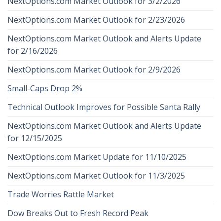
NextOptions.com Market Outlook for 3/2/2026
NextOptions.com Market Outlook for 2/23/2026
NextOptions.com Market Outlook and Alerts Update
for 2/16/2026
NextOptions.com Market Outlook for 2/9/2026
Small-Caps Drop 2%
Technical Outlook Improves for Possible Santa Rally
NextOptions.com Market Outlook and Alerts Update
for 12/15/2025
NextOptions.com Market Update for 11/10/2025
NextOptions.com Market Outlook for 11/3/2025
Trade Worries Rattle Market
Dow Breaks Out to Fresh Record Peak