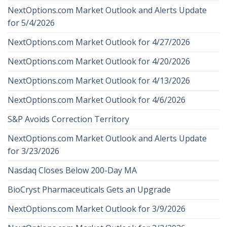
NextOptions.com Market Outlook and Alerts Update
for 5/4/2026
NextOptions.com Market Outlook for 4/27/2026
NextOptions.com Market Outlook for 4/20/2026
NextOptions.com Market Outlook for 4/13/2026
NextOptions.com Market Outlook for 4/6/2026
S&P Avoids Correction Territory
NextOptions.com Market Outlook and Alerts Update
for 3/23/2026
Nasdaq Closes Below 200-Day MA
BioCryst Pharmaceuticals Gets an Upgrade
NextOptions.com Market Outlook for 3/9/2026