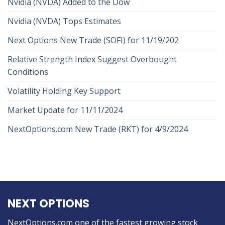
Nvidia (NVDA) Added to the Dow
Nvidia (NVDA) Tops Estimates
Next Options New Trade (SOFI) for 11/19/202
Relative Strength Index Suggest Overbought
Conditions
Volatility Holding Key Support
Market Update for 11/11/2024
NextOptions.com New Trade (RKT) for 4/9/2024
NEXT OPTIONS
NextOptions.com one of the fastest growing stock