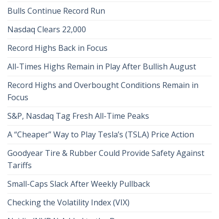
Bulls Continue Record Run
Nasdaq Clears 22,000
Record Highs Back in Focus
All-Times Highs Remain in Play After Bullish August
Record Highs and Overbought Conditions Remain in
Focus
S&P, Nasdaq Tag Fresh All-Time Peaks
A “Cheaper” Way to Play Tesla’s (TSLA) Price Action
Goodyear Tire & Rubber Could Provide Safety Against
Tariffs
Small-Caps Slack After Weekly Pullback
Checking the Volatility Index (VIX)