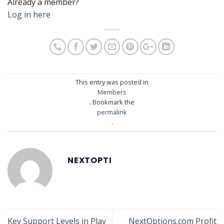
Already a member?
Log in here
This entry was posted in
Members
. Bookmark the
permalink
.
NEXTOPTI
Key Support Levels in Play
NextOptions.com Profit