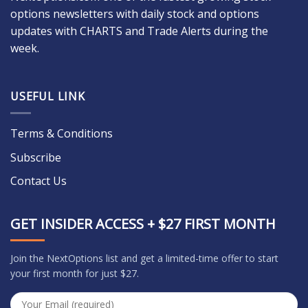
options newsletters with daily stock and options
updates with CHARTS and Trade Alerts during the
week.
USEFUL LINK
Terms & Conditions
Subscribe
Contact Us
GET INSIDER ACCESS + $27 FIRST MONTH
Join the NextOptions list and get a limited-time offer to start
your first month for just $27.