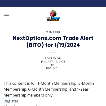
Skip
to
content
MEMBERS
NextOptions.com Trade Alert
(BITO) for 1/19/2024
POSTED ON
JANUARY 19, 2024
BY
NEXTOPTI
This content is for 1-Month Membership, 3-Month
Membership, 6-Month Membership, and 1-Year
Membership members only.
Register