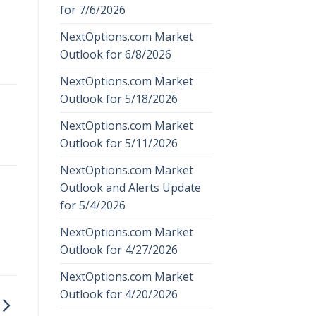
for 7/6/2026
NextOptions.com Market
Outlook for 6/8/2026
NextOptions.com Market
Outlook for 5/18/2026
NextOptions.com Market
Outlook for 5/11/2026
NextOptions.com Market
Outlook and Alerts Update
for 5/4/2026
NextOptions.com Market
Outlook for 4/27/2026
NextOptions.com Market
Outlook for 4/20/2026