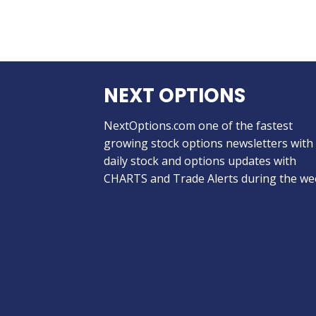
NEXT OPTIONS
NextOptions.com one of the fastest
growing stock options newsletters with
daily stock and options updates with
CHARTS and Trade Alerts during the we