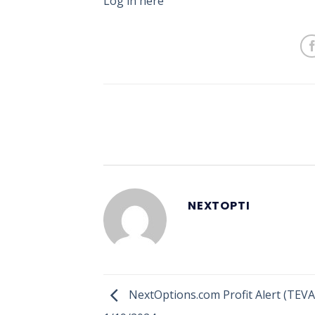
Log in here
NEXTOPTI
NextOptions.com Profit Alert (TEVA