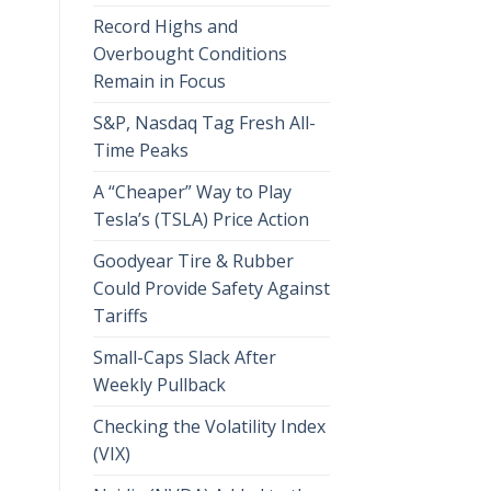
Record Highs and
Overbought Conditions
Remain in Focus
S&P, Nasdaq Tag Fresh All-
Time Peaks
A “Cheaper” Way to Play
Tesla’s (TSLA) Price Action
Goodyear Tire & Rubber
Could Provide Safety Against
Tariffs
Small-Caps Slack After
Weekly Pullback
Checking the Volatility Index
(VIX)