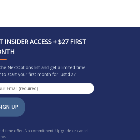
T INSIDER ACCESS + $27 FIRST
ONTH
 the NextOptions list and get a limited-time
r to start your first month for just $27.
SIGN UP
ted-time offer. No commitment. Upgrade or cancel
ime.