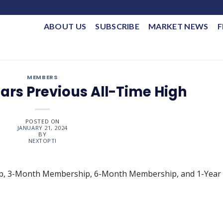
ABOUT US
SUBSCRIBE
MARKET NEWS
F
MEMBERS
ears Previous All-Time High
POSTED ON
JANUARY 21, 2024
BY
NEXTOPTI
ip, 3-Month Membership, 6-Month Membership, and 1-Year