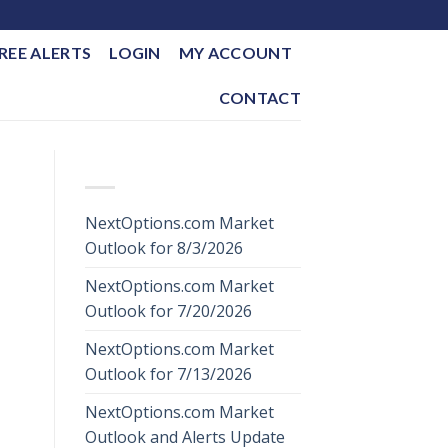
REE ALERTS
LOGIN
MY ACCOUNT
CONTACT
RECENT POSTS
NextOptions.com Market
Outlook for 8/3/2026
NextOptions.com Market
Outlook for 7/20/2026
NextOptions.com Market
Outlook for 7/13/2026
NextOptions.com Market
Outlook and Alerts Update