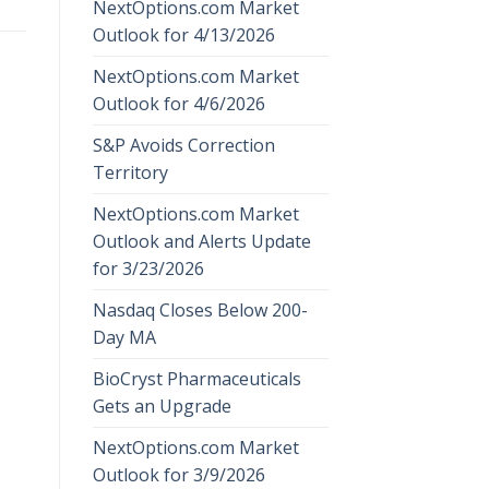
NextOptions.com Market
Outlook for 4/13/2026
NextOptions.com Market
Outlook for 4/6/2026
S&P Avoids Correction
Territory
NextOptions.com Market
Outlook and Alerts Update
for 3/23/2026
Nasdaq Closes Below 200-
Day MA
BioCryst Pharmaceuticals
Gets an Upgrade
NextOptions.com Market
Outlook for 3/9/2026