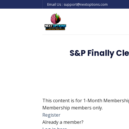
Skip
Email Us : support@nextoptions.com
to
content
S&P Finally Cl
This content is for 1-Month Membersh
Membership members only.
Register
Already a member?