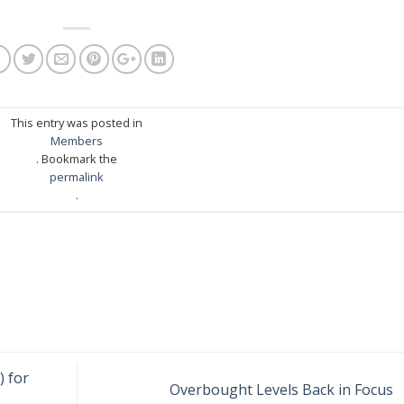
This entry was posted in
Members
. Bookmark the
permalink
.
) for
Overbought Levels Back in Focus