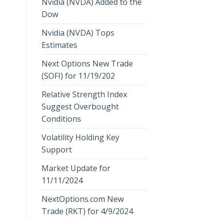
Nvidia (NVDA) Added to the
Dow
Nvidia (NVDA) Tops
Estimates
Next Options New Trade
(SOFI) for 11/19/202
Relative Strength Index
Suggest Overbought
Conditions
Volatility Holding Key
Support
Market Update for
11/11/2024
NextOptions.com New
Trade (RKT) for 4/9/2024