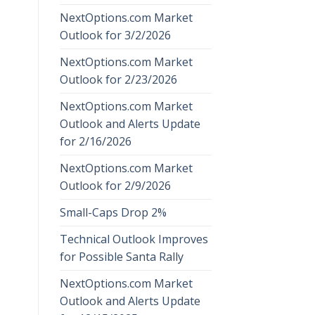
NextOptions.com Market
Outlook for 3/2/2026
NextOptions.com Market
Outlook for 2/23/2026
NextOptions.com Market
Outlook and Alerts Update
for 2/16/2026
NextOptions.com Market
Outlook for 2/9/2026
Small-Caps Drop 2%
Technical Outlook Improves
for Possible Santa Rally
NextOptions.com Market
Outlook and Alerts Update