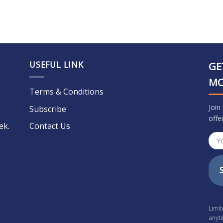
USEFUL LINK
GE
M
Terms & Conditions
Join
Subscribe
offe
ek.
Contact Us
Limi
anyt