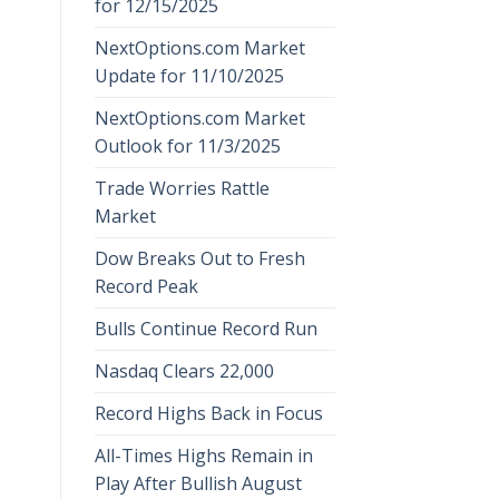
for 12/15/2025
NextOptions.com Market
Update for 11/10/2025
NextOptions.com Market
Outlook for 11/3/2025
Trade Worries Rattle
Market
Dow Breaks Out to Fresh
Record Peak
Bulls Continue Record Run
Nasdaq Clears 22,000
Record Highs Back in Focus
All-Times Highs Remain in
Play After Bullish August