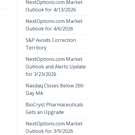
NextOptions.com Market
Outlook for 4/13/2026
NextOptions.com Market
Outlook for 4/6/2026
S&P Avoids Correction
Territory
NextOptions.com Market
Outlook and Alerts Update
for 3/23/2026
Nasdaq Closes Below 200-
Day MA
BioCryst Pharmaceuticals
Gets an Upgrade
NextOptions.com Market
Outlook for 3/9/2026