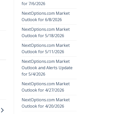
for 7/6/2026
NextOptions.com Market
Outlook for 6/8/2026
NextOptions.com Market
Outlook for 5/18/2026
NextOptions.com Market
Outlook for 5/11/2026
NextOptions.com Market
Outlook and Alerts Update
for 5/4/2026
NextOptions.com Market
Outlook for 4/27/2026
NextOptions.com Market
Outlook for 4/20/2026