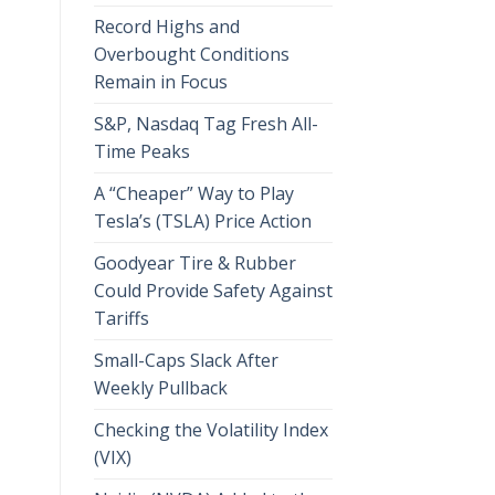
Record Highs and
Overbought Conditions
Remain in Focus
S&P, Nasdaq Tag Fresh All-
Time Peaks
A “Cheaper” Way to Play
Tesla’s (TSLA) Price Action
Goodyear Tire & Rubber
Could Provide Safety Against
Tariffs
Small-Caps Slack After
Weekly Pullback
Checking the Volatility Index
(VIX)