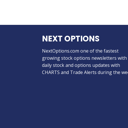
NEXT OPTIONS
NextOptions.com one of the fastest
growing stock options newsletters with
daily stock and options updates with
CHARTS and Trade Alerts during the we