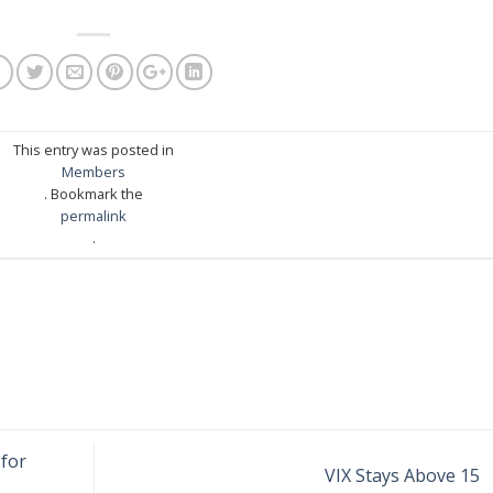
This entry was posted in
Members
. Bookmark the
permalink
.
for
VIX Stays Above 15