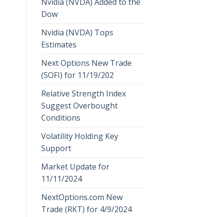
Nvidia (NVDA) Added to the
Dow
Nvidia (NVDA) Tops
Estimates
Next Options New Trade
(SOFI) for 11/19/202
Relative Strength Index
Suggest Overbought
Conditions
Volatility Holding Key
Support
Market Update for
11/11/2024
NextOptions.com New
Trade (RKT) for 4/9/2024