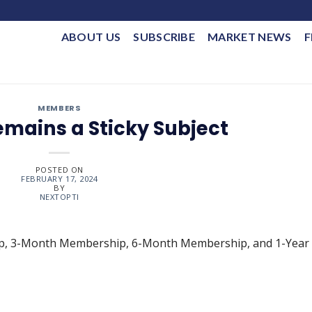
ABOUT US
SUBSCRIBE
MARKET NEWS
F
MEMBERS
emains a Sticky Subject
POSTED ON
FEBRUARY 17, 2024
BY
NEXTOPTI
ip, 3-Month Membership, 6-Month Membership, and 1-Year