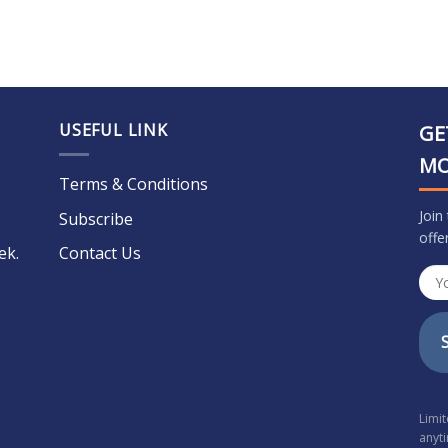
USEFUL LINK
GE
M
Terms & Conditions
Join
Subscribe
offe
ek.
Contact Us
Limi
anyt