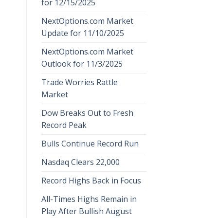
for 12/15/2025
NextOptions.com Market
Update for 11/10/2025
NextOptions.com Market
Outlook for 11/3/2025
Trade Worries Rattle
Market
Dow Breaks Out to Fresh
Record Peak
Bulls Continue Record Run
Nasdaq Clears 22,000
Record Highs Back in Focus
All-Times Highs Remain in
Play After Bullish August