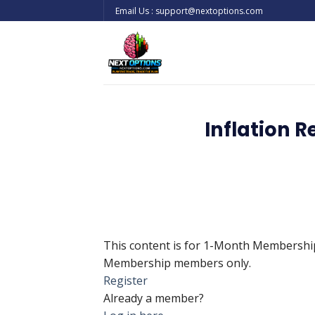
Skip
Email Us : support@nextoptions.com
to
content
Inflation R
This content is for 1-Month Membersh
Membership members only.
Register
Already a member?