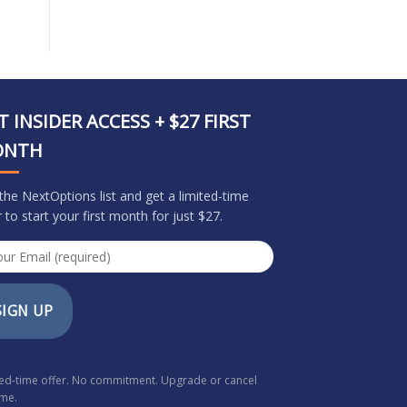
T INSIDER ACCESS + $27 FIRST
ONTH
 the NextOptions list and get a limited-time
r to start your first month for just $27.
SIGN UP
ted-time offer. No commitment. Upgrade or cancel
ime.