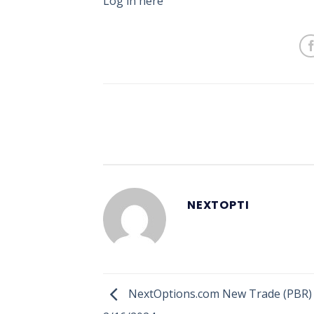
Log in here
NEXTOPTI
NextOptions.com New Trade (PBR) 