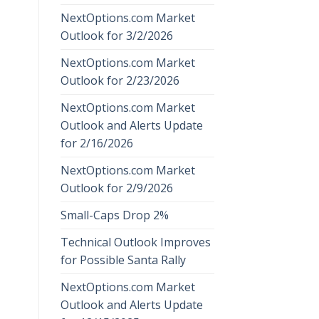
NextOptions.com Market
Outlook for 3/2/2026
NextOptions.com Market
Outlook for 2/23/2026
NextOptions.com Market
Outlook and Alerts Update
for 2/16/2026
NextOptions.com Market
Outlook for 2/9/2026
Small-Caps Drop 2%
Technical Outlook Improves
for Possible Santa Rally
NextOptions.com Market
Outlook and Alerts Update