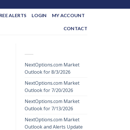
REE ALERTS
LOGIN
MY ACCOUNT
CONTACT
RECENT POSTS
NextOptions.com Market
Outlook for 8/3/2026
NextOptions.com Market
Outlook for 7/20/2026
NextOptions.com Market
Outlook for 7/13/2026
NextOptions.com Market
Outlook and Alerts Update