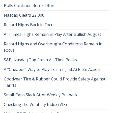
Bulls Continue Record Run
Nasdaq Clears 22,000
Record Highs Back in Focus
All-Times Highs Remain in Play After Bullish August
Record Highs and Overbought Conditions Remain in
Focus
S&P, Nasdaq Tag Fresh All-Time Peaks
A “Cheaper” Way to Play Tesla’s (TSLA) Price Action
Goodyear Tire & Rubber Could Provide Safety Against
Tariffs
Small-Caps Slack After Weekly Pullback
Checking the Volatility Index (VIX)