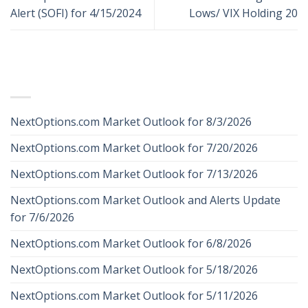
Alert (SOFI) for 4/15/2024
Lows/ VIX Holding 20
RECENT POSTS
NextOptions.com Market Outlook for 8/3/2026
NextOptions.com Market Outlook for 7/20/2026
NextOptions.com Market Outlook for 7/13/2026
NextOptions.com Market Outlook and Alerts Update
for 7/6/2026
NextOptions.com Market Outlook for 6/8/2026
NextOptions.com Market Outlook for 5/18/2026
NextOptions.com Market Outlook for 5/11/2026