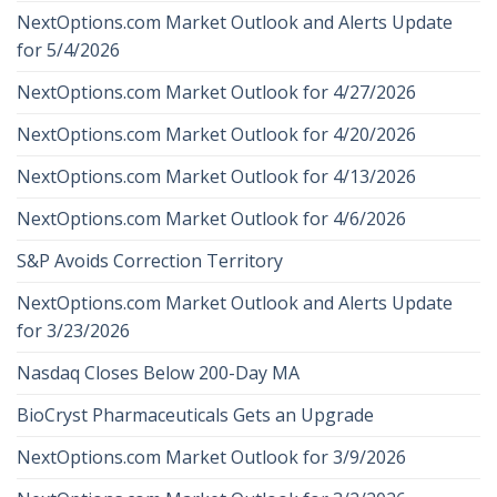
NextOptions.com Market Outlook and Alerts Update
for 5/4/2026
NextOptions.com Market Outlook for 4/27/2026
NextOptions.com Market Outlook for 4/20/2026
NextOptions.com Market Outlook for 4/13/2026
NextOptions.com Market Outlook for 4/6/2026
S&P Avoids Correction Territory
NextOptions.com Market Outlook and Alerts Update
for 3/23/2026
Nasdaq Closes Below 200-Day MA
BioCryst Pharmaceuticals Gets an Upgrade
NextOptions.com Market Outlook for 3/9/2026