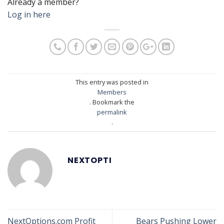
Already a member?
Log in here
This entry was posted in
Members
. Bookmark the
permalink
.
NEXTOPTI
NextOptions.com Profit
Bears Pushing Lower