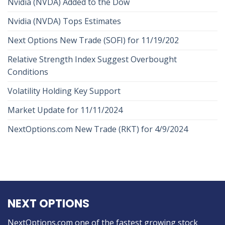
Nvidia (NVDA) Added to the Dow
Nvidia (NVDA) Tops Estimates
Next Options New Trade (SOFI) for 11/19/202
Relative Strength Index Suggest Overbought
Conditions
Volatility Holding Key Support
Market Update for 11/11/2024
NextOptions.com New Trade (RKT) for 4/9/2024
NEXT OPTIONS
NextOptions.com one of the fastest growing stock