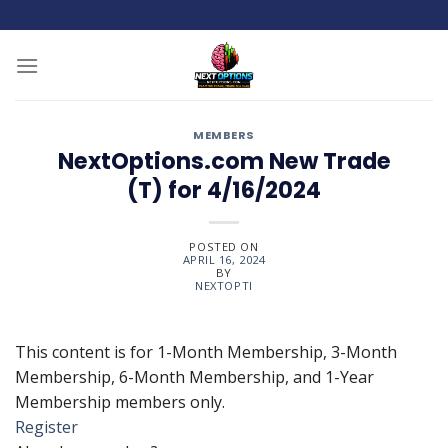
Skip
to
content
MEMBERS
NextOptions.com New Trade
(T) for 4/16/2024
POSTED ON
APRIL 16, 2024
BY
NEXTOPTI
This content is for 1-Month Membership, 3-Month
Membership, 6-Month Membership, and 1-Year
Membership members only.
Register