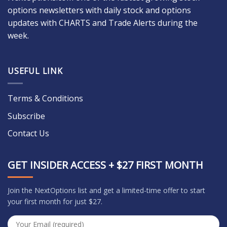
options newsletters with daily stock and options
updates with CHARTS and Trade Alerts during the
week.
USEFUL LINK
Terms & Conditions
Subscribe
Contact Us
GET INSIDER ACCESS + $27 FIRST MONTH
Join the NextOptions list and get a limited-time offer to start
your first month for just $27.