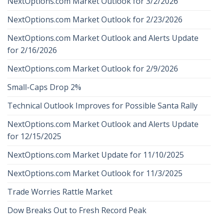
NextOptions.com Market Outlook for 3/2/2026
NextOptions.com Market Outlook for 2/23/2026
NextOptions.com Market Outlook and Alerts Update
for 2/16/2026
NextOptions.com Market Outlook for 2/9/2026
Small-Caps Drop 2%
Technical Outlook Improves for Possible Santa Rally
NextOptions.com Market Outlook and Alerts Update
for 12/15/2025
NextOptions.com Market Update for 11/10/2025
NextOptions.com Market Outlook for 11/3/2025
Trade Worries Rattle Market
Dow Breaks Out to Fresh Record Peak