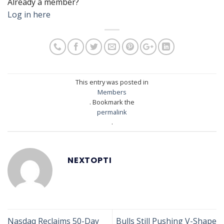
Already a member?
Log in here
This entry was posted in
Members
. Bookmark the
permalink
.
NEXTOPTI
Nasdaq Reclaims 50-Day
Bulls Still Pushing V-Shape