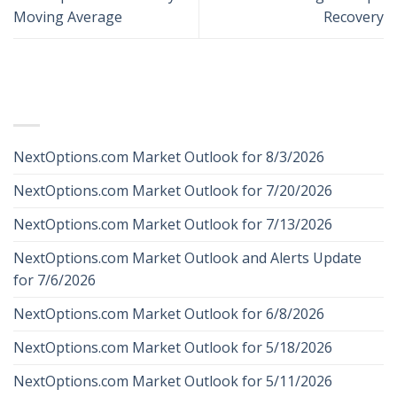
Moving Average
Recovery
RECENT POSTS
NextOptions.com Market Outlook for 8/3/2026
NextOptions.com Market Outlook for 7/20/2026
NextOptions.com Market Outlook for 7/13/2026
NextOptions.com Market Outlook and Alerts Update
for 7/6/2026
NextOptions.com Market Outlook for 6/8/2026
NextOptions.com Market Outlook for 5/18/2026
NextOptions.com Market Outlook for 5/11/2026