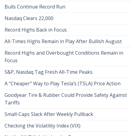
Bulls Continue Record Run
Nasdaq Clears 22,000
Record Highs Back in Focus
All-Times Highs Remain in Play After Bullish August
Record Highs and Overbought Conditions Remain in
Focus
S&P, Nasdaq Tag Fresh All-Time Peaks
A “Cheaper” Way to Play Tesla’s (TSLA) Price Action
Goodyear Tire & Rubber Could Provide Safety Against
Tariffs
Small-Caps Slack After Weekly Pullback
Checking the Volatility Index (VIX)