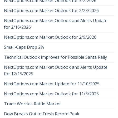
NextOptions.com Market Outlook for 3/2/2026
NextOptions.com Market Outlook for 2/23/2026
NextOptions.com Market Outlook and Alerts Update
for 2/16/2026
NextOptions.com Market Outlook for 2/9/2026
Small-Caps Drop 2%
Technical Outlook Improves for Possible Santa Rally
NextOptions.com Market Outlook and Alerts Update
for 12/15/2025
NextOptions.com Market Update for 11/10/2025
NextOptions.com Market Outlook for 11/3/2025
Trade Worries Rattle Market
Dow Breaks Out to Fresh Record Peak