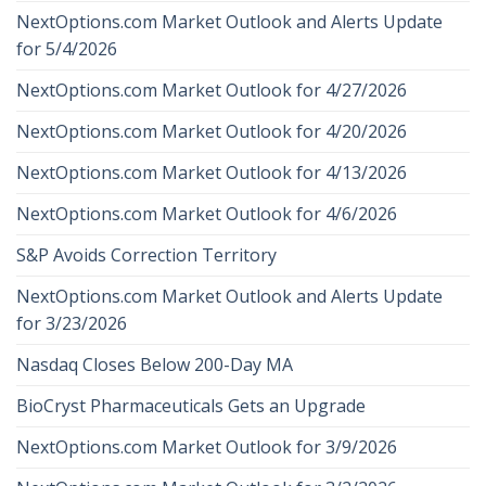
NextOptions.com Market Outlook and Alerts Update
for 5/4/2026
NextOptions.com Market Outlook for 4/27/2026
NextOptions.com Market Outlook for 4/20/2026
NextOptions.com Market Outlook for 4/13/2026
NextOptions.com Market Outlook for 4/6/2026
S&P Avoids Correction Territory
NextOptions.com Market Outlook and Alerts Update
for 3/23/2026
Nasdaq Closes Below 200-Day MA
BioCryst Pharmaceuticals Gets an Upgrade
NextOptions.com Market Outlook for 3/9/2026