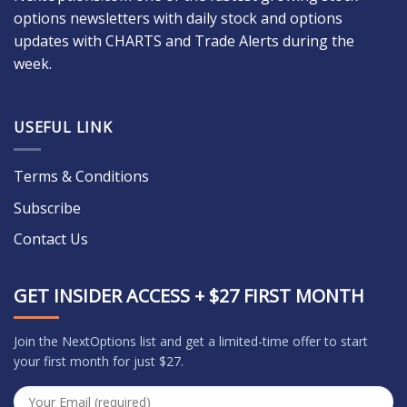
options newsletters with daily stock and options
updates with CHARTS and Trade Alerts during the
week.
USEFUL LINK
Terms & Conditions
Subscribe
Contact Us
GET INSIDER ACCESS + $27 FIRST MONTH
Join the NextOptions list and get a limited-time offer to start
your first month for just $27.