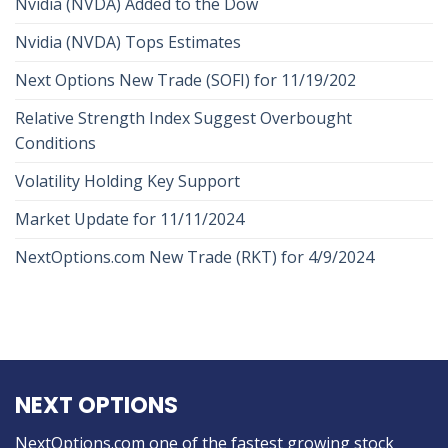
Nvidia (NVDA) Added to the Dow
Nvidia (NVDA) Tops Estimates
Next Options New Trade (SOFI) for 11/19/202
Relative Strength Index Suggest Overbought
Conditions
Volatility Holding Key Support
Market Update for 11/11/2024
NextOptions.com New Trade (RKT) for 4/9/2024
NEXT OPTIONS
NextOptions.com one of the fastest growing stock