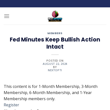
Skip
to
content
MEMBERS
Fed Minutes Keep Bullish Action
Intact
POSTED ON
AUGUST 22, 2024
BY
NEXTOPTI
This content is for 1-Month Membership, 3-Month
Membership, 6-Month Membership, and 1-Year
Membership members only.
Register