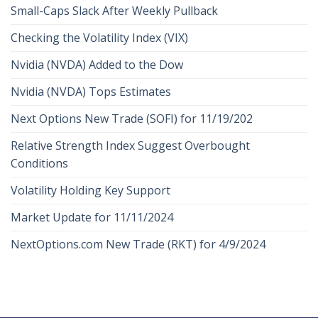
Small-Caps Slack After Weekly Pullback
Checking the Volatility Index (VIX)
Nvidia (NVDA) Added to the Dow
Nvidia (NVDA) Tops Estimates
Next Options New Trade (SOFI) for 11/19/202
Relative Strength Index Suggest Overbought
Conditions
Volatility Holding Key Support
Market Update for 11/11/2024
NextOptions.com New Trade (RKT) for 4/9/2024