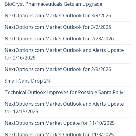
BioCryst Pharmaceuticals Gets an Upgrade
NextOptions.com Market Outlook for 3/9/2026
NextOptions.com Market Outlook for 3/2/2026
NextOptions.com Market Outlook for 2/23/2026
NextOptions.com Market Outlook and Alerts Update
for 2/16/2026
NextOptions.com Market Outlook for 2/9/2026
Small-Caps Drop 2%
Technical Outlook Improves for Possible Santa Rally
NextOptions.com Market Outlook and Alerts Update
for 12/15/2025
NextOptions.com Market Update for 11/10/2025
NextOptions.com Market Outlook for 11/3/2025