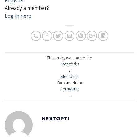
Register
Already a member?
Log in here
This entry was posted in
Hot Stocks
,
Members
. Bookmark the
permalink
.
NEXTOPTI