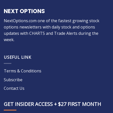
NEXT OPTIONS
NextOptions.com one of the fastest growing stock
options newsletters with daily stock and options
updates with CHARTS and Trade Alerts during the
week.
USEFUL LINK
Terms & Conditions
Subscribe
Contact Us
GET INSIDER ACCESS + $27 FIRST MONTH