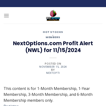
Skip
to
content
HOT STOCKS
,
MEMBERS
NextOptions.com Profit Alert
(NWL) for 11/15/2024
POSTED ON
NOVEMBER 15, 2024
BY
NEXTOPTI
This content is for 1-Month Membership, 1-Year
Membership, 3-Month Membership, and 6-Month
Membership members only.