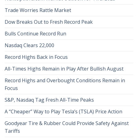
Trade Worries Rattle Market
Dow Breaks Out to Fresh Record Peak
Bulls Continue Record Run
Nasdaq Clears 22,000
Record Highs Back in Focus
All-Times Highs Remain in Play After Bullish August
Record Highs and Overbought Conditions Remain in
Focus
S&P, Nasdaq Tag Fresh All-Time Peaks
A “Cheaper” Way to Play Tesla’s (TSLA) Price Action
Goodyear Tire & Rubber Could Provide Safety Against
Tariffs