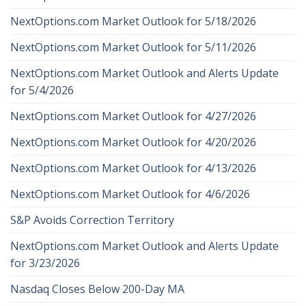
NextOptions.com Market Outlook for 5/18/2026
NextOptions.com Market Outlook for 5/11/2026
NextOptions.com Market Outlook and Alerts Update
for 5/4/2026
NextOptions.com Market Outlook for 4/27/2026
NextOptions.com Market Outlook for 4/20/2026
NextOptions.com Market Outlook for 4/13/2026
NextOptions.com Market Outlook for 4/6/2026
S&P Avoids Correction Territory
NextOptions.com Market Outlook and Alerts Update
for 3/23/2026
Nasdaq Closes Below 200-Day MA