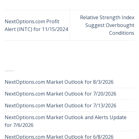
Relative Strength Index
NextOptions.com Profit
Suggest Overbought
Alert (INTC) for 11/15/2024
Conditions
RECENT POSTS
NextOptions.com Market Outlook for 8/3/2026
NextOptions.com Market Outlook for 7/20/2026
NextOptions.com Market Outlook for 7/13/2026
NextOptions.com Market Outlook and Alerts Update
for 7/6/2026
NextOptions.com Market Outlook for 6/8/2026