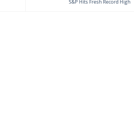
S&P Hits Fresh Record High