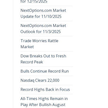
for 12/15/2025
NextOptions.com Market
Update for 11/10/2025
NextOptions.com Market
Outlook for 11/3/2025
Trade Worries Rattle
Market
Dow Breaks Out to Fresh
Record Peak
Bulls Continue Record Run
Nasdaq Clears 22,000
Record Highs Back in Focus
All-Times Highs Remain in
Play After Bullish August