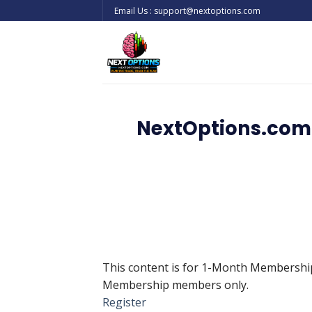
Skip
Email Us : support@nextoptions.com
to
content
NextOptions.com 
This content is for 1-Month Membersh
Membership members only.
Register