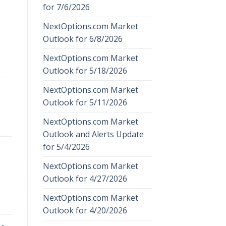
for 7/6/2026
NextOptions.com Market
Outlook for 6/8/2026
NextOptions.com Market
Outlook for 5/18/2026
NextOptions.com Market
Outlook for 5/11/2026
NextOptions.com Market
Outlook and Alerts Update
for 5/4/2026
NextOptions.com Market
Outlook for 4/27/2026
NextOptions.com Market
Outlook for 4/20/2026