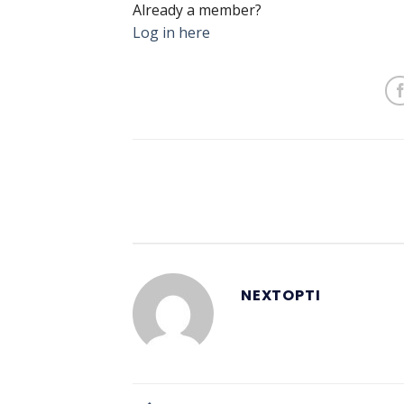
Already a member?
Log in here
NEXTOPTI