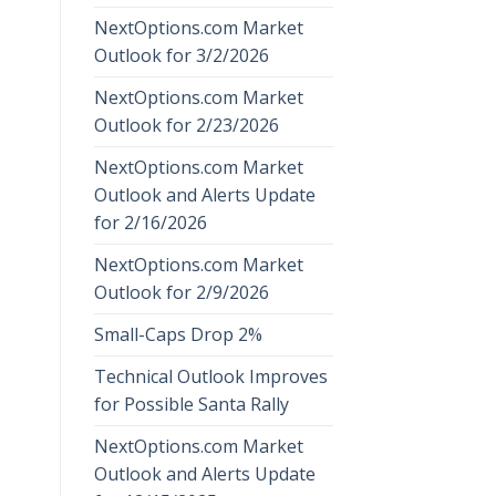
NextOptions.com Market
Outlook for 3/2/2026
NextOptions.com Market
Outlook for 2/23/2026
NextOptions.com Market
Outlook and Alerts Update
for 2/16/2026
NextOptions.com Market
Outlook for 2/9/2026
Small-Caps Drop 2%
Technical Outlook Improves
for Possible Santa Rally
NextOptions.com Market
Outlook and Alerts Update