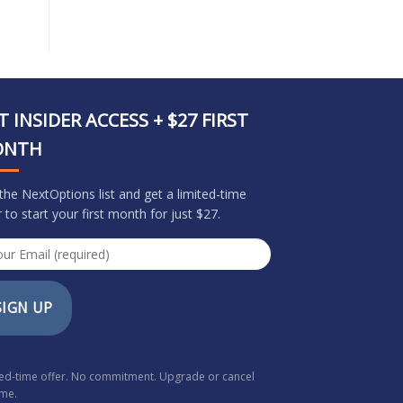
T INSIDER ACCESS + $27 FIRST
ONTH
 the NextOptions list and get a limited-time
r to start your first month for just $27.
SIGN UP
ted-time offer. No commitment. Upgrade or cancel
ime.