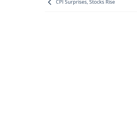
CPI Surprises, Stocks Rise