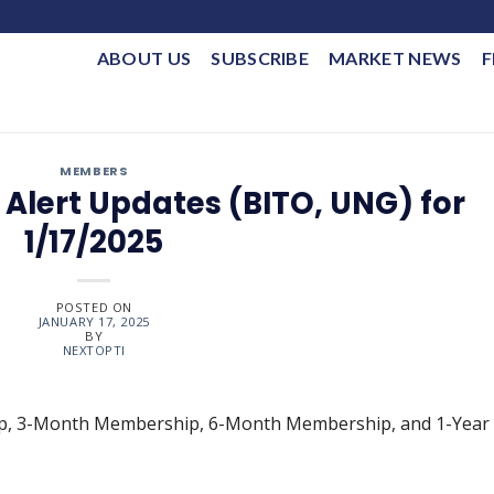
ABOUT US
SUBSCRIBE
MARKET NEWS
F
MEMBERS
Alert Updates (BITO, UNG) for
1/17/2025
POSTED ON
JANUARY 17, 2025
BY
NEXTOPTI
ip, 3-Month Membership, 6-Month Membership, and 1-Year