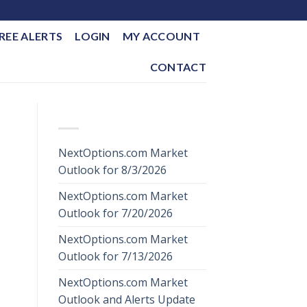
REE ALERTS
LOGIN
MY ACCOUNT
CONTACT
RECENT POSTS
NextOptions.com Market
Outlook for 8/3/2026
NextOptions.com Market
Outlook for 7/20/2026
NextOptions.com Market
Outlook for 7/13/2026
NextOptions.com Market
Outlook and Alerts Update