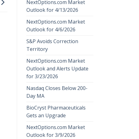
NextOptions.com Market
Outlook for 4/13/2026
NextOptions.com Market
Outlook for 4/6/2026
S&P Avoids Correction
Territory
NextOptions.com Market
Outlook and Alerts Update
for 3/23/2026
Nasdaq Closes Below 200-
Day MA
BioCryst Pharmaceuticals
Gets an Upgrade
NextOptions.com Market
Outlook for 3/9/2026