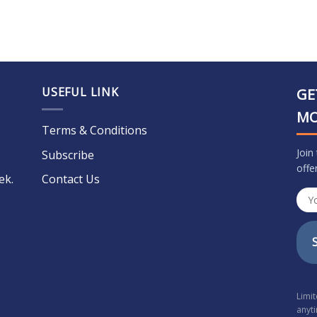
USEFUL LINK
GE
M
Terms & Conditions
Join
Subscribe
offe
ek.
Contact Us
Limi
anyt