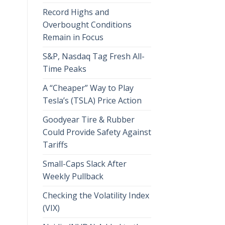
Record Highs and
Overbought Conditions
Remain in Focus
S&P, Nasdaq Tag Fresh All-
Time Peaks
A “Cheaper” Way to Play
Tesla’s (TSLA) Price Action
Goodyear Tire & Rubber
Could Provide Safety Against
Tariffs
Small-Caps Slack After
Weekly Pullback
Checking the Volatility Index
(VIX)