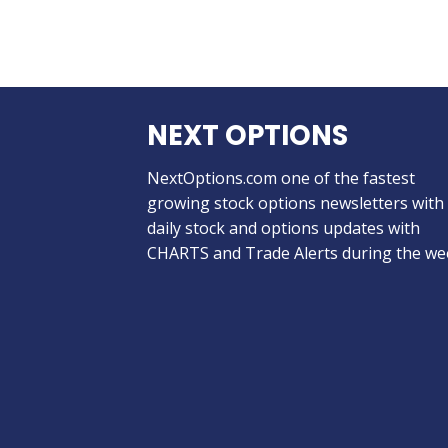
NEXT OPTIONS
NextOptions.com one of the fastest
growing stock options newsletters with
daily stock and options updates with
CHARTS and Trade Alerts during the we