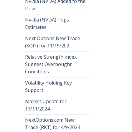
Nvidia (NVDA) Added to the
Dow
Nvidia (NVDA) Tops
Estimates
Next Options New Trade
(SOFI) for 11/19/202
Relative Strength Index
Suggest Overbought
Conditions
Volatility Holding Key
Support
Market Update for
11/11/2024
NextOptions.com New
Trade (RKT) for 4/9/2024