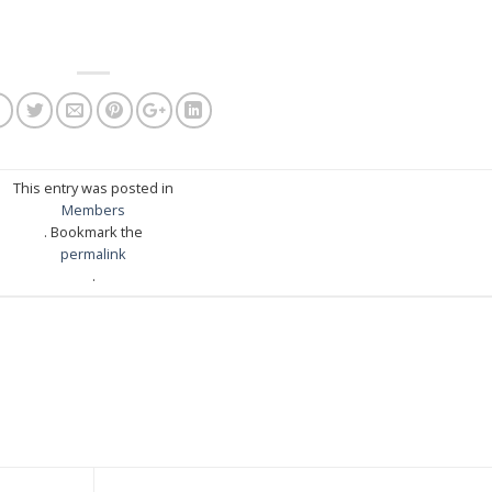
This entry was posted in
Members
. Bookmark the
permalink
.