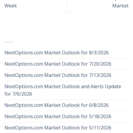
Week
Market
RECENT POSTS
NextOptions.com Market Outlook for 8/3/2026
NextOptions.com Market Outlook for 7/20/2026
NextOptions.com Market Outlook for 7/13/2026
NextOptions.com Market Outlook and Alerts Update
for 7/6/2026
NextOptions.com Market Outlook for 6/8/2026
NextOptions.com Market Outlook for 5/18/2026
NextOptions.com Market Outlook for 5/11/2026