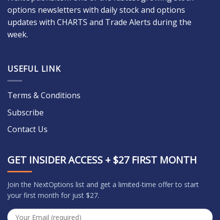
options newsletters with daily stock and options
updates with CHARTS and Trade Alerts during the
week.
USEFUL LINK
Terms & Conditions
Subscribe
Contact Us
GET INSIDER ACCESS + $27 FIRST MONTH
Join the NextOptions list and get a limited-time offer to start
your first month for just $27.