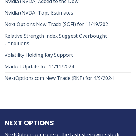
Nvidia (NVDA) Added to the Dow
Nvidia (NVDA) Tops Estimates
Next Options New Trade (SOFI) for 11/19/202
Relative Strength Index Suggest Overbought
Conditions
Volatility Holding Key Support
Market Update for 11/11/2024
NextOptions.com New Trade (RKT) for 4/9/2024
NEXT OPTIONS
NextOptions.com one of the fastest growing stock