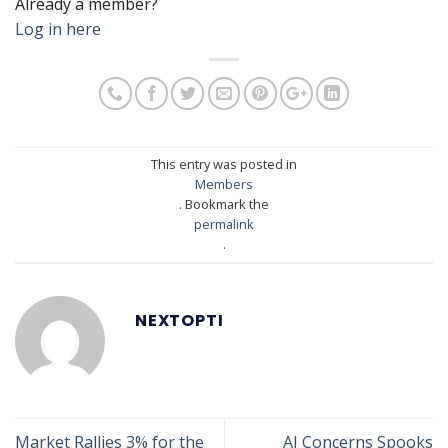
Already a member?
Log in here
This entry was posted in
Members
. Bookmark the
permalink
.
NEXTOPTI
Market Rallies 3% for the
AI Concerns Spooks