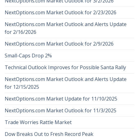
NextOptions.com Market Outlook for 3/2/2026
NextOptions.com Market Outlook for 2/23/2026
NextOptions.com Market Outlook and Alerts Update
for 2/16/2026
NextOptions.com Market Outlook for 2/9/2026
Small-Caps Drop 2%
Technical Outlook Improves for Possible Santa Rally
NextOptions.com Market Outlook and Alerts Update
for 12/15/2025
NextOptions.com Market Update for 11/10/2025
NextOptions.com Market Outlook for 11/3/2025
Trade Worries Rattle Market
Dow Breaks Out to Fresh Record Peak