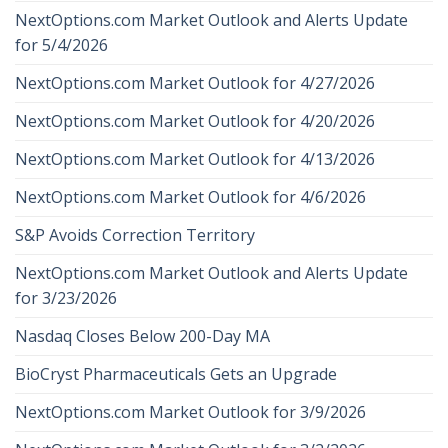
NextOptions.com Market Outlook and Alerts Update
for 5/4/2026
NextOptions.com Market Outlook for 4/27/2026
NextOptions.com Market Outlook for 4/20/2026
NextOptions.com Market Outlook for 4/13/2026
NextOptions.com Market Outlook for 4/6/2026
S&P Avoids Correction Territory
NextOptions.com Market Outlook and Alerts Update
for 3/23/2026
Nasdaq Closes Below 200-Day MA
BioCryst Pharmaceuticals Gets an Upgrade
NextOptions.com Market Outlook for 3/9/2026