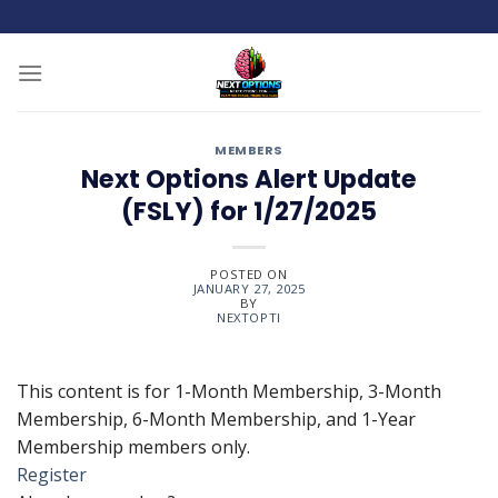
Skip
to
content
MEMBERS
Next Options Alert Update
(FSLY) for 1/27/2025
POSTED ON
JANUARY 27, 2025
BY
NEXTOPTI
This content is for 1-Month Membership, 3-Month
Membership, 6-Month Membership, and 1-Year
Membership members only.
Register