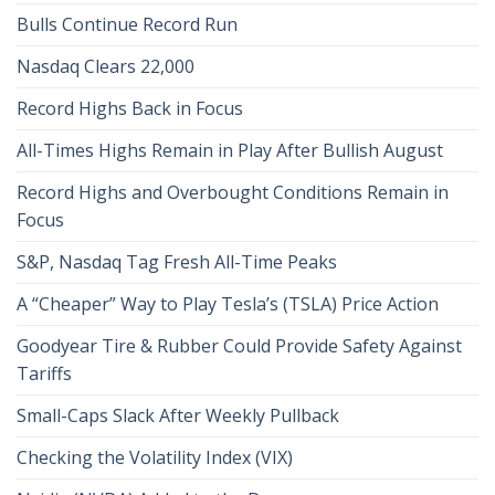
Bulls Continue Record Run
Nasdaq Clears 22,000
Record Highs Back in Focus
All-Times Highs Remain in Play After Bullish August
Record Highs and Overbought Conditions Remain in
Focus
S&P, Nasdaq Tag Fresh All-Time Peaks
A “Cheaper” Way to Play Tesla’s (TSLA) Price Action
Goodyear Tire & Rubber Could Provide Safety Against
Tariffs
Small-Caps Slack After Weekly Pullback
Checking the Volatility Index (VIX)