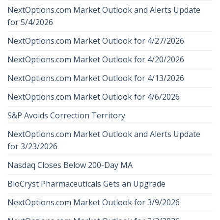
NextOptions.com Market Outlook and Alerts Update
for 5/4/2026
NextOptions.com Market Outlook for 4/27/2026
NextOptions.com Market Outlook for 4/20/2026
NextOptions.com Market Outlook for 4/13/2026
NextOptions.com Market Outlook for 4/6/2026
S&P Avoids Correction Territory
NextOptions.com Market Outlook and Alerts Update
for 3/23/2026
Nasdaq Closes Below 200-Day MA
BioCryst Pharmaceuticals Gets an Upgrade
NextOptions.com Market Outlook for 3/9/2026