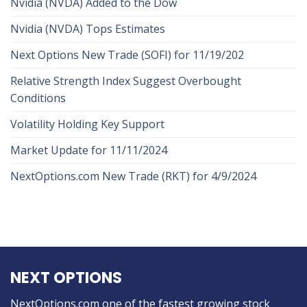
Nvidia (NVDA) Added to the Dow
Nvidia (NVDA) Tops Estimates
Next Options New Trade (SOFI) for 11/19/202
Relative Strength Index Suggest Overbought
Conditions
Volatility Holding Key Support
Market Update for 11/11/2024
NextOptions.com New Trade (RKT) for 4/9/2024
NEXT OPTIONS
NextOptions.com one of the fastest growing stock