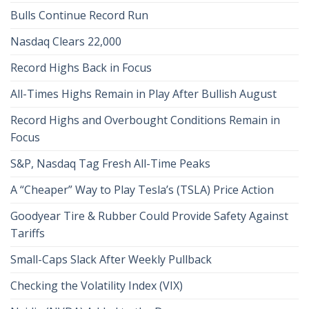
Bulls Continue Record Run
Nasdaq Clears 22,000
Record Highs Back in Focus
All-Times Highs Remain in Play After Bullish August
Record Highs and Overbought Conditions Remain in
Focus
S&P, Nasdaq Tag Fresh All-Time Peaks
A “Cheaper” Way to Play Tesla’s (TSLA) Price Action
Goodyear Tire & Rubber Could Provide Safety Against
Tariffs
Small-Caps Slack After Weekly Pullback
Checking the Volatility Index (VIX)