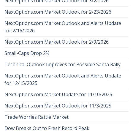
NextOptions.com Market Outlook for 3/2/2026
NextOptions.com Market Outlook for 2/23/2026
NextOptions.com Market Outlook and Alerts Update
for 2/16/2026
NextOptions.com Market Outlook for 2/9/2026
Small-Caps Drop 2%
Technical Outlook Improves for Possible Santa Rally
NextOptions.com Market Outlook and Alerts Update
for 12/15/2025
NextOptions.com Market Update for 11/10/2025
NextOptions.com Market Outlook for 11/3/2025
Trade Worries Rattle Market
Dow Breaks Out to Fresh Record Peak