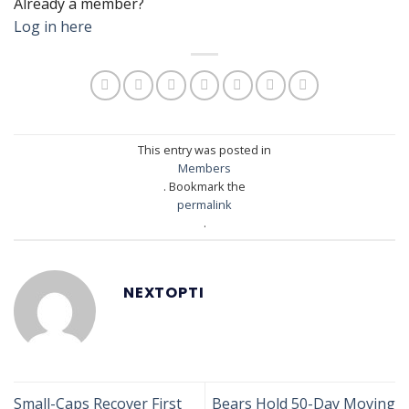
Already a member?
Log in here
This entry was posted in
Members
. Bookmark the
permalink
.
NEXTOPTI
Small-Caps Recover First
Bears Hold 50-Day Moving