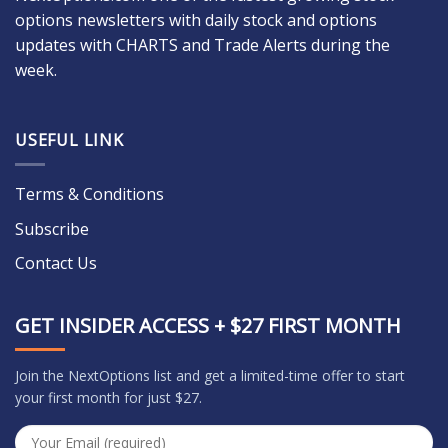
options newsletters with daily stock and options
updates with CHARTS and Trade Alerts during the
week.
USEFUL LINK
Terms & Conditions
Subscribe
Contact Us
GET INSIDER ACCESS + $27 FIRST MONTH
Join the NextOptions list and get a limited-time offer to start
your first month for just $27.