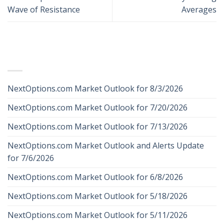
Wave of Resistance
Averages
RECENT POSTS
NextOptions.com Market Outlook for 8/3/2026
NextOptions.com Market Outlook for 7/20/2026
NextOptions.com Market Outlook for 7/13/2026
NextOptions.com Market Outlook and Alerts Update
for 7/6/2026
NextOptions.com Market Outlook for 6/8/2026
NextOptions.com Market Outlook for 5/18/2026
NextOptions.com Market Outlook for 5/11/2026