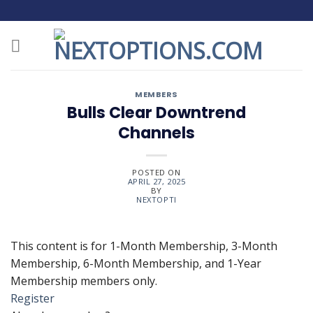
Skip
to
content
MEMBERS
Bulls Clear Downtrend
Channels
POSTED ON
APRIL 27, 2025
BY
NEXTOPTI
This content is for 1-Month Membership, 3-Month
Membership, 6-Month Membership, and 1-Year
Membership members only.
Register