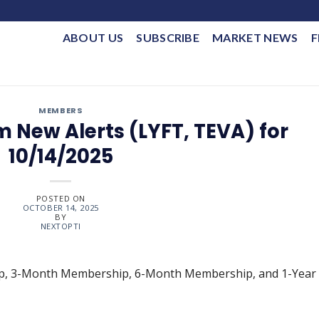
ABOUT US
SUBSCRIBE
MARKET NEWS
F
MEMBERS
 New Alerts (LYFT, TEVA) for
10/14/2025
POSTED ON
OCTOBER 14, 2025
BY
NEXTOPTI
ip, 3-Month Membership, 6-Month Membership, and 1-Year