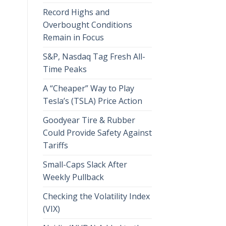
Record Highs and
Overbought Conditions
Remain in Focus
S&P, Nasdaq Tag Fresh All-
Time Peaks
A “Cheaper” Way to Play
Tesla’s (TSLA) Price Action
Goodyear Tire & Rubber
Could Provide Safety Against
Tariffs
Small-Caps Slack After
Weekly Pullback
Checking the Volatility Index
(VIX)