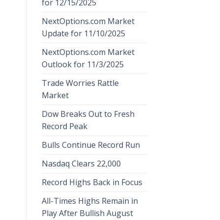
for 12/15/2025
NextOptions.com Market
Update for 11/10/2025
NextOptions.com Market
Outlook for 11/3/2025
Trade Worries Rattle
Market
Dow Breaks Out to Fresh
Record Peak
Bulls Continue Record Run
Nasdaq Clears 22,000
Record Highs Back in Focus
All-Times Highs Remain in
Play After Bullish August