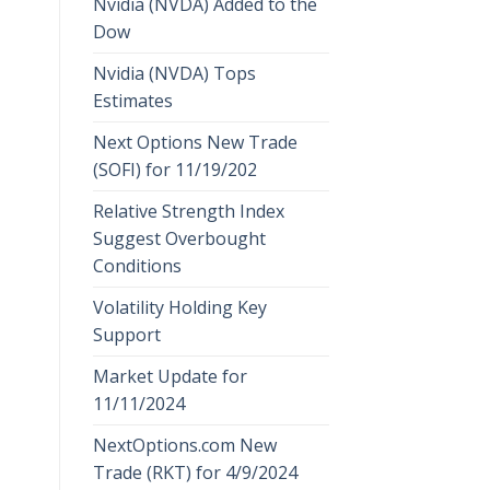
Nvidia (NVDA) Added to the
Dow
Nvidia (NVDA) Tops
Estimates
Next Options New Trade
(SOFI) for 11/19/202
Relative Strength Index
Suggest Overbought
Conditions
Volatility Holding Key
Support
Market Update for
11/11/2024
NextOptions.com New
Trade (RKT) for 4/9/2024