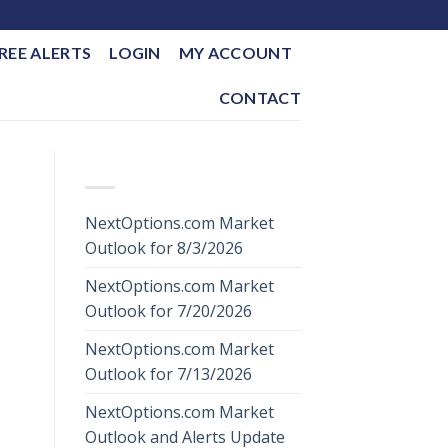
REE ALERTS
LOGIN
MY ACCOUNT
CONTACT
RECENT POSTS
NextOptions.com Market
Outlook for 8/3/2026
NextOptions.com Market
Outlook for 7/20/2026
NextOptions.com Market
Outlook for 7/13/2026
NextOptions.com Market
Outlook and Alerts Update