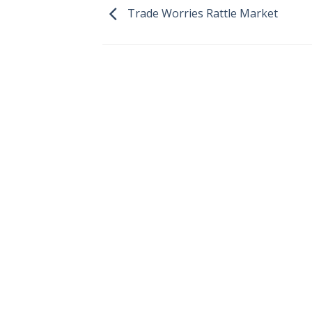
Trade Worries Rattle Market