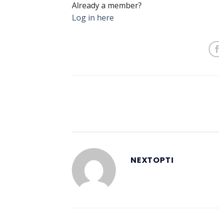
Already a member?
Log in here
NEXTOPTI