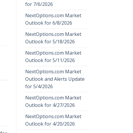
for 7/6/2026
NextOptions.com Market
Outlook for 6/8/2026
NextOptions.com Market
Outlook for 5/18/2026
NextOptions.com Market
Outlook for 5/11/2026
NextOptions.com Market
Outlook and Alerts Update
for 5/4/2026
NextOptions.com Market
Outlook for 4/27/2026
NextOptions.com Market
Outlook for 4/20/2026