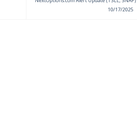
NextOptions.com Alert Update (TSLL, SNAP) 
10/17/2025