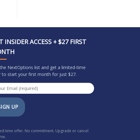
T INSIDER ACCESS + $27 FIRST
ONTH
 the NextOptions list and get a limited-time
r to start your first month for just $27.
SIGN UP
ted-time offer. No commitment. Upgrade or cancel
ime.