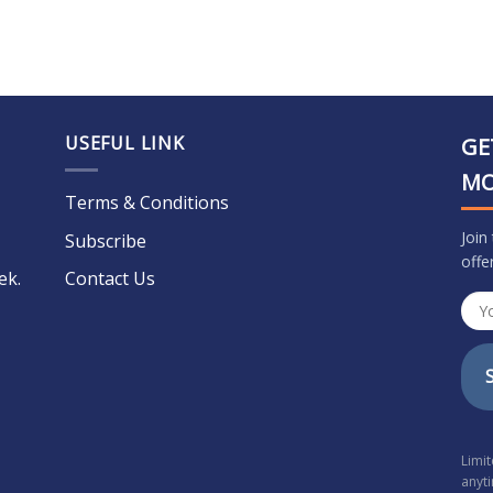
USEFUL LINK
GE
M
Terms & Conditions
Join
Subscribe
offe
ek.
Contact Us
Limi
anyt