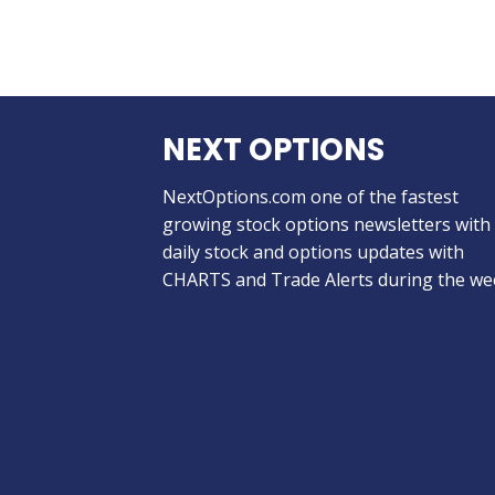
NEXT OPTIONS
NextOptions.com one of the fastest
growing stock options newsletters with
daily stock and options updates with
CHARTS and Trade Alerts during the we