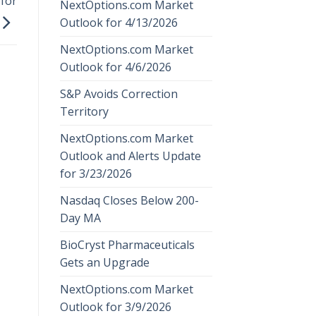
for
NextOptions.com Market
Outlook for 4/13/2026
NextOptions.com Market
Outlook for 4/6/2026
S&P Avoids Correction
Territory
NextOptions.com Market
Outlook and Alerts Update
for 3/23/2026
Nasdaq Closes Below 200-
Day MA
BioCryst Pharmaceuticals
Gets an Upgrade
NextOptions.com Market
Outlook for 3/9/2026