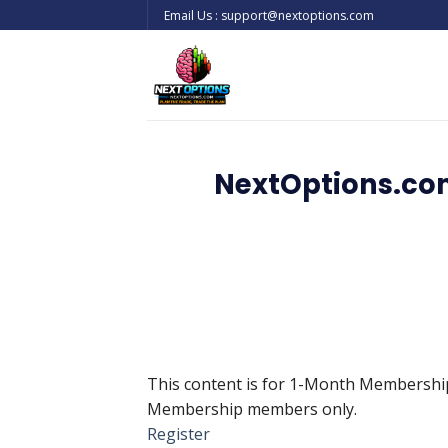
Skip
Email Us : support@nextoptions.com
to
content
NextOptions.com
This content is for 1-Month Membersh
Membership members only.
Register