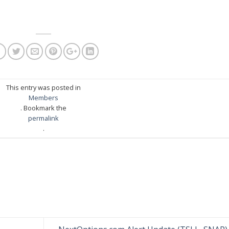
This entry was posted in
Members
. Bookmark the
permalink
.