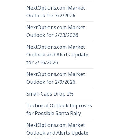
NextOptions.com Market
Outlook for 3/2/2026
NextOptions.com Market
Outlook for 2/23/2026
NextOptions.com Market
Outlook and Alerts Update
for 2/16/2026
NextOptions.com Market
Outlook for 2/9/2026
Small-Caps Drop 2%
Technical Outlook Improves
for Possible Santa Rally
NextOptions.com Market
Outlook and Alerts Update