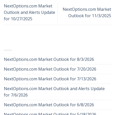
NextOptions.com Market
NextOptions.com Market
Outlook and Alerts Update
Outlook for 11/3/2025
for 10/27/2025
RECENT POSTS
NextOptions.com Market Outlook for 8/3/2026
NextOptions.com Market Outlook for 7/20/2026
NextOptions.com Market Outlook for 7/13/2026
NextOptions.com Market Outlook and Alerts Update
for 7/6/2026
NextOptions.com Market Outlook for 6/8/2026
NextOptions.com Market Outlook for 5/18/2026