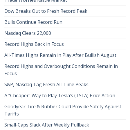
Dow Breaks Out to Fresh Record Peak
Bulls Continue Record Run
Nasdaq Clears 22,000
Record Highs Back in Focus
All-Times Highs Remain in Play After Bullish August
Record Highs and Overbought Conditions Remain in
Focus
S&P, Nasdaq Tag Fresh All-Time Peaks
A “Cheaper” Way to Play Tesla’s (TSLA) Price Action
Goodyear Tire & Rubber Could Provide Safety Against
Tariffs
Small-Caps Slack After Weekly Pullback