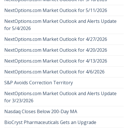
NextOptions.com Market Outlook for 5/11/2026
NextOptions.com Market Outlook and Alerts Update
for 5/4/2026
NextOptions.com Market Outlook for 4/27/2026
NextOptions.com Market Outlook for 4/20/2026
NextOptions.com Market Outlook for 4/13/2026
NextOptions.com Market Outlook for 4/6/2026
S&P Avoids Correction Territory
NextOptions.com Market Outlook and Alerts Update
for 3/23/2026
Nasdaq Closes Below 200-Day MA
BioCryst Pharmaceuticals Gets an Upgrade