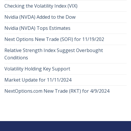
Checking the Volatility Index (VIX)
Nvidia (NVDA) Added to the Dow
Nvidia (NVDA) Tops Estimates
Next Options New Trade (SOFI) for 11/19/202
Relative Strength Index Suggest Overbought
Conditions
Volatility Holding Key Support
Market Update for 11/11/2024
NextOptions.com New Trade (RKT) for 4/9/2024