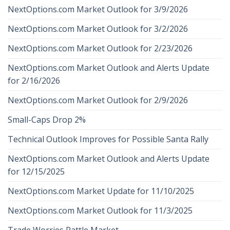
NextOptions.com Market Outlook for 3/9/2026
NextOptions.com Market Outlook for 3/2/2026
NextOptions.com Market Outlook for 2/23/2026
NextOptions.com Market Outlook and Alerts Update
for 2/16/2026
NextOptions.com Market Outlook for 2/9/2026
Small-Caps Drop 2%
Technical Outlook Improves for Possible Santa Rally
NextOptions.com Market Outlook and Alerts Update
for 12/15/2025
NextOptions.com Market Update for 11/10/2025
NextOptions.com Market Outlook for 11/3/2025
Trade Worries Rattle Market