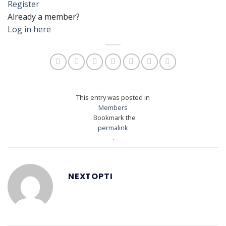
Register
Already a member?
Log in here
This entry was posted in
Members
. Bookmark the
permalink
.
NEXTOPTI