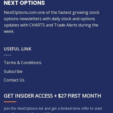
NEXT OPTIONS
NextOptions.com one of the fastest growing stock
options newsletters with daily stock and options
updates with CHARTS and Trade Alerts during the
week.
USEFUL LINK
Terms & Conditions
Subscribe
Contact Us
GET INSIDER ACCESS + $27 FIRST MONTH
Join the NextOptions list and get a limited-time offer to start