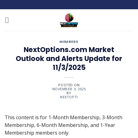
Skip
to
content
MEMBERS
NextOptions.com Market
Outlook and Alerts Update for
11/3/2025
POSTED ON
NOVEMBER 3, 2025
BY
NEXTOPTI
This content is for 1-Month Membership, 3-Month
Membership, 6-Month Membership, and 1-Year
Membership members only.