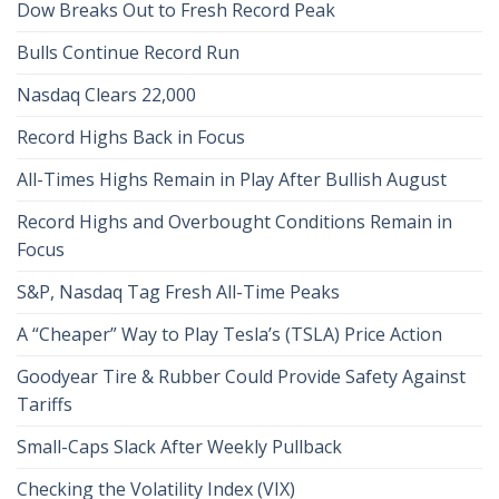
Dow Breaks Out to Fresh Record Peak
Bulls Continue Record Run
Nasdaq Clears 22,000
Record Highs Back in Focus
All-Times Highs Remain in Play After Bullish August
Record Highs and Overbought Conditions Remain in
Focus
S&P, Nasdaq Tag Fresh All-Time Peaks
A “Cheaper” Way to Play Tesla’s (TSLA) Price Action
Goodyear Tire & Rubber Could Provide Safety Against
Tariffs
Small-Caps Slack After Weekly Pullback
Checking the Volatility Index (VIX)