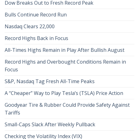
Dow Breaks Out to Fresh Record Peak
Bulls Continue Record Run
Nasdaq Clears 22,000
Record Highs Back in Focus
All-Times Highs Remain in Play After Bullish August
Record Highs and Overbought Conditions Remain in
Focus
S&P, Nasdaq Tag Fresh All-Time Peaks
A “Cheaper” Way to Play Tesla’s (TSLA) Price Action
Goodyear Tire & Rubber Could Provide Safety Against
Tariffs
Small-Caps Slack After Weekly Pullback
Checking the Volatility Index (VIX)