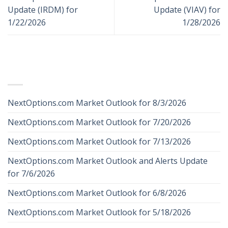
Update (IRDM) for
Update (VIAV) for
1/22/2026
1/28/2026
RECENT POSTS
NextOptions.com Market Outlook for 8/3/2026
NextOptions.com Market Outlook for 7/20/2026
NextOptions.com Market Outlook for 7/13/2026
NextOptions.com Market Outlook and Alerts Update
for 7/6/2026
NextOptions.com Market Outlook for 6/8/2026
NextOptions.com Market Outlook for 5/18/2026