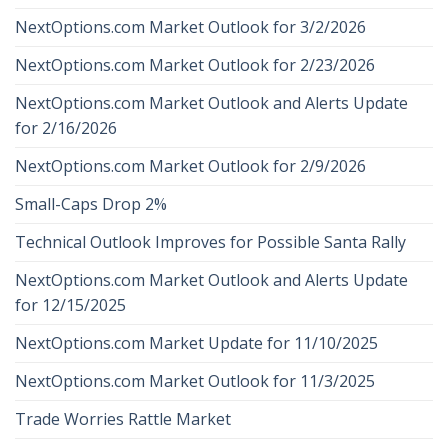
NextOptions.com Market Outlook for 3/2/2026
NextOptions.com Market Outlook for 2/23/2026
NextOptions.com Market Outlook and Alerts Update
for 2/16/2026
NextOptions.com Market Outlook for 2/9/2026
Small-Caps Drop 2%
Technical Outlook Improves for Possible Santa Rally
NextOptions.com Market Outlook and Alerts Update
for 12/15/2025
NextOptions.com Market Update for 11/10/2025
NextOptions.com Market Outlook for 11/3/2025
Trade Worries Rattle Market