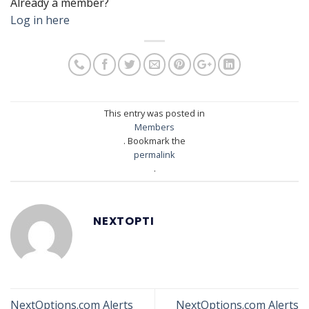
Already a member?
Log in here
This entry was posted in
Members
. Bookmark the
permalink
.
NEXTOPTI
NextOptions.com Alerts
NextOptions.com Alerts