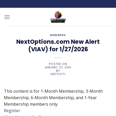
Skip
to
content
MEMBERS
NextOptions.com New Alert
(VIAV) for 1/27/2026
POSTED ON
JANUARY 27, 2026
BY
NEXTOPTI
This content is for 1-Month Membership, 3-Month
Membership, 6-Month Membership, and 1-Year
Membership members only.
Register