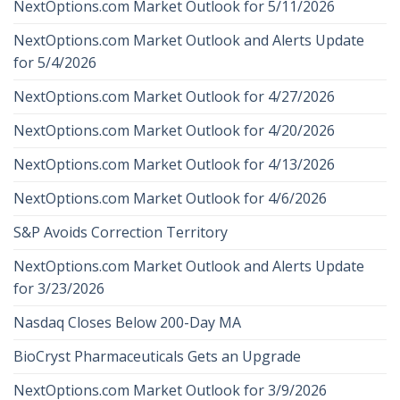
NextOptions.com Market Outlook for 5/11/2026
NextOptions.com Market Outlook and Alerts Update
for 5/4/2026
NextOptions.com Market Outlook for 4/27/2026
NextOptions.com Market Outlook for 4/20/2026
NextOptions.com Market Outlook for 4/13/2026
NextOptions.com Market Outlook for 4/6/2026
S&P Avoids Correction Territory
NextOptions.com Market Outlook and Alerts Update
for 3/23/2026
Nasdaq Closes Below 200-Day MA
BioCryst Pharmaceuticals Gets an Upgrade
NextOptions.com Market Outlook for 3/9/2026