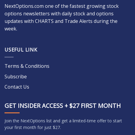
NextOptions.com one of the fastest growing stock
options newsletters with daily stock and options
updates with CHARTS and Trade Alerts during the
week.
USEFUL LINK
Terms & Conditions
Subscribe
Contact Us
GET INSIDER ACCESS + $27 FIRST MONTH
Join the NextOptions list and get a limited-time offer to start
your first month for just $27.