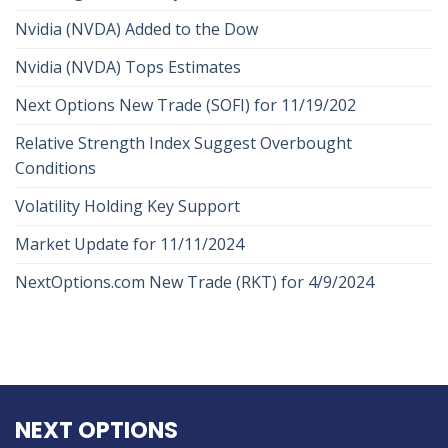
Nvidia (NVDA) Added to the Dow
Nvidia (NVDA) Tops Estimates
Next Options New Trade (SOFI) for 11/19/202
Relative Strength Index Suggest Overbought
Conditions
Volatility Holding Key Support
Market Update for 11/11/2024
NextOptions.com New Trade (RKT) for 4/9/2024
NEXT OPTIONS