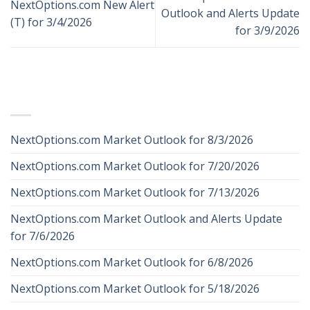
NextOptions.com New Alert
Outlook and Alerts Update
(T) for 3/4/2026
for 3/9/2026
RECENT POSTS
NextOptions.com Market Outlook for 8/3/2026
NextOptions.com Market Outlook for 7/20/2026
NextOptions.com Market Outlook for 7/13/2026
NextOptions.com Market Outlook and Alerts Update
for 7/6/2026
NextOptions.com Market Outlook for 6/8/2026
NextOptions.com Market Outlook for 5/18/2026