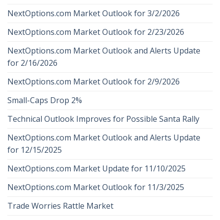
NextOptions.com Market Outlook for 3/2/2026
NextOptions.com Market Outlook for 2/23/2026
NextOptions.com Market Outlook and Alerts Update
for 2/16/2026
NextOptions.com Market Outlook for 2/9/2026
Small-Caps Drop 2%
Technical Outlook Improves for Possible Santa Rally
NextOptions.com Market Outlook and Alerts Update
for 12/15/2025
NextOptions.com Market Update for 11/10/2025
NextOptions.com Market Outlook for 11/3/2025
Trade Worries Rattle Market