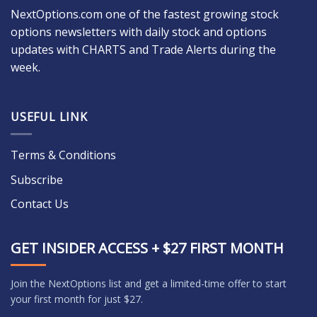
NextOptions.com one of the fastest growing stock
options newsletters with daily stock and options
updates with CHARTS and Trade Alerts during the
week.
USEFUL LINK
Terms & Conditions
Subscribe
Contact Us
GET INSIDER ACCESS + $27 FIRST MONTH
Join the NextOptions list and get a limited-time offer to start
your first month for just $27.