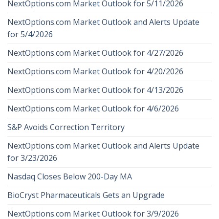
NextOptions.com Market Outlook for 5/11/2026
NextOptions.com Market Outlook and Alerts Update
for 5/4/2026
NextOptions.com Market Outlook for 4/27/2026
NextOptions.com Market Outlook for 4/20/2026
NextOptions.com Market Outlook for 4/13/2026
NextOptions.com Market Outlook for 4/6/2026
S&P Avoids Correction Territory
NextOptions.com Market Outlook and Alerts Update
for 3/23/2026
Nasdaq Closes Below 200-Day MA
BioCryst Pharmaceuticals Gets an Upgrade
NextOptions.com Market Outlook for 3/9/2026