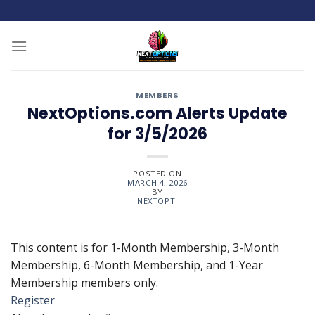
Skip
to
content
MEMBERS
NextOptions.com Alerts Update
for 3/5/2026
POSTED ON
MARCH 4, 2026
BY
NEXTOPTI
This content is for 1-Month Membership, 3-Month
Membership, 6-Month Membership, and 1-Year
Membership members only.
Register