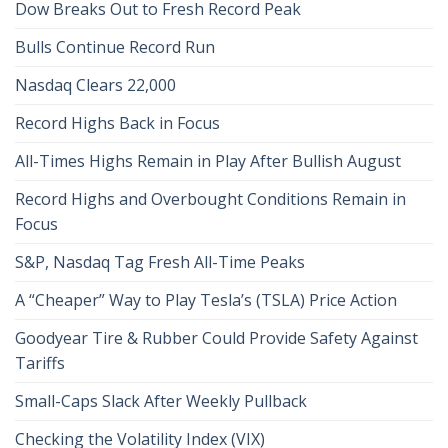
Dow Breaks Out to Fresh Record Peak
Bulls Continue Record Run
Nasdaq Clears 22,000
Record Highs Back in Focus
All-Times Highs Remain in Play After Bullish August
Record Highs and Overbought Conditions Remain in
Focus
S&P, Nasdaq Tag Fresh All-Time Peaks
A “Cheaper” Way to Play Tesla’s (TSLA) Price Action
Goodyear Tire & Rubber Could Provide Safety Against
Tariffs
Small-Caps Slack After Weekly Pullback
Checking the Volatility Index (VIX)