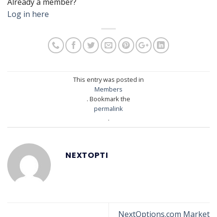
Already a member?
Log in here
This entry was posted in
Members
. Bookmark the
permalink
.
NEXTOPTI
NextOptions.com Market