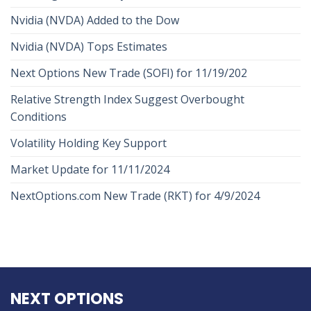
Nvidia (NVDA) Added to the Dow
Nvidia (NVDA) Tops Estimates
Next Options New Trade (SOFI) for 11/19/202
Relative Strength Index Suggest Overbought
Conditions
Volatility Holding Key Support
Market Update for 11/11/2024
NextOptions.com New Trade (RKT) for 4/9/2024
NEXT OPTIONS