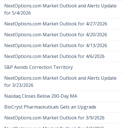
NextOptions.com Market Outlook and Alerts Update
for 5/4/2026
NextOptions.com Market Outlook for 4/27/2026
NextOptions.com Market Outlook for 4/20/2026
NextOptions.com Market Outlook for 4/13/2026
NextOptions.com Market Outlook for 4/6/2026
S&P Avoids Correction Territory
NextOptions.com Market Outlook and Alerts Update
for 3/23/2026
Nasdaq Closes Below 200-Day MA
BioCryst Pharmaceuticals Gets an Upgrade
NextOptions.com Market Outlook for 3/9/2026