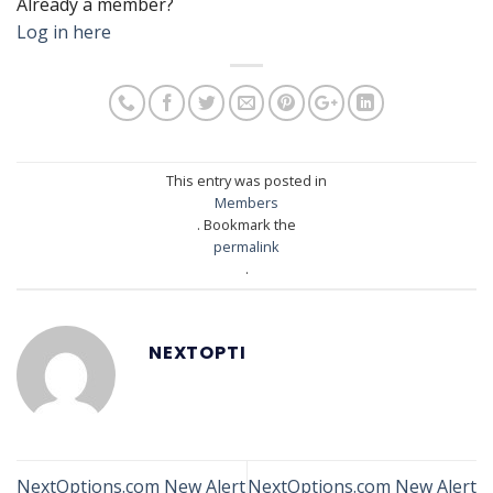
Already a member?
Log in here
This entry was posted in
Members
. Bookmark the
permalink
.
NEXTOPTI
NextOptions.com New Alert
NextOptions.com New Alert