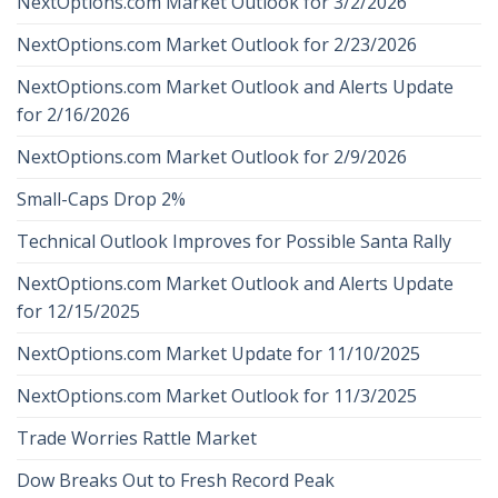
NextOptions.com Market Outlook for 3/2/2026
NextOptions.com Market Outlook for 2/23/2026
NextOptions.com Market Outlook and Alerts Update
for 2/16/2026
NextOptions.com Market Outlook for 2/9/2026
Small-Caps Drop 2%
Technical Outlook Improves for Possible Santa Rally
NextOptions.com Market Outlook and Alerts Update
for 12/15/2025
NextOptions.com Market Update for 11/10/2025
NextOptions.com Market Outlook for 11/3/2025
Trade Worries Rattle Market
Dow Breaks Out to Fresh Record Peak