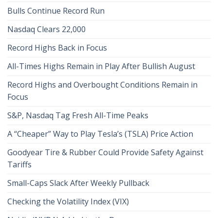
Bulls Continue Record Run
Nasdaq Clears 22,000
Record Highs Back in Focus
All-Times Highs Remain in Play After Bullish August
Record Highs and Overbought Conditions Remain in
Focus
S&P, Nasdaq Tag Fresh All-Time Peaks
A “Cheaper” Way to Play Tesla’s (TSLA) Price Action
Goodyear Tire & Rubber Could Provide Safety Against
Tariffs
Small-Caps Slack After Weekly Pullback
Checking the Volatility Index (VIX)