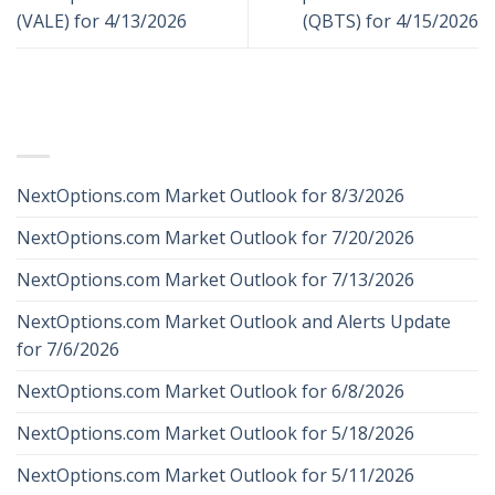
(VALE) for 4/13/2026
(QBTS) for 4/15/2026
RECENT POSTS
NextOptions.com Market Outlook for 8/3/2026
NextOptions.com Market Outlook for 7/20/2026
NextOptions.com Market Outlook for 7/13/2026
NextOptions.com Market Outlook and Alerts Update
for 7/6/2026
NextOptions.com Market Outlook for 6/8/2026
NextOptions.com Market Outlook for 5/18/2026
NextOptions.com Market Outlook for 5/11/2026