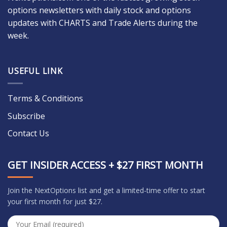
options newsletters with daily stock and options
updates with CHARTS and Trade Alerts during the
week.
USEFUL LINK
Terms & Conditions
Subscribe
Contact Us
GET INSIDER ACCESS + $27 FIRST MONTH
Join the NextOptions list and get a limited-time offer to start
your first month for just $27.