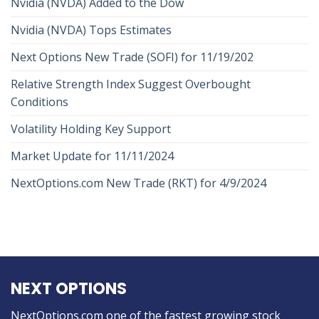
Nvidia (NVDA) Added to the Dow
Nvidia (NVDA) Tops Estimates
Next Options New Trade (SOFI) for 11/19/202
Relative Strength Index Suggest Overbought
Conditions
Volatility Holding Key Support
Market Update for 11/11/2024
NextOptions.com New Trade (RKT) for 4/9/2024
NEXT OPTIONS
NextOptions.com one of the fastest growing stock