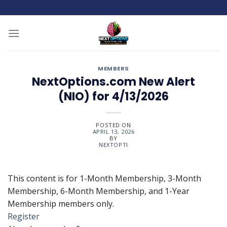
Skip
to
content
MEMBERS
NextOptions.com New Alert
(NIO) for 4/13/2026
POSTED ON
APRIL 13, 2026
BY
NEXTOPTI
This content is for 1-Month Membership, 3-Month
Membership, 6-Month Membership, and 1-Year
Membership members only.
Register