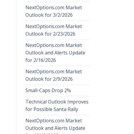
NextOptions.com Market
Outlook for 3/2/2026
NextOptions.com Market
Outlook for 2/23/2026
NextOptions.com Market
Outlook and Alerts Update
for 2/16/2026
NextOptions.com Market
Outlook for 2/9/2026
Small-Caps Drop 2%
Technical Outlook Improves
for Possible Santa Rally
NextOptions.com Market
Outlook and Alerts Update