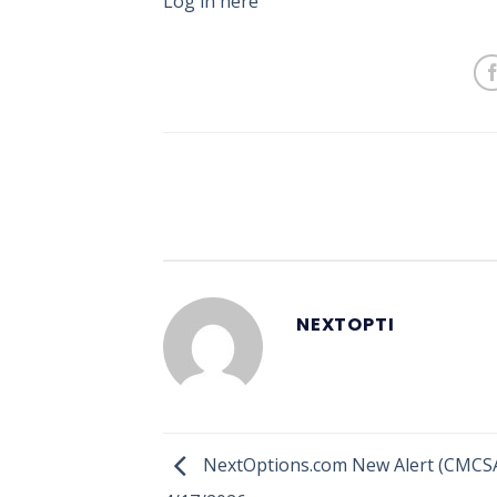
Log in here
NEXTOPTI
NextOptions.com New Alert (CMCSA