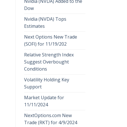
Nvidia (NVDA) Added to the
Dow
Nvidia (NVDA) Tops
Estimates
Next Options New Trade
(SOFI) for 11/19/202
Relative Strength Index
Suggest Overbought
Conditions
Volatility Holding Key
Support
Market Update for
11/11/2024
NextOptions.com New
Trade (RKT) for 4/9/2024