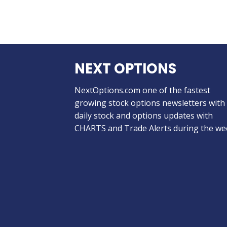
NEXT OPTIONS
NextOptions.com one of the fastest
growing stock options newsletters with
daily stock and options updates with
CHARTS and Trade Alerts during the we