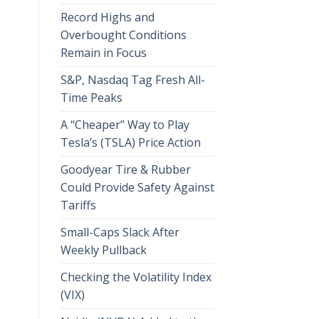
Record Highs and
Overbought Conditions
Remain in Focus
S&P, Nasdaq Tag Fresh All-
Time Peaks
A “Cheaper” Way to Play
Tesla’s (TSLA) Price Action
Goodyear Tire & Rubber
Could Provide Safety Against
Tariffs
Small-Caps Slack After
Weekly Pullback
Checking the Volatility Index
(VIX)