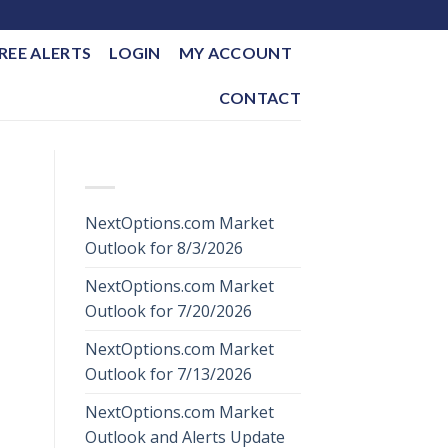
REE ALERTS
LOGIN
MY ACCOUNT
CONTACT
RECENT POSTS
NextOptions.com Market
Outlook for 8/3/2026
NextOptions.com Market
Outlook for 7/20/2026
NextOptions.com Market
Outlook for 7/13/2026
NextOptions.com Market
Outlook and Alerts Update