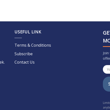
USEFUL LINK
GE
M
Terms & Conditions
Join
Subscribe
offe
ek.
Contact Us
Limi
anyt