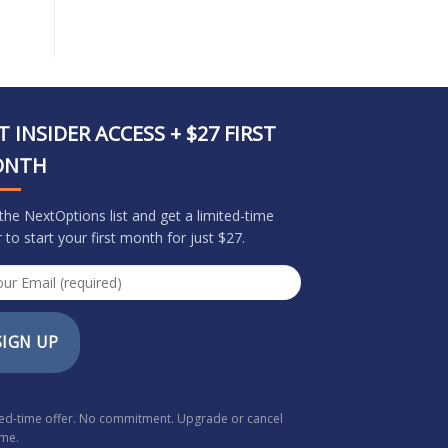
T INSIDER ACCESS + $27 FIRST
ONTH
 the NextOptions list and get a limited-time
r to start your first month for just $27.
SIGN UP
ted-time offer. No commitment. Upgrade or cancel
ime.