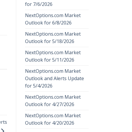
for 7/6/2026
NextOptions.com Market
Outlook for 6/8/2026
NextOptions.com Market
Outlook for 5/18/2026
NextOptions.com Market
Outlook for 5/11/2026
NextOptions.com Market
Outlook and Alerts Update
for 5/4/2026
NextOptions.com Market
Outlook for 4/27/2026
NextOptions.com Market
rts
Outlook for 4/20/2026