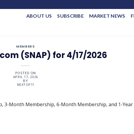
ABOUT US
SUBSCRIBE
MARKET NEWS
F
MEMBERS
com (SNAP) for 4/17/2026
POSTED ON
APRIL 17, 2026
BY
NEXTOPTI
ip, 3-Month Membership, 6-Month Membership, and 1-Year