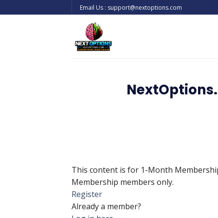
Skip
Email Us : support@nextoptions.com
to
content
NextOptions.
This content is for 1-Month Membersh
Membership members only.
Register
Already a member?