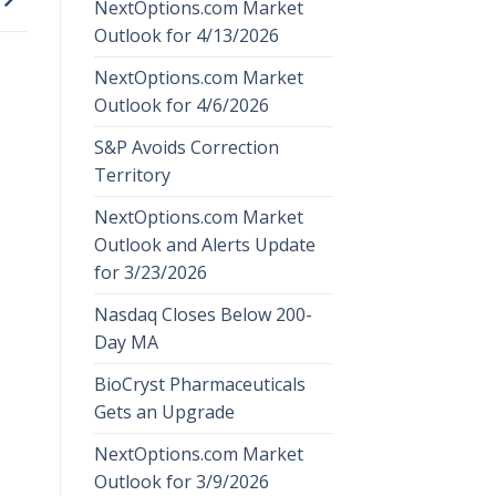
NextOptions.com Market
Outlook for 4/13/2026
NextOptions.com Market
Outlook for 4/6/2026
S&P Avoids Correction
Territory
NextOptions.com Market
Outlook and Alerts Update
for 3/23/2026
Nasdaq Closes Below 200-
Day MA
BioCryst Pharmaceuticals
Gets an Upgrade
NextOptions.com Market
Outlook for 3/9/2026