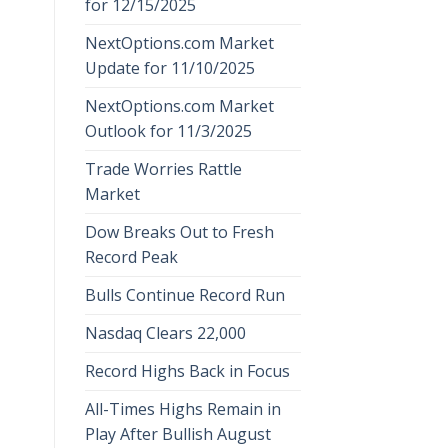
for 12/15/2025
NextOptions.com Market
Update for 11/10/2025
NextOptions.com Market
Outlook for 11/3/2025
Trade Worries Rattle
Market
Dow Breaks Out to Fresh
Record Peak
Bulls Continue Record Run
Nasdaq Clears 22,000
Record Highs Back in Focus
All-Times Highs Remain in
Play After Bullish August