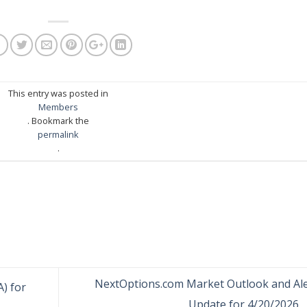
This entry was posted in
Members
. Bookmark the
permalink
.
NextOptions.com Market Outlook and Ale
) for
Update for 4/20/2026