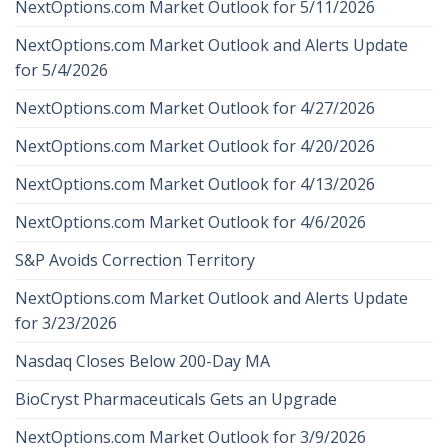
NextOptions.com Market Outlook for 5/11/2026
NextOptions.com Market Outlook and Alerts Update
for 5/4/2026
NextOptions.com Market Outlook for 4/27/2026
NextOptions.com Market Outlook for 4/20/2026
NextOptions.com Market Outlook for 4/13/2026
NextOptions.com Market Outlook for 4/6/2026
S&P Avoids Correction Territory
NextOptions.com Market Outlook and Alerts Update
for 3/23/2026
Nasdaq Closes Below 200-Day MA
BioCryst Pharmaceuticals Gets an Upgrade
NextOptions.com Market Outlook for 3/9/2026