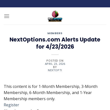
Skip
to
content
MEMBERS
NextOptions.com Alerts Update
for 4/23/2026
POSTED ON
APRIL 23, 2026
BY
NEXTOPTI
This content is for 1-Month Membership, 3-Month
Membership, 6-Month Membership, and 1-Year
Membership members only.
Register