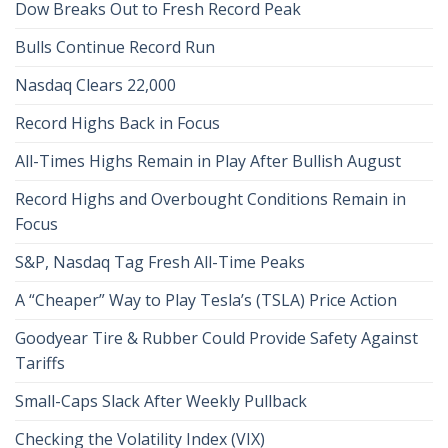
Dow Breaks Out to Fresh Record Peak
Bulls Continue Record Run
Nasdaq Clears 22,000
Record Highs Back in Focus
All-Times Highs Remain in Play After Bullish August
Record Highs and Overbought Conditions Remain in
Focus
S&P, Nasdaq Tag Fresh All-Time Peaks
A “Cheaper” Way to Play Tesla’s (TSLA) Price Action
Goodyear Tire & Rubber Could Provide Safety Against
Tariffs
Small-Caps Slack After Weekly Pullback
Checking the Volatility Index (VIX)