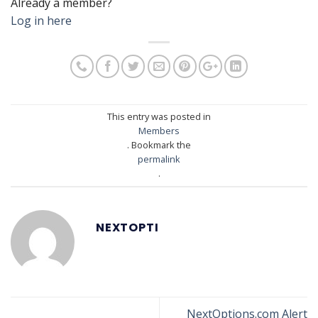
Already a member?
Log in here
This entry was posted in
Members
. Bookmark the
permalink
.
NEXTOPTI
NextOptions.com Alert