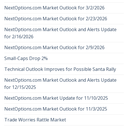
NextOptions.com Market Outlook for 3/2/2026
NextOptions.com Market Outlook for 2/23/2026
NextOptions.com Market Outlook and Alerts Update
for 2/16/2026
NextOptions.com Market Outlook for 2/9/2026
Small-Caps Drop 2%
Technical Outlook Improves for Possible Santa Rally
NextOptions.com Market Outlook and Alerts Update
for 12/15/2025
NextOptions.com Market Update for 11/10/2025
NextOptions.com Market Outlook for 11/3/2025
Trade Worries Rattle Market