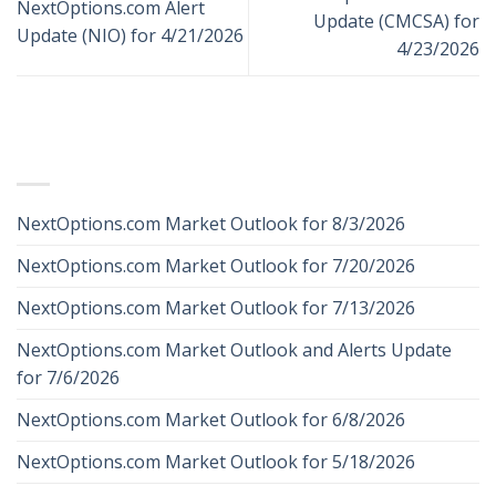
NextOptions.com Alert
Update (CMCSA) for
Update (NIO) for 4/21/2026
4/23/2026
RECENT POSTS
NextOptions.com Market Outlook for 8/3/2026
NextOptions.com Market Outlook for 7/20/2026
NextOptions.com Market Outlook for 7/13/2026
NextOptions.com Market Outlook and Alerts Update
for 7/6/2026
NextOptions.com Market Outlook for 6/8/2026
NextOptions.com Market Outlook for 5/18/2026