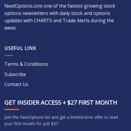
NextOptions.com one of the fastest growing stock
options newsletters with daily stock and options
updates with CHARTS and Trade Alerts during the
week.
USEFUL LINK
Terms & Conditions
Subscribe
Contact Us
GET INSIDER ACCESS + $27 FIRST MONTH
Join the NextOptions list and get a limited-time offer to start
your first month for just $27.