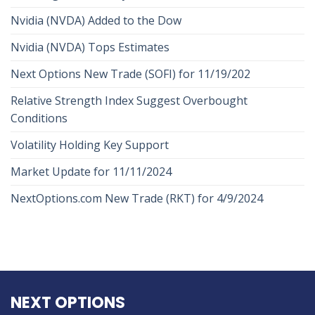
Nvidia (NVDA) Added to the Dow
Nvidia (NVDA) Tops Estimates
Next Options New Trade (SOFI) for 11/19/202
Relative Strength Index Suggest Overbought
Conditions
Volatility Holding Key Support
Market Update for 11/11/2024
NextOptions.com New Trade (RKT) for 4/9/2024
NEXT OPTIONS