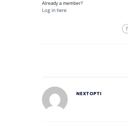
Already a member?
Log in here
NEXTOPTI