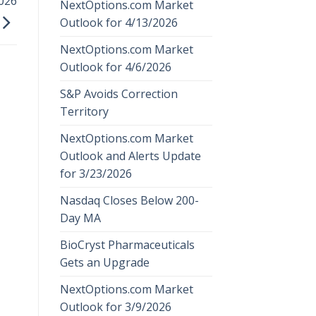
026
NextOptions.com Market
Outlook for 4/13/2026
NextOptions.com Market
Outlook for 4/6/2026
S&P Avoids Correction
Territory
NextOptions.com Market
Outlook and Alerts Update
for 3/23/2026
Nasdaq Closes Below 200-
Day MA
BioCryst Pharmaceuticals
Gets an Upgrade
NextOptions.com Market
Outlook for 3/9/2026