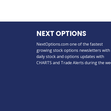
NEXT OPTIONS
NextOptions.com one of the fastest
growing stock options newsletters with
daily stock and options updates with
CHARTS and Trade Alerts during the we