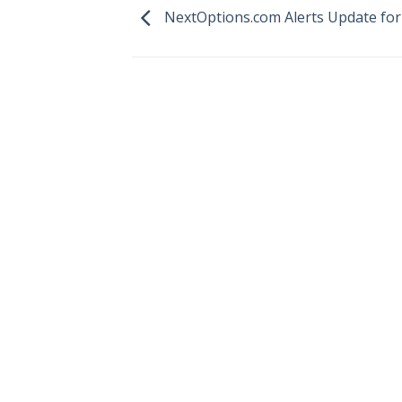
NextOptions.com Alerts Update for