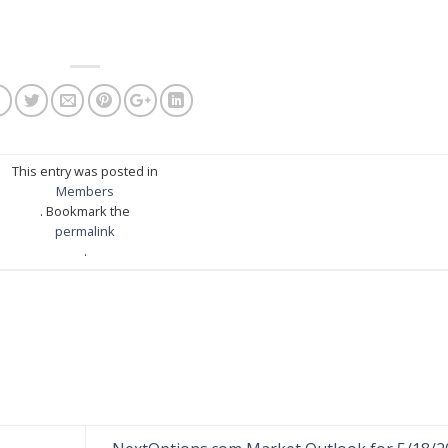
This entry was posted in
Members
. Bookmark the
permalink
.