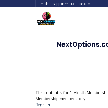
Skip
Email Us : support@nextoptions.com
to
content
NextOptions.c
This content is for 1-Month Membersh
Membership members only.
Register