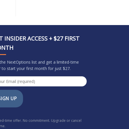
T INSIDER ACCESS + $27 FIRST
ONTH
 the NextOptions list and get a limited-time
r to start your first month for just $27.
SIGN UP
ted-time offer. No commitment. Upgrade or cancel
ime.