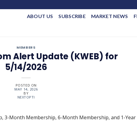
ABOUT US
SUBSCRIBE
MARKET NEWS
F
MEMBERS
om Alert Update (KWEB) for
5/14/2026
POSTED ON
MAY 14, 2026
BY
NEXTOPTI
ip, 3-Month Membership, 6-Month Membership, and 1-Year