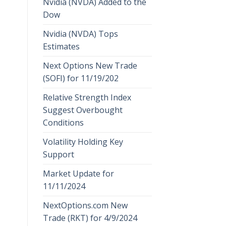
Nvidia (NVDA) Added to the
Dow
Nvidia (NVDA) Tops
Estimates
Next Options New Trade
(SOFI) for 11/19/202
Relative Strength Index
Suggest Overbought
Conditions
Volatility Holding Key
Support
Market Update for
11/11/2024
NextOptions.com New
Trade (RKT) for 4/9/2024