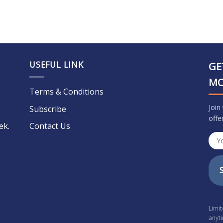
USEFUL LINK
GE
M
Terms & Conditions
Join
Subscribe
offe
ek.
Contact Us
Limi
anyt