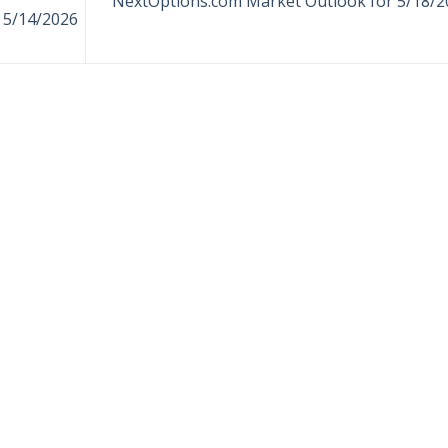
NextOptions.com Market Outlook for 5/18/2
 5/14/2026