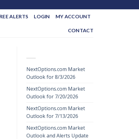
REE ALERTS
LOGIN
MY ACCOUNT
CONTACT
RECENT POSTS
NextOptions.com Market
Outlook for 8/3/2026
NextOptions.com Market
Outlook for 7/20/2026
NextOptions.com Market
Outlook for 7/13/2026
NextOptions.com Market
Outlook and Alerts Update