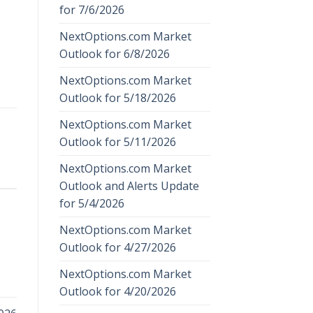
for 7/6/2026
NextOptions.com Market
Outlook for 6/8/2026
NextOptions.com Market
Outlook for 5/18/2026
NextOptions.com Market
Outlook for 5/11/2026
NextOptions.com Market
Outlook and Alerts Update
for 5/4/2026
NextOptions.com Market
Outlook for 4/27/2026
NextOptions.com Market
Outlook for 4/20/2026