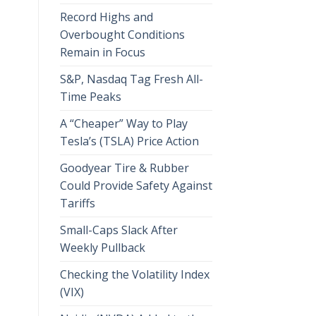
Record Highs and
Overbought Conditions
Remain in Focus
S&P, Nasdaq Tag Fresh All-
Time Peaks
A “Cheaper” Way to Play
Tesla’s (TSLA) Price Action
Goodyear Tire & Rubber
Could Provide Safety Against
Tariffs
Small-Caps Slack After
Weekly Pullback
Checking the Volatility Index
(VIX)