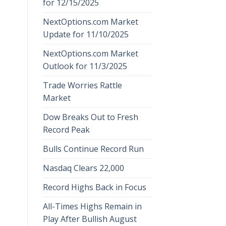
for 12/15/2025
NextOptions.com Market
Update for 11/10/2025
NextOptions.com Market
Outlook for 11/3/2025
Trade Worries Rattle
Market
Dow Breaks Out to Fresh
Record Peak
Bulls Continue Record Run
Nasdaq Clears 22,000
Record Highs Back in Focus
All-Times Highs Remain in
Play After Bullish August