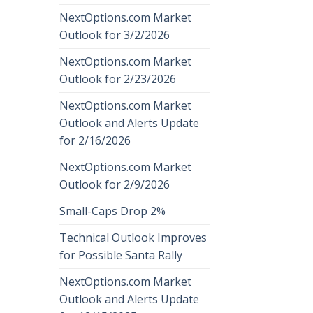
NextOptions.com Market
Outlook for 3/2/2026
NextOptions.com Market
Outlook for 2/23/2026
NextOptions.com Market
Outlook and Alerts Update
for 2/16/2026
NextOptions.com Market
Outlook for 2/9/2026
Small-Caps Drop 2%
Technical Outlook Improves
for Possible Santa Rally
NextOptions.com Market
Outlook and Alerts Update