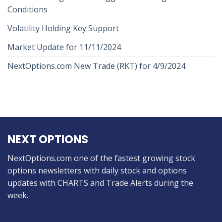
Conditions
Volatility Holding Key Support
Market Update for 11/11/2024
NextOptions.com New Trade (RKT) for 4/9/2024
NEXT OPTIONS
NextOptions.com one of the fastest growing stock
options newsletters with daily stock and options
updates with CHARTS and Trade Alerts during the
week.