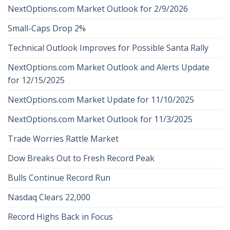
NextOptions.com Market Outlook for 2/9/2026
Small-Caps Drop 2%
Technical Outlook Improves for Possible Santa Rally
NextOptions.com Market Outlook and Alerts Update
for 12/15/2025
NextOptions.com Market Update for 11/10/2025
NextOptions.com Market Outlook for 11/3/2025
Trade Worries Rattle Market
Dow Breaks Out to Fresh Record Peak
Bulls Continue Record Run
Nasdaq Clears 22,000
Record Highs Back in Focus