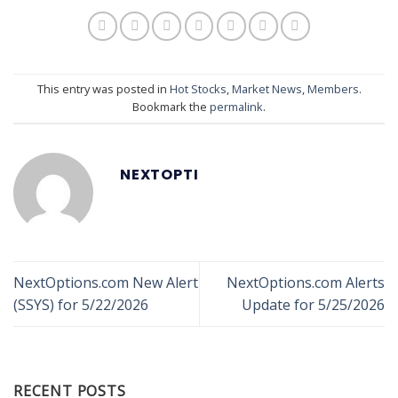
This entry was posted in
Hot Stocks
,
Market News
,
Members
.
Bookmark the
permalink
.
NEXTOPTI
NextOptions.com New Alert
NextOptions.com Alerts
(SSYS) for 5/22/2026
Update for 5/25/2026
RECENT POSTS