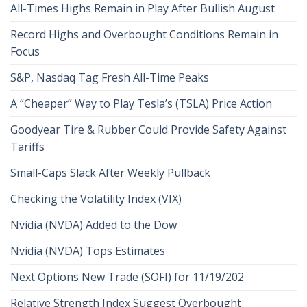
All-Times Highs Remain in Play After Bullish August
Record Highs and Overbought Conditions Remain in
Focus
S&P, Nasdaq Tag Fresh All-Time Peaks
A “Cheaper” Way to Play Tesla’s (TSLA) Price Action
Goodyear Tire & Rubber Could Provide Safety Against
Tariffs
Small-Caps Slack After Weekly Pullback
Checking the Volatility Index (VIX)
Nvidia (NVDA) Added to the Dow
Nvidia (NVDA) Tops Estimates
Next Options New Trade (SOFI) for 11/19/202
Relative Strength Index Suggest Overbought