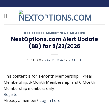
Skip
to
content
HOT STOCKS
,
MARKET NEWS
,
MEMBERS
NextOptions.com Alert Update
(BB) for 5/22/2026
POSTED ON
MAY 22, 2026
BY
NEXTOPTI
This content is for 1-Month Membership, 1-Year
Membership, 3-Month Membership, and 6-Month
Membership members only.
Register
Already a member?
Log in here