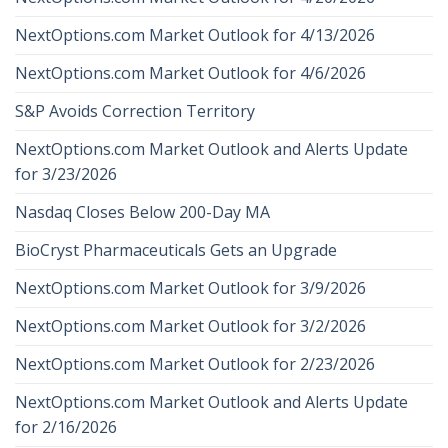
NextOptions.com Market Outlook for 4/13/2026
NextOptions.com Market Outlook for 4/6/2026
S&P Avoids Correction Territory
NextOptions.com Market Outlook and Alerts Update
for 3/23/2026
Nasdaq Closes Below 200-Day MA
BioCryst Pharmaceuticals Gets an Upgrade
NextOptions.com Market Outlook for 3/9/2026
NextOptions.com Market Outlook for 3/2/2026
NextOptions.com Market Outlook for 2/23/2026
NextOptions.com Market Outlook and Alerts Update
for 2/16/2026