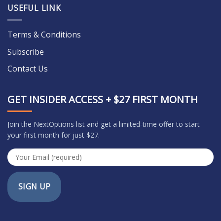
USEFUL LINK
Terms & Conditions
Subscribe
Contact Us
GET INSIDER ACCESS + $27 FIRST MONTH
Join the NextOptions list and get a limited-time offer to start
your first month for just $27.
SIGN UP