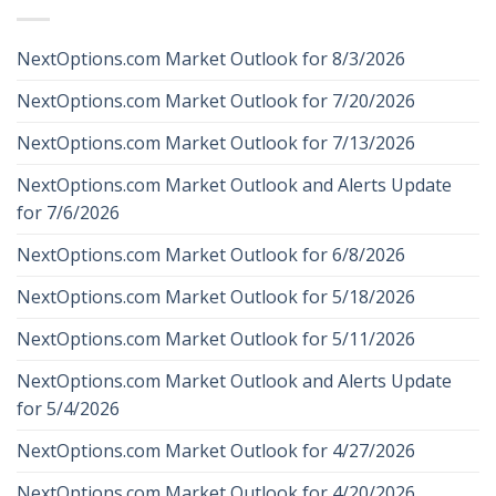
NextOptions.com Market Outlook for 8/3/2026
NextOptions.com Market Outlook for 7/20/2026
NextOptions.com Market Outlook for 7/13/2026
NextOptions.com Market Outlook and Alerts Update
for 7/6/2026
NextOptions.com Market Outlook for 6/8/2026
NextOptions.com Market Outlook for 5/18/2026
NextOptions.com Market Outlook for 5/11/2026
NextOptions.com Market Outlook and Alerts Update
for 5/4/2026
NextOptions.com Market Outlook for 4/27/2026
NextOptions.com Market Outlook for 4/20/2026