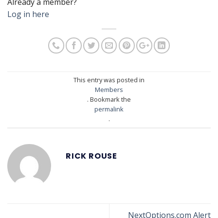
Already a member?
Log in here
This entry was posted in
Members
. Bookmark the
permalink
.
RICK ROUSE
NextOptions.com Alert