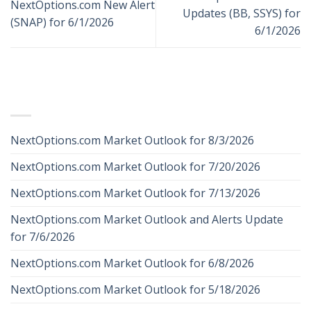
NextOptions.com New Alert
Updates (BB, SSYS) for
(SNAP) for 6/1/2026
6/1/2026
RECENT POSTS
NextOptions.com Market Outlook for 8/3/2026
NextOptions.com Market Outlook for 7/20/2026
NextOptions.com Market Outlook for 7/13/2026
NextOptions.com Market Outlook and Alerts Update
for 7/6/2026
NextOptions.com Market Outlook for 6/8/2026
NextOptions.com Market Outlook for 5/18/2026