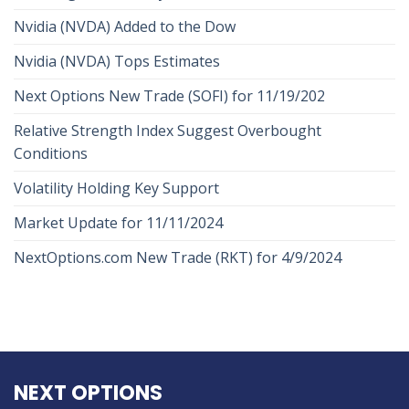
Nvidia (NVDA) Added to the Dow
Nvidia (NVDA) Tops Estimates
Next Options New Trade (SOFI) for 11/19/202
Relative Strength Index Suggest Overbought
Conditions
Volatility Holding Key Support
Market Update for 11/11/2024
NextOptions.com New Trade (RKT) for 4/9/2024
NEXT OPTIONS