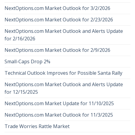
NextOptions.com Market Outlook for 3/2/2026
NextOptions.com Market Outlook for 2/23/2026
NextOptions.com Market Outlook and Alerts Update
for 2/16/2026
NextOptions.com Market Outlook for 2/9/2026
Small-Caps Drop 2%
Technical Outlook Improves for Possible Santa Rally
NextOptions.com Market Outlook and Alerts Update
for 12/15/2025
NextOptions.com Market Update for 11/10/2025
NextOptions.com Market Outlook for 11/3/2025
Trade Worries Rattle Market