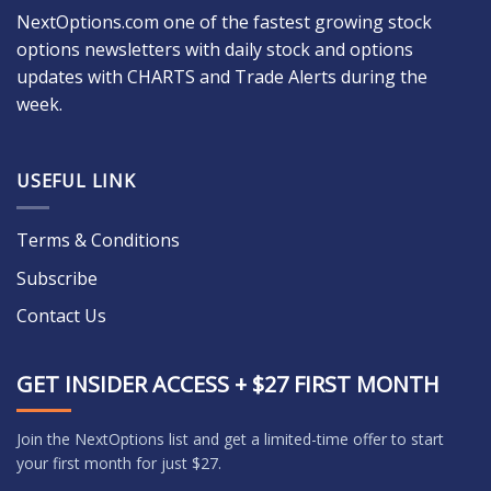
NextOptions.com one of the fastest growing stock
options newsletters with daily stock and options
updates with CHARTS and Trade Alerts during the
week.
USEFUL LINK
Terms & Conditions
Subscribe
Contact Us
GET INSIDER ACCESS + $27 FIRST MONTH
Join the NextOptions list and get a limited-time offer to start
your first month for just $27.