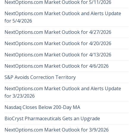
NextOptions.com Market Outlook for 5/11/2026
NextOptions.com Market Outlook and Alerts Update
for 5/4/2026
NextOptions.com Market Outlook for 4/27/2026
NextOptions.com Market Outlook for 4/20/2026
NextOptions.com Market Outlook for 4/13/2026
NextOptions.com Market Outlook for 4/6/2026
S&P Avoids Correction Territory
NextOptions.com Market Outlook and Alerts Update
for 3/23/2026
Nasdaq Closes Below 200-Day MA
BioCryst Pharmaceuticals Gets an Upgrade
NextOptions.com Market Outlook for 3/9/2026