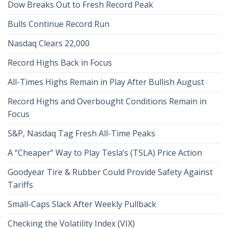
Dow Breaks Out to Fresh Record Peak
Bulls Continue Record Run
Nasdaq Clears 22,000
Record Highs Back in Focus
All-Times Highs Remain in Play After Bullish August
Record Highs and Overbought Conditions Remain in
Focus
S&P, Nasdaq Tag Fresh All-Time Peaks
A “Cheaper” Way to Play Tesla’s (TSLA) Price Action
Goodyear Tire & Rubber Could Provide Safety Against
Tariffs
Small-Caps Slack After Weekly Pullback
Checking the Volatility Index (VIX)