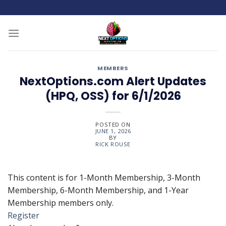
Skip
to
content
MEMBERS
NextOptions.com Alert Updates
(HPQ, OSS) for 6/1/2026
POSTED ON
JUNE 1, 2026
BY
RICK ROUSE
This content is for 1-Month Membership, 3-Month
Membership, 6-Month Membership, and 1-Year
Membership members only.
Register