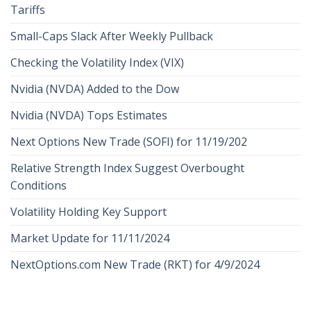
Tariffs
Small-Caps Slack After Weekly Pullback
Checking the Volatility Index (VIX)
Nvidia (NVDA) Added to the Dow
Nvidia (NVDA) Tops Estimates
Next Options New Trade (SOFI) for 11/19/202
Relative Strength Index Suggest Overbought
Conditions
Volatility Holding Key Support
Market Update for 11/11/2024
NextOptions.com New Trade (RKT) for 4/9/2024