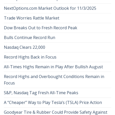
NextOptions.com Market Outlook for 11/3/2025
Trade Worries Rattle Market
Dow Breaks Out to Fresh Record Peak
Bulls Continue Record Run
Nasdaq Clears 22,000
Record Highs Back in Focus
All-Times Highs Remain in Play After Bullish August
Record Highs and Overbought Conditions Remain in
Focus
S&P, Nasdaq Tag Fresh All-Time Peaks
A “Cheaper” Way to Play Tesla’s (TSLA) Price Action
Goodyear Tire & Rubber Could Provide Safety Against