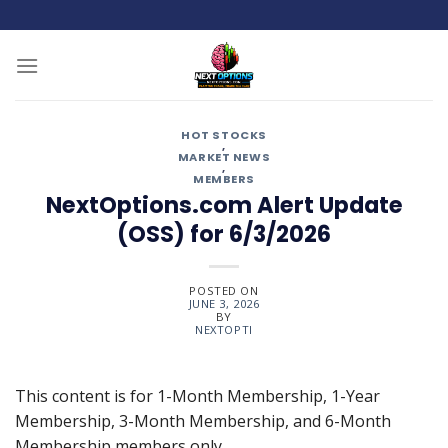
Skip
to
content
HOT STOCKS
,
MARKET NEWS
,
MEMBERS
NextOptions.com Alert Update
(OSS) for 6/3/2026
POSTED ON
JUNE 3, 2026
BY
NEXTOPTI
This content is for 1-Month Membership, 1-Year
Membership, 3-Month Membership, and 6-Month
Membership members only.