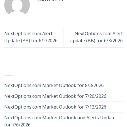
NextOptions.com Alert
NextOptions.com Alert
Update (BB) for 6/2/2026
Update (BB) for 6/3/2026
RECENT POSTS
NextOptions.com Market Outlook for 8/3/2026
NextOptions.com Market Outlook for 7/20/2026
NextOptions.com Market Outlook for 7/13/2026
NextOptions.com Market Outlook and Alerts Update
for 7/6/2026