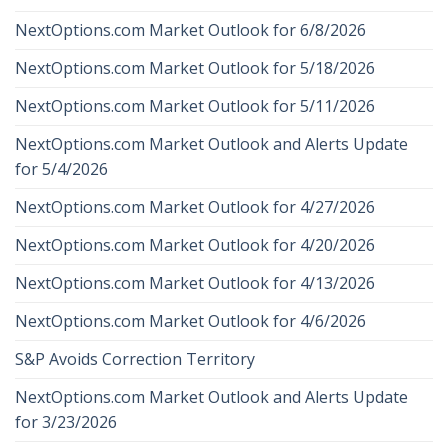
NextOptions.com Market Outlook for 6/8/2026
NextOptions.com Market Outlook for 5/18/2026
NextOptions.com Market Outlook for 5/11/2026
NextOptions.com Market Outlook and Alerts Update
for 5/4/2026
NextOptions.com Market Outlook for 4/27/2026
NextOptions.com Market Outlook for 4/20/2026
NextOptions.com Market Outlook for 4/13/2026
NextOptions.com Market Outlook for 4/6/2026
S&P Avoids Correction Territory
NextOptions.com Market Outlook and Alerts Update
for 3/23/2026