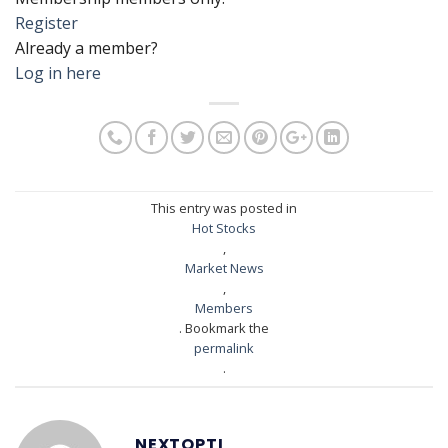
Register
Already a member?
Log in here
This entry was posted in
Hot Stocks
,
Market News
,
Members
. Bookmark the
permalink
.
NEXTOPTI