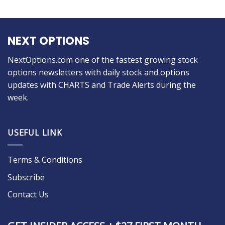
NEXT OPTIONS
NextOptions.com one of the fastest growing stock
options newsletters with daily stock and options
updates with CHARTS and Trade Alerts during the
week.
USEFUL LINK
Terms & Conditions
Subscribe
Contact Us