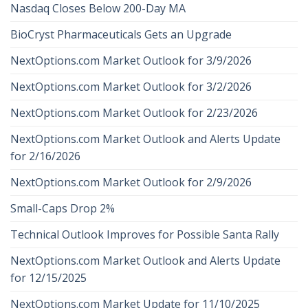
Nasdaq Closes Below 200-Day MA
BioCryst Pharmaceuticals Gets an Upgrade
NextOptions.com Market Outlook for 3/9/2026
NextOptions.com Market Outlook for 3/2/2026
NextOptions.com Market Outlook for 2/23/2026
NextOptions.com Market Outlook and Alerts Update
for 2/16/2026
NextOptions.com Market Outlook for 2/9/2026
Small-Caps Drop 2%
Technical Outlook Improves for Possible Santa Rally
NextOptions.com Market Outlook and Alerts Update
for 12/15/2025
NextOptions.com Market Update for 11/10/2025