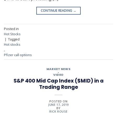
CONTINUE READING
→
Posted in
Hot Stocks
|
Tagged
Hot stocks
,
Pfizer call options
MARKET NEWS
,
VIDEO
S&P 400 Mid Cap Index ($MID) in a
Trading Range
POSTED ON
JUNE 17, 2019
BY
RICK ROUSE