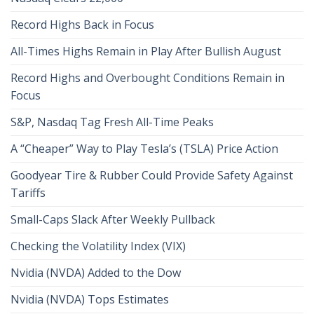
Record Highs Back in Focus
All-Times Highs Remain in Play After Bullish August
Record Highs and Overbought Conditions Remain in
Focus
S&P, Nasdaq Tag Fresh All-Time Peaks
A “Cheaper” Way to Play Tesla’s (TSLA) Price Action
Goodyear Tire & Rubber Could Provide Safety Against
Tariffs
Small-Caps Slack After Weekly Pullback
Checking the Volatility Index (VIX)
Nvidia (NVDA) Added to the Dow
Nvidia (NVDA) Tops Estimates