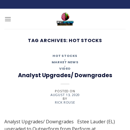
Skip
to
content
TAG ARCHIVES:
HOT STOCKS
HOT STOCKS
,
MARKET NEWS
,
VIDEO
Analyst Upgrades/ Downgrades
POSTED ON
AUGUST 13, 2020
BY
RICK ROUSE
Analyst Upgrades/ Downgrades Estee Lauder (EL)
upgraded to Outperform from Perform at