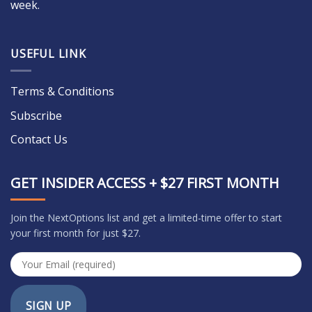
week.
USEFUL LINK
Terms & Conditions
Subscribe
Contact Us
GET INSIDER ACCESS + $27 FIRST MONTH
Join the NextOptions list and get a limited-time offer to start
your first month for just $27.
SIGN UP