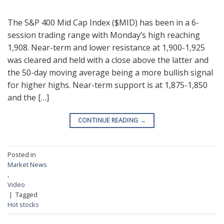
The S&P 400 Mid Cap Index ($MID) has been in a 6-
session trading range with Monday’s high reaching
1,908. Near-term and lower resistance at 1,900-1,925
was cleared and held with a close above the latter and
the 50-day moving average being a more bullish signal
for higher highs. Near-term support is at 1,875-1,850
and the […]
CONTINUE READING
→
Posted in
Market News
,
Video
|
Tagged
Hot stocks