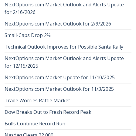
NextOptions.com Market Outlook and Alerts Update
for 2/16/2026
NextOptions.com Market Outlook for 2/9/2026
Small-Caps Drop 2%
Technical Outlook Improves for Possible Santa Rally
NextOptions.com Market Outlook and Alerts Update
for 12/15/2025
NextOptions.com Market Update for 11/10/2025
NextOptions.com Market Outlook for 11/3/2025
Trade Worries Rattle Market
Dow Breaks Out to Fresh Record Peak
Bulls Continue Record Run
Nasdaq Clears 22,000