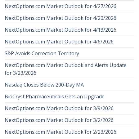
NextOptions.com Market Outlook for 4/27/2026
NextOptions.com Market Outlook for 4/20/2026
NextOptions.com Market Outlook for 4/13/2026
NextOptions.com Market Outlook for 4/6/2026
S&P Avoids Correction Territory
NextOptions.com Market Outlook and Alerts Update
for 3/23/2026
Nasdaq Closes Below 200-Day MA
BioCryst Pharmaceuticals Gets an Upgrade
NextOptions.com Market Outlook for 3/9/2026
NextOptions.com Market Outlook for 3/2/2026
NextOptions.com Market Outlook for 2/23/2026