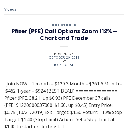
,
Videos
HOT STOCKS
Pfizer (PFE) Call Options Zoom 112% –
Chart and Trade
POSTED ON
OCTOBER 29, 2019
BY
RICK ROUSE
Join NOW… 1 month – $129 3 Month – $261 6 Month –
$462 1-year – $924 (BEST DEAL!) ================
Pfizer (PFE, 38.21, up $0.93) PFE December 37 calls
(PFE191220C00037000, $1.60, up $0.45) Entry Price:
$0.75 (10/21/2019) Exit Target: $1.50 Return: 112% Stop
Target: $1.40 (Stop Limit) Action: Set a Stop Limit at
$1.40 to start protecting […]