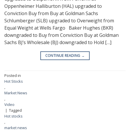
Oppenheimer Halliburton (HAL) upgraded to
Conviction Buy from Buy at Goldman Sachs
Schlumberger (SLB) upgraded to Overweight from
Equal Weight at Wells Fargo Baker Hughes (BKR)
downgraded to Buy from Conviction Buy at Goldman
Sachs BJ’s Wholesale (BJ) downgraded to Hold […]
CONTINUE READING
→
Posted in
Hot Stocks
,
Market News
,
Video
|
Tagged
Hot stocks
,
market news