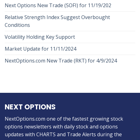
Next Options New Trade (SOFI) for 11/19/202
Relative Strength Index Suggest Overbought
Conditions
Volatility Holding Key Support
Market Update for 11/11/2024
NextOptions.com New Trade (RKT) for 4/9/2024
NEXT OPTIONS
NextOptions.com one of the fastest growing stock
options newsletters with daily stock and options
updates with CHARTS and Trade Alerts during the