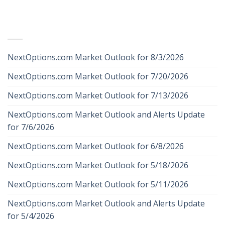
RECENT POSTS
NextOptions.com Market Outlook for 8/3/2026
NextOptions.com Market Outlook for 7/20/2026
NextOptions.com Market Outlook for 7/13/2026
NextOptions.com Market Outlook and Alerts Update
for 7/6/2026
NextOptions.com Market Outlook for 6/8/2026
NextOptions.com Market Outlook for 5/18/2026
NextOptions.com Market Outlook for 5/11/2026
NextOptions.com Market Outlook and Alerts Update
for 5/4/2026