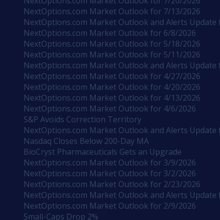
NextOptions.com Market Outlook for 7/20/2026
NextOptions.com Market Outlook for 7/13/2026
NextOptions.com Market Outlook and Alerts Update 
NextOptions.com Market Outlook for 6/8/2026
NextOptions.com Market Outlook for 5/18/2026
NextOptions.com Market Outlook for 5/11/2026
NextOptions.com Market Outlook and Alerts Update 
NextOptions.com Market Outlook for 4/27/2026
NextOptions.com Market Outlook for 4/20/2026
NextOptions.com Market Outlook for 4/13/2026
NextOptions.com Market Outlook for 4/6/2026
S&P Avoids Correction Territory
NextOptions.com Market Outlook and Alerts Update 
Nasdaq Closes Below 200-Day MA
BioCryst Pharmaceuticals Gets an Upgrade
NextOptions.com Market Outlook for 3/9/2026
NextOptions.com Market Outlook for 3/2/2026
NextOptions.com Market Outlook for 2/23/2026
NextOptions.com Market Outlook and Alerts Update 
NextOptions.com Market Outlook for 2/9/2026
Small-Caps Drop 2%