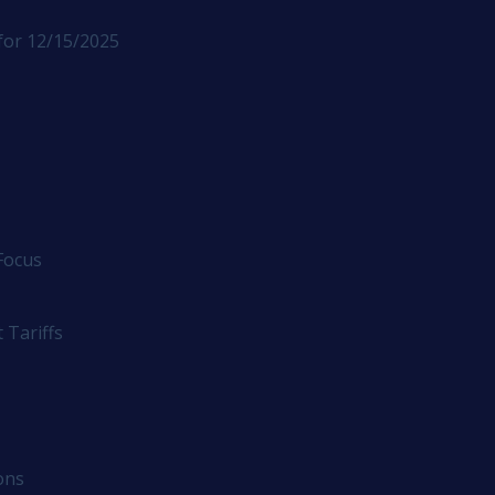
for 12/15/2025
Focus
 Tariffs
ons