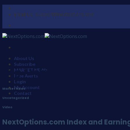
Skip
to
Email Us : support@nextoptions.com
content
About Us
Subscribe
Tag Archives:
Nautilus (NL
MARKET NEWS
Free Alerts
Login
My Account
Market News
Contact
,
Uncategorized
,
Video
NextOptions.com Index and Earnings