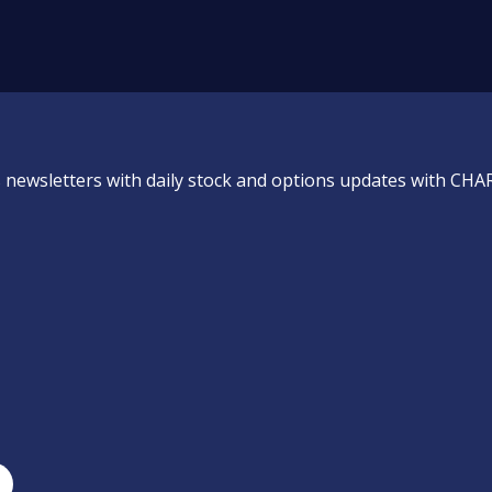
 newsletters with daily stock and options updates with CHA