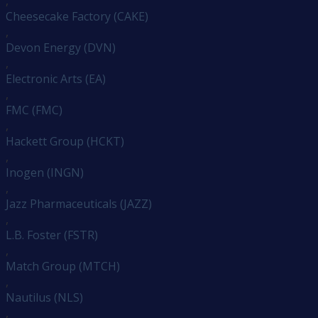
,
Cheesecake Factory (CAKE)
,
Devon Energy (DVN)
,
Electronic Arts (EA)
,
FMC (FMC)
,
Hackett Group (HCKT)
,
Inogen (INGN)
,
Jazz Pharmaceuticals (JAZZ)
,
L.B. Foster (FSTR)
,
Match Group (MTCH)
,
Nautilus (NLS)
,