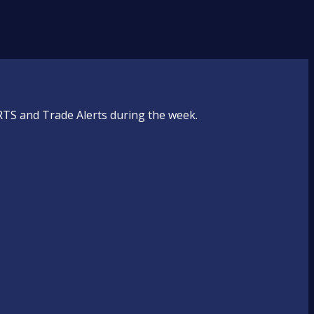
RTS and Trade Alerts during the week.