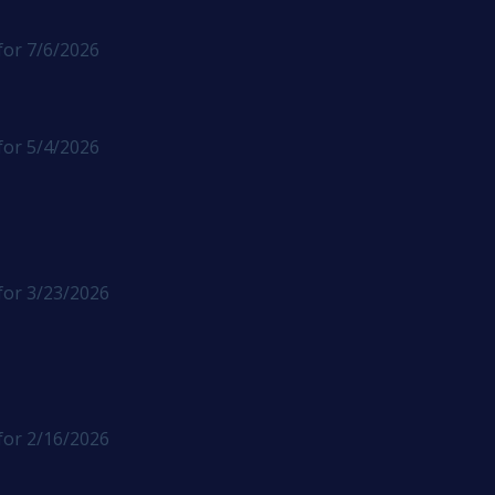
for 7/6/2026
for 5/4/2026
for 3/23/2026
for 2/16/2026