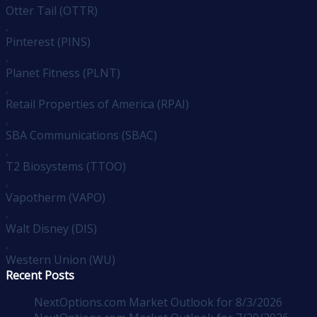
Otter Tail (OTTR)
,
Pinterest (PINS)
,
Planet Fitness (PLNT)
,
Retail Properties of America (RPAI)
,
SBA Communications (SBAC)
,
T2 Biosystems (TTOO)
,
Vapotherm (VAPO)
,
Walt Disney (DIS)
,
Western Union (WU)
Recent Posts
NextOptions.com Market Outlook for 8/3/2026