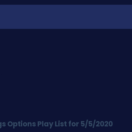
S)
 Options Play List for 5/5/2020