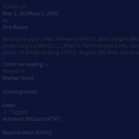
Posted on
May 5, 2020
May 5, 2020
by
Rick Rouse
Before the open: AMC Networks (AMCX), Black Knight (BKI),
Jones Lang LaSalle (JLL), L3Harris Technologies (LHX), L
(BLD), US Foods Holding (USFD), Wayfair (W) After the close
Continue reading
→
Posted in
Market News
,
Uncategorized
,
Video
|
Tagged
Activision Blizzard (ATVI)
,
Beyond Meat (BYND)