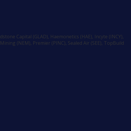
dstone Capital (GLAD), Haemonetics (HAE), Incyte (INCY),
ining (NEM), Premier (PINC), Sealed Air (SEE), TopBuild