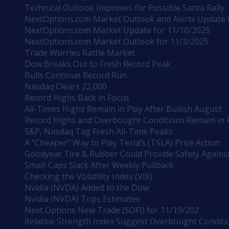
Technical Outlook Improves for Possible Santa Rally
NextOptions.com Market Outlook and Alerts Update 
NextOptions.com Market Update for 11/10/2025
NextOptions.com Market Outlook for 11/3/2025
Trade Worries Rattle Market
Dow Breaks Out to Fresh Record Peak
Bulls Continue Record Run
Nasdaq Clears 22,000
Record Highs Back in Focus
All-Times Highs Remain in Play After Bullish August
Record Highs and Overbought Conditions Remain in 
S&P, Nasdaq Tag Fresh All-Time Peaks
A “Cheaper” Way to Play Tesla’s (TSLA) Price Action
Goodyear Tire & Rubber Could Provide Safety Against
Small-Caps Slack After Weekly Pullback
Checking the Volatility Index (VIX)
Nvidia (NVDA) Added to the Dow
Nvidia (NVDA) Tops Estimates
Next Options New Trade (SOFI) for 11/19/202
Relative Strength Index Suggest Overbought Conditi