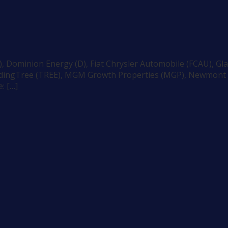
 Dominion Energy (D), Fiat Chrysler Automobile (FCAU), Gla
endingTree (TREE), MGM Growth Properties (MGP), Newmont M
: […]