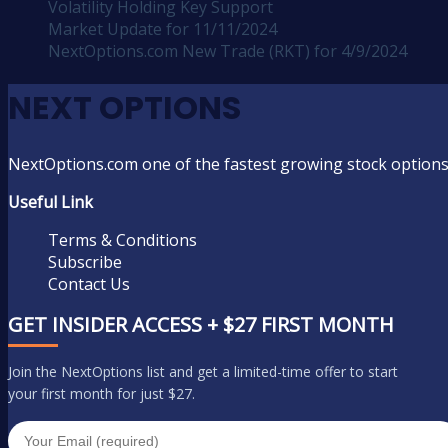
Volatility Holding Key Support
Market Update for 11/11/2024
NextOptions.com New Trade (RKT) for 4/9/2024
NEXT OPTIONS
NextOptions.com one of the fastest growing stock options
Useful Link
Terms & Conditions
Subscribe
Contact Us
GET INSIDER ACCESS + $27 FIRST MONTH
Join the NextOptions list and get a limited-time offer to start
your first month for just $27.