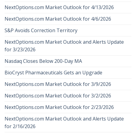
NextOptions.com Market Outlook for 4/13/2026
NextOptions.com Market Outlook for 4/6/2026
S&P Avoids Correction Territory
NextOptions.com Market Outlook and Alerts Update
for 3/23/2026
Nasdaq Closes Below 200-Day MA
BioCryst Pharmaceuticals Gets an Upgrade
NextOptions.com Market Outlook for 3/9/2026
NextOptions.com Market Outlook for 3/2/2026
NextOptions.com Market Outlook for 2/23/2026
NextOptions.com Market Outlook and Alerts Update
for 2/16/2026