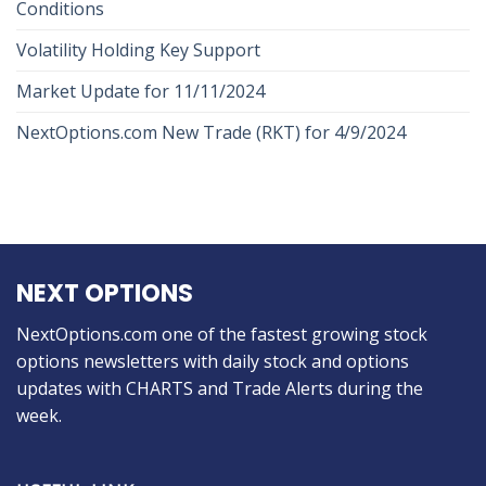
Conditions
Volatility Holding Key Support
Market Update for 11/11/2024
NextOptions.com New Trade (RKT) for 4/9/2024
NEXT OPTIONS
NextOptions.com one of the fastest growing stock
options newsletters with daily stock and options
updates with CHARTS and Trade Alerts during the
week.