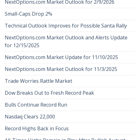
NextOptions.com Market Outlook for 2/9/2026
Small-Caps Drop 2%
Technical Outlook Improves for Possible Santa Rally
NextOptions.com Market Outlook and Alerts Update
for 12/15/2025
NextOptions.com Market Update for 11/10/2025
NextOptions.com Market Outlook for 11/3/2025
Trade Worries Rattle Market
Dow Breaks Out to Fresh Record Peak
Bulls Continue Record Run
Nasdaq Clears 22,000
Record Highs Back in Focus