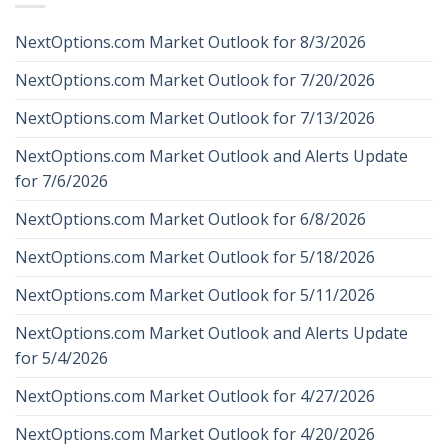
NextOptions.com Market Outlook for 8/3/2026
NextOptions.com Market Outlook for 7/20/2026
NextOptions.com Market Outlook for 7/13/2026
NextOptions.com Market Outlook and Alerts Update
for 7/6/2026
NextOptions.com Market Outlook for 6/8/2026
NextOptions.com Market Outlook for 5/18/2026
NextOptions.com Market Outlook for 5/11/2026
NextOptions.com Market Outlook and Alerts Update
for 5/4/2026
NextOptions.com Market Outlook for 4/27/2026
NextOptions.com Market Outlook for 4/20/2026