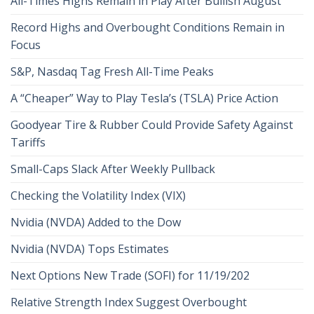
All-Times Highs Remain in Play After Bullish August
Record Highs and Overbought Conditions Remain in
Focus
S&P, Nasdaq Tag Fresh All-Time Peaks
A “Cheaper” Way to Play Tesla’s (TSLA) Price Action
Goodyear Tire & Rubber Could Provide Safety Against
Tariffs
Small-Caps Slack After Weekly Pullback
Checking the Volatility Index (VIX)
Nvidia (NVDA) Added to the Dow
Nvidia (NVDA) Tops Estimates
Next Options New Trade (SOFI) for 11/19/202
Relative Strength Index Suggest Overbought