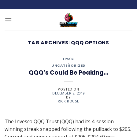
Skip
to
content
TAG ARCHIVES:
QQQ OPTIONS
IPO'S
,
UNCATEGORIZED
QQQ’s Could Be Peaking…
POSTED ON
DECEMBER 2, 2019
BY
RICK ROUSE
The Invesco QQQ Trust (QQQ) had its 4-session
winning streak snapped following the pullback to $205.
Current and upper support at $205-$204.50 was