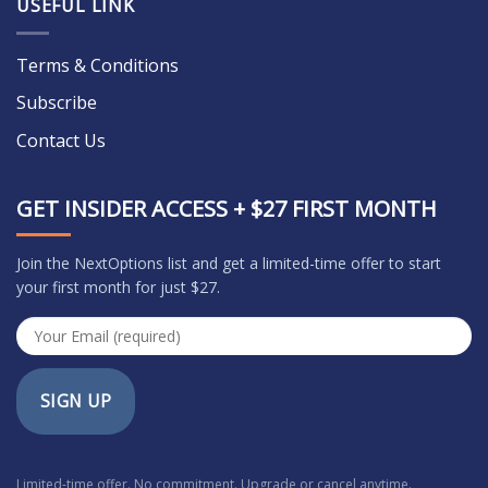
USEFUL LINK
Terms & Conditions
Subscribe
Contact Us
GET INSIDER ACCESS + $27 FIRST MONTH
Join the NextOptions list and get a limited-time offer to start
your first month for just $27.
SIGN UP
Limited-time offer. No commitment. Upgrade or cancel anytime.