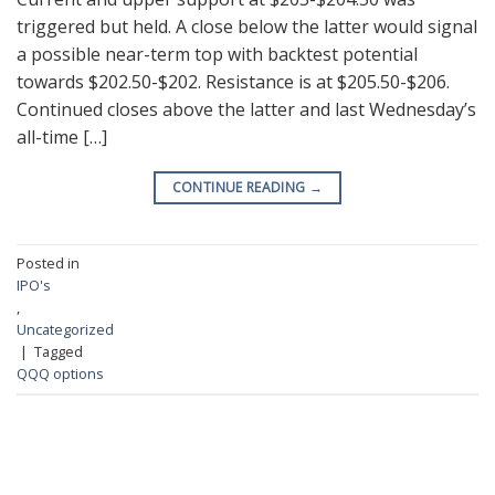
triggered but held. A close below the latter would signal
a possible near-term top with backtest potential
towards $202.50-$202. Resistance is at $205.50-$206.
Continued closes above the latter and last Wednesday’s
all-time […]
CONTINUE READING
→
Posted in
IPO's
,
Uncategorized
|
Tagged
QQQ options
RECENT POSTS