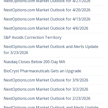
NextOptions.com Market Outlook for 4/27/2026
NextOptions.com Market Outlook for 4/20/2026
NextOptions.com Market Outlook for 4/13/2026
NextOptions.com Market Outlook for 4/6/2026
S&P Avoids Correction Territory
NextOptions.com Market Outlook and Alerts Update
for 3/23/2026
Nasdaq Closes Below 200-Day MA
BioCryst Pharmaceuticals Gets an Upgrade
NextOptions.com Market Outlook for 3/9/2026
NextOptions.com Market Outlook for 3/2/2026
NextOptions.com Market Outlook for 2/23/2026
NextOptions.com Market Outlook and Alerts Update