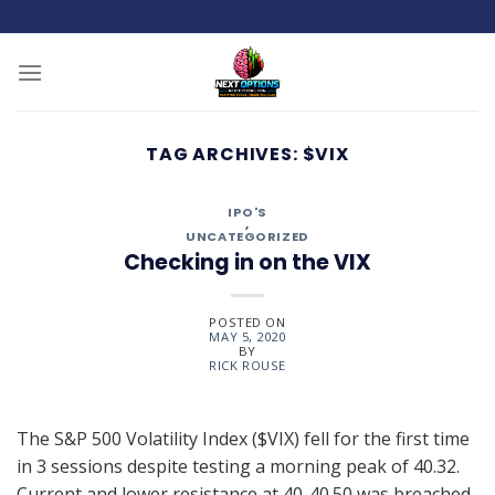
Skip
to
content
TAG ARCHIVES:
$VIX
IPO'S
,
UNCATEGORIZED
Checking in on the VIX
POSTED ON
MAY 5, 2020
BY
RICK ROUSE
The S&P 500 Volatility Index ($VIX) fell for the first time
in 3 sessions despite testing a morning peak of 40.32.
Current and lower resistance at 40-40.50 was breached