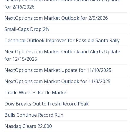
for 2/16/2026
NextOptions.com Market Outlook for 2/9/2026
Small-Caps Drop 2%
Technical Outlook Improves for Possible Santa Rally
NextOptions.com Market Outlook and Alerts Update
for 12/15/2025
NextOptions.com Market Update for 11/10/2025
NextOptions.com Market Outlook for 11/3/2025
Trade Worries Rattle Market
Dow Breaks Out to Fresh Record Peak
Bulls Continue Record Run
Nasdaq Clears 22,000