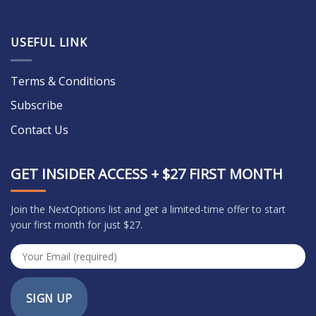
USEFUL LINK
Terms & Conditions
Subscribe
Contact Us
GET INSIDER ACCESS + $27 FIRST MONTH
Join the NextOptions list and get a limited-time offer to start
your first month for just $27.
SIGN UP