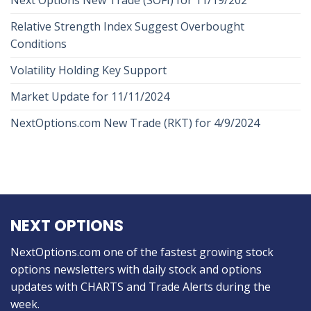
Next Options New Trade (SOFI) for 11/19/202
Relative Strength Index Suggest Overbought
Conditions
Volatility Holding Key Support
Market Update for 11/11/2024
NextOptions.com New Trade (RKT) for 4/9/2024
NEXT OPTIONS
NextOptions.com one of the fastest growing stock
options newsletters with daily stock and options
updates with CHARTS and Trade Alerts during the
week.