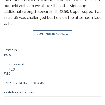
but held with a move above the latter signaling
additional strength towards 42-42.50. Upper support at
35.50-35 was challenged but held on the afternoon fade
to […]
CONTINUE READING
→
Posted in
IPO's
,
Uncategorized
|
Tagged
$VIX
,
S&P 500 Volatility Index ($VIX)
,
volatility index options