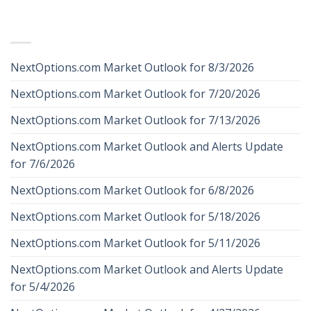
RECENT POSTS
NextOptions.com Market Outlook for 8/3/2026
NextOptions.com Market Outlook for 7/20/2026
NextOptions.com Market Outlook for 7/13/2026
NextOptions.com Market Outlook and Alerts Update
for 7/6/2026
NextOptions.com Market Outlook for 6/8/2026
NextOptions.com Market Outlook for 5/18/2026
NextOptions.com Market Outlook for 5/11/2026
NextOptions.com Market Outlook and Alerts Update
for 5/4/2026