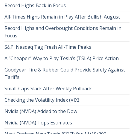
Record Highs Back in Focus
All-Times Highs Remain in Play After Bullish August
Record Highs and Overbought Conditions Remain in
Focus
S&P, Nasdaq Tag Fresh All-Time Peaks
A “Cheaper” Way to Play Tesla’s (TSLA) Price Action
Goodyear Tire & Rubber Could Provide Safety Against
Tariffs
Small-Caps Slack After Weekly Pullback
Checking the Volatility Index (VIX)
Nvidia (NVDA) Added to the Dow
Nvidia (NVDA) Tops Estimates