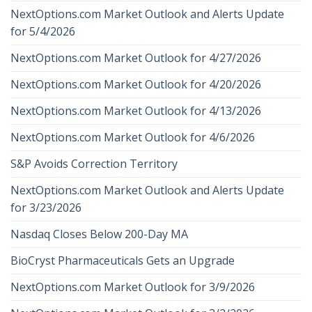
NextOptions.com Market Outlook and Alerts Update
for 5/4/2026
NextOptions.com Market Outlook for 4/27/2026
NextOptions.com Market Outlook for 4/20/2026
NextOptions.com Market Outlook for 4/13/2026
NextOptions.com Market Outlook for 4/6/2026
S&P Avoids Correction Territory
NextOptions.com Market Outlook and Alerts Update
for 3/23/2026
Nasdaq Closes Below 200-Day MA
BioCryst Pharmaceuticals Gets an Upgrade
NextOptions.com Market Outlook for 3/9/2026