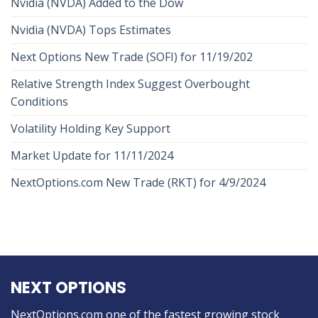
Nvidia (NVDA) Added to the Dow
Nvidia (NVDA) Tops Estimates
Next Options New Trade (SOFI) for 11/19/202
Relative Strength Index Suggest Overbought
Conditions
Volatility Holding Key Support
Market Update for 11/11/2024
NextOptions.com New Trade (RKT) for 4/9/2024
NEXT OPTIONS
NextOptions.com one of the fastest growing stock