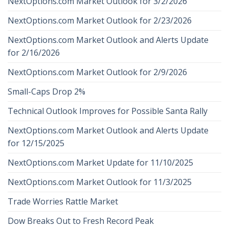
NextOptions.com Market Outlook for 3/2/2026
NextOptions.com Market Outlook for 2/23/2026
NextOptions.com Market Outlook and Alerts Update
for 2/16/2026
NextOptions.com Market Outlook for 2/9/2026
Small-Caps Drop 2%
Technical Outlook Improves for Possible Santa Rally
NextOptions.com Market Outlook and Alerts Update
for 12/15/2025
NextOptions.com Market Update for 11/10/2025
NextOptions.com Market Outlook for 11/3/2025
Trade Worries Rattle Market
Dow Breaks Out to Fresh Record Peak