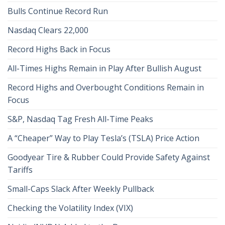
Bulls Continue Record Run
Nasdaq Clears 22,000
Record Highs Back in Focus
All-Times Highs Remain in Play After Bullish August
Record Highs and Overbought Conditions Remain in
Focus
S&P, Nasdaq Tag Fresh All-Time Peaks
A “Cheaper” Way to Play Tesla’s (TSLA) Price Action
Goodyear Tire & Rubber Could Provide Safety Against
Tariffs
Small-Caps Slack After Weekly Pullback
Checking the Volatility Index (VIX)