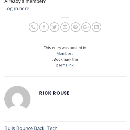
Already a member?
Log in here
This entry was posted in
Members
. Bookmark the
permalink
.
RICK ROUSE
Bulls Bounce Back, Tech