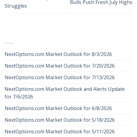
Bulls Push Fresh July Highs
Struggles
RECENT POSTS
NextOptions.com Market Outlook for 8/3/2026
NextOptions.com Market Outlook for 7/20/2026
NextOptions.com Market Outlook for 7/13/2026
NextOptions.com Market Outlook and Alerts Update
for 7/6/2026
NextOptions.com Market Outlook for 6/8/2026
NextOptions.com Market Outlook for 5/18/2026
NextOptions.com Market Outlook for 5/11/2026