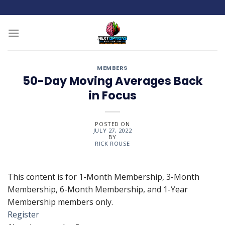
Skip
to
content
MEMBERS
50-Day Moving Averages Back
in Focus
POSTED ON
JULY 27, 2022
BY
RICK ROUSE
This content is for 1-Month Membership, 3-Month
Membership, 6-Month Membership, and 1-Year
Membership members only.
Register