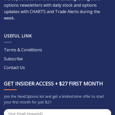
options newsletters with daily stock and options
updates with CHARTS and Trade Alerts during the
week.
USEFUL LINK
Terms & Conditions
Subscribe
Contact Us
GET INSIDER ACCESS + $27 FIRST MONTH
Join the NextOptions list and get a limited-time offer to start
your first month for just $27.