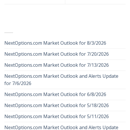
RECENT POSTS
NextOptions.com Market Outlook for 8/3/2026
NextOptions.com Market Outlook for 7/20/2026
NextOptions.com Market Outlook for 7/13/2026
NextOptions.com Market Outlook and Alerts Update
for 7/6/2026
NextOptions.com Market Outlook for 6/8/2026
NextOptions.com Market Outlook for 5/18/2026
NextOptions.com Market Outlook for 5/11/2026
NextOptions.com Market Outlook and Alerts Update