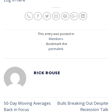
This entry was posted in
Members
. Bookmark the
permalink
.
RICK ROUSE
50-Day Moving Averages
Bulls Breaking Out Despite
Back in Focus
Recession Talk