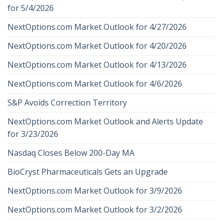
for 5/4/2026
NextOptions.com Market Outlook for 4/27/2026
NextOptions.com Market Outlook for 4/20/2026
NextOptions.com Market Outlook for 4/13/2026
NextOptions.com Market Outlook for 4/6/2026
S&P Avoids Correction Territory
NextOptions.com Market Outlook and Alerts Update
for 3/23/2026
Nasdaq Closes Below 200-Day MA
BioCryst Pharmaceuticals Gets an Upgrade
NextOptions.com Market Outlook for 3/9/2026
NextOptions.com Market Outlook for 3/2/2026