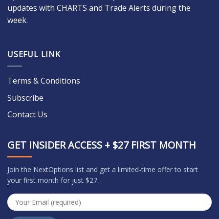
updates with CHARTS and Trade Alerts during the
week.
USEFUL LINK
Terms & Conditions
Subscribe
Contact Us
GET INSIDER ACCESS + $27 FIRST MONTH
Join the NextOptions list and get a limited-time offer to start
your first month for just $27.