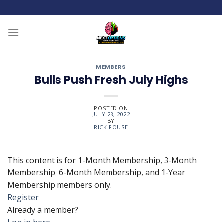
Skip
to
content
MEMBERS
Bulls Push Fresh July Highs
POSTED ON
JULY 28, 2022
BY
RICK ROUSE
This content is for 1-Month Membership, 3-Month
Membership, 6-Month Membership, and 1-Year
Membership members only.
Register
Already a member?
Log in here