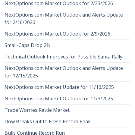
NextOptions.com Market Outlook for 2/23/2026
NextOptions.com Market Outlook and Alerts Update
for 2/16/2026
NextOptions.com Market Outlook for 2/9/2026
Small-Caps Drop 2%
Technical Outlook Improves for Possible Santa Rally
NextOptions.com Market Outlook and Alerts Update
for 12/15/2025
NextOptions.com Market Update for 11/10/2025
NextOptions.com Market Outlook for 11/3/2025
Trade Worries Rattle Market
Dow Breaks Out to Fresh Record Peak
Bulls Continue Record Run