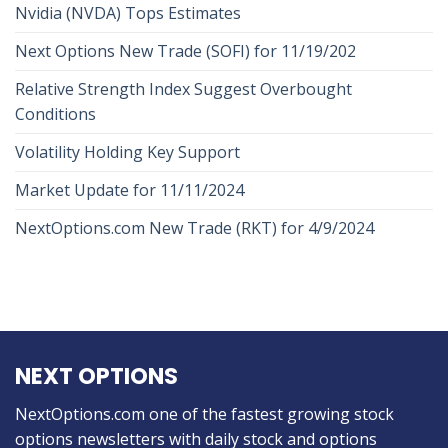
Nvidia (NVDA) Tops Estimates
Next Options New Trade (SOFI) for 11/19/202
Relative Strength Index Suggest Overbought
Conditions
Volatility Holding Key Support
Market Update for 11/11/2024
NextOptions.com New Trade (RKT) for 4/9/2024
NEXT OPTIONS
NextOptions.com one of the fastest growing stock
options newsletters with daily stock and options