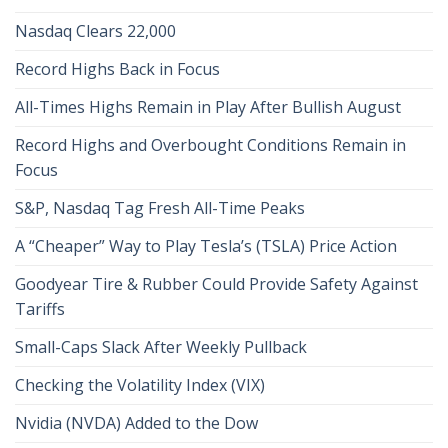
Nasdaq Clears 22,000
Record Highs Back in Focus
All-Times Highs Remain in Play After Bullish August
Record Highs and Overbought Conditions Remain in
Focus
S&P, Nasdaq Tag Fresh All-Time Peaks
A “Cheaper” Way to Play Tesla’s (TSLA) Price Action
Goodyear Tire & Rubber Could Provide Safety Against
Tariffs
Small-Caps Slack After Weekly Pullback
Checking the Volatility Index (VIX)
Nvidia (NVDA) Added to the Dow