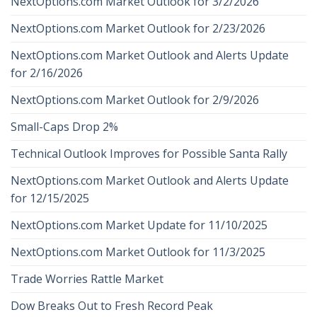
NextOptions.com Market Outlook for 3/2/2026
NextOptions.com Market Outlook for 2/23/2026
NextOptions.com Market Outlook and Alerts Update
for 2/16/2026
NextOptions.com Market Outlook for 2/9/2026
Small-Caps Drop 2%
Technical Outlook Improves for Possible Santa Rally
NextOptions.com Market Outlook and Alerts Update
for 12/15/2025
NextOptions.com Market Update for 11/10/2025
NextOptions.com Market Outlook for 11/3/2025
Trade Worries Rattle Market
Dow Breaks Out to Fresh Record Peak