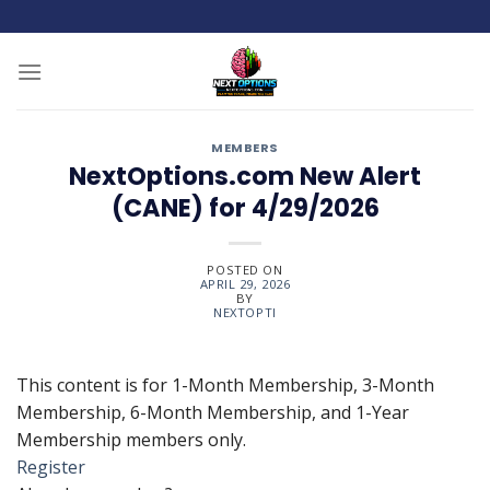
Skip
to
content
MEMBERS
NextOptions.com New Alert
(CANE) for 4/29/2026
POSTED ON
APRIL 29, 2026
BY
NEXTOPTI
This content is for 1-Month Membership, 3-Month
Membership, 6-Month Membership, and 1-Year
Membership members only.
Register