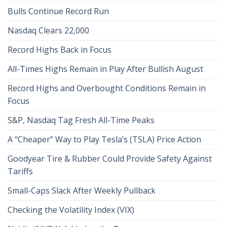
Bulls Continue Record Run
Nasdaq Clears 22,000
Record Highs Back in Focus
All-Times Highs Remain in Play After Bullish August
Record Highs and Overbought Conditions Remain in
Focus
S&P, Nasdaq Tag Fresh All-Time Peaks
A “Cheaper” Way to Play Tesla’s (TSLA) Price Action
Goodyear Tire & Rubber Could Provide Safety Against
Tariffs
Small-Caps Slack After Weekly Pullback
Checking the Volatility Index (VIX)