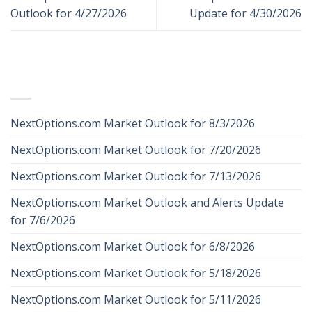
Outlook for 4/27/2026
Update for 4/30/2026
RECENT POSTS
NextOptions.com Market Outlook for 8/3/2026
NextOptions.com Market Outlook for 7/20/2026
NextOptions.com Market Outlook for 7/13/2026
NextOptions.com Market Outlook and Alerts Update
for 7/6/2026
NextOptions.com Market Outlook for 6/8/2026
NextOptions.com Market Outlook for 5/18/2026
NextOptions.com Market Outlook for 5/11/2026