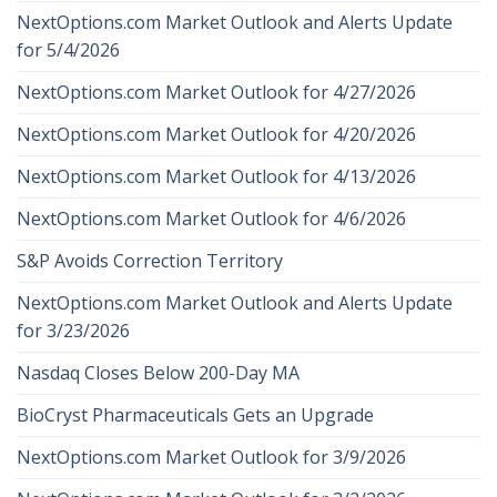
NextOptions.com Market Outlook and Alerts Update
for 5/4/2026
NextOptions.com Market Outlook for 4/27/2026
NextOptions.com Market Outlook for 4/20/2026
NextOptions.com Market Outlook for 4/13/2026
NextOptions.com Market Outlook for 4/6/2026
S&P Avoids Correction Territory
NextOptions.com Market Outlook and Alerts Update
for 3/23/2026
Nasdaq Closes Below 200-Day MA
BioCryst Pharmaceuticals Gets an Upgrade
NextOptions.com Market Outlook for 3/9/2026