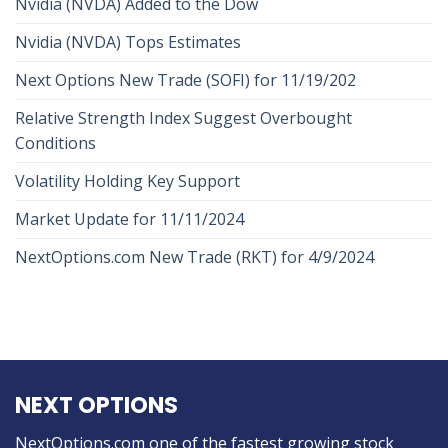
Nvidia (NVDA) Added to the Dow
Nvidia (NVDA) Tops Estimates
Next Options New Trade (SOFI) for 11/19/202
Relative Strength Index Suggest Overbought
Conditions
Volatility Holding Key Support
Market Update for 11/11/2024
NextOptions.com New Trade (RKT) for 4/9/2024
NEXT OPTIONS
NextOptions.com one of the fastest growing stock