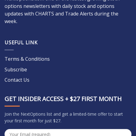
options newsletters with daily stock and options
updates with CHARTS and Trade Alerts during the
week.
USEFUL LINK
Terms & Conditions
Subscribe
Contact Us
GET INSIDER ACCESS + $27 FIRST MONTH
Join the NextOptions list and get a limited-time offer to start
your first month for just $27.