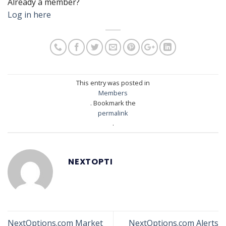
Already a member?
Log in here
This entry was posted in
Members
. Bookmark the
permalink
.
NEXTOPTI
NextOptions.com Market
NextOptions.com Alerts