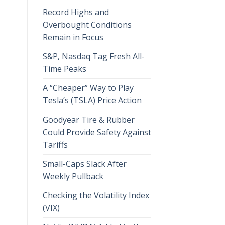
Record Highs and
Overbought Conditions
Remain in Focus
S&P, Nasdaq Tag Fresh All-
Time Peaks
A “Cheaper” Way to Play
Tesla’s (TSLA) Price Action
Goodyear Tire & Rubber
Could Provide Safety Against
Tariffs
Small-Caps Slack After
Weekly Pullback
Checking the Volatility Index
(VIX)