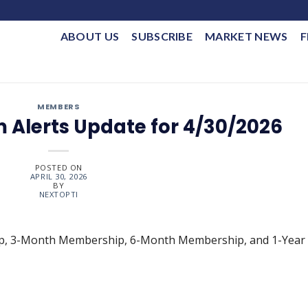
ABOUT US
SUBSCRIBE
MARKET NEWS
F
MEMBERS
 Alerts Update for 4/30/2026
POSTED ON
APRIL 30, 2026
BY
NEXTOPTI
ip, 3-Month Membership, 6-Month Membership, and 1-Year