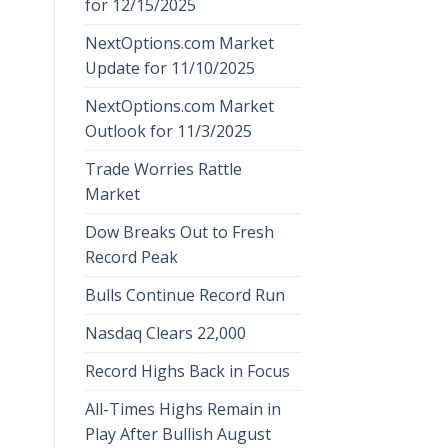
for 12/15/2025
NextOptions.com Market
Update for 11/10/2025
NextOptions.com Market
Outlook for 11/3/2025
Trade Worries Rattle
Market
Dow Breaks Out to Fresh
Record Peak
Bulls Continue Record Run
Nasdaq Clears 22,000
Record Highs Back in Focus
All-Times Highs Remain in
Play After Bullish August