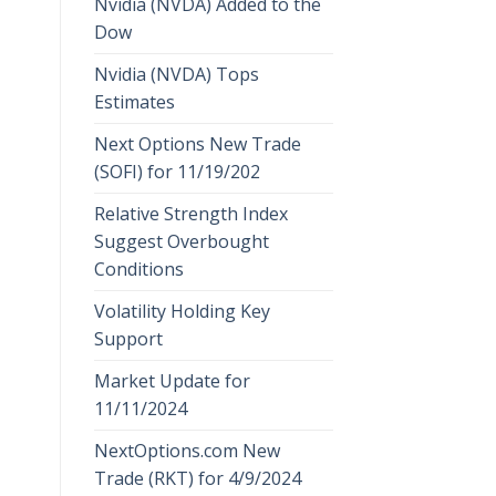
Nvidia (NVDA) Added to the
Dow
Nvidia (NVDA) Tops
Estimates
Next Options New Trade
(SOFI) for 11/19/202
Relative Strength Index
Suggest Overbought
Conditions
Volatility Holding Key
Support
Market Update for
11/11/2024
NextOptions.com New
Trade (RKT) for 4/9/2024