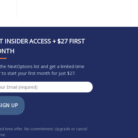
T INSIDER ACCESS + $27 FIRST
ONTH
 the NextOptions list and get a limited-time
r to start your first month for just $27.
SIGN UP
ted-time offer. No commitment. Upgrade or cancel
ime.