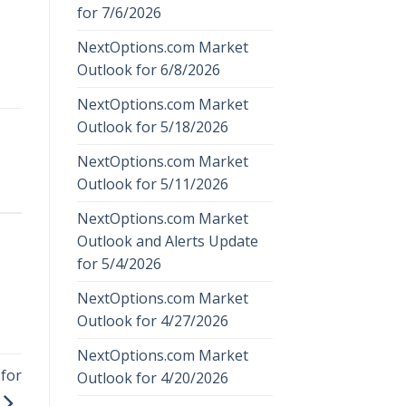
for 7/6/2026
NextOptions.com Market
Outlook for 6/8/2026
NextOptions.com Market
Outlook for 5/18/2026
NextOptions.com Market
Outlook for 5/11/2026
NextOptions.com Market
Outlook and Alerts Update
for 5/4/2026
NextOptions.com Market
Outlook for 4/27/2026
NextOptions.com Market
for
Outlook for 4/20/2026