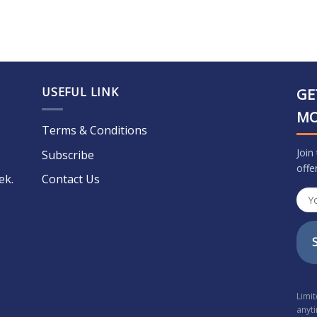
USEFUL LINK
GE
M
Terms & Conditions
Join
Subscribe
offe
ek.
Contact Us
Limi
anyt