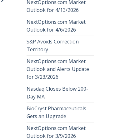
NextOptions.com Market
Outlook for 4/13/2026
NextOptions.com Market
Outlook for 4/6/2026
S&P Avoids Correction
Territory
NextOptions.com Market
Outlook and Alerts Update
for 3/23/2026
Nasdaq Closes Below 200-
Day MA
BioCryst Pharmaceuticals
Gets an Upgrade
NextOptions.com Market
Outlook for 3/9/2026