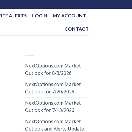
REE ALERTS
LOGIN
MY ACCOUNT
CONTACT
RECENT POSTS
NextOptions.com Market
Outlook for 8/3/2026
NextOptions.com Market
Outlook for 7/20/2026
NextOptions.com Market
Outlook for 7/13/2026
NextOptions.com Market
Outlook and Alerts Update