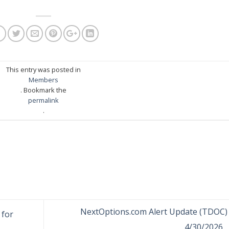
This entry was posted in
Members
. Bookmark the
permalink
.
NextOptions.com Alert Update (TDOC) 
 for
4/30/2026