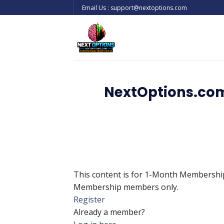
Skip
Email Us : support@nextoptions.com
to
content
NextOptions.com
This content is for 1-Month Membersh
Membership members only.
Register
Already a member?