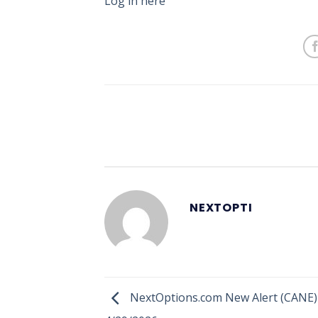
Log in here
NEXTOPTI
NextOptions.com New Alert (CANE)