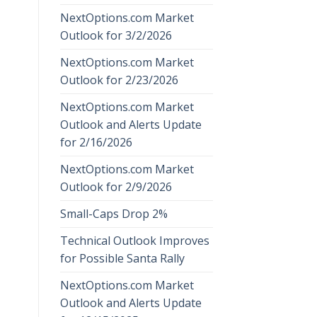
NextOptions.com Market
Outlook for 3/2/2026
NextOptions.com Market
Outlook for 2/23/2026
NextOptions.com Market
Outlook and Alerts Update
for 2/16/2026
NextOptions.com Market
Outlook for 2/9/2026
Small-Caps Drop 2%
Technical Outlook Improves
for Possible Santa Rally
NextOptions.com Market
Outlook and Alerts Update