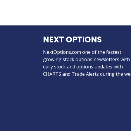
NEXT OPTIONS
NextOptions.com one of the fastest
growing stock options newsletters with
daily stock and options updates with
CHARTS and Trade Alerts during the we